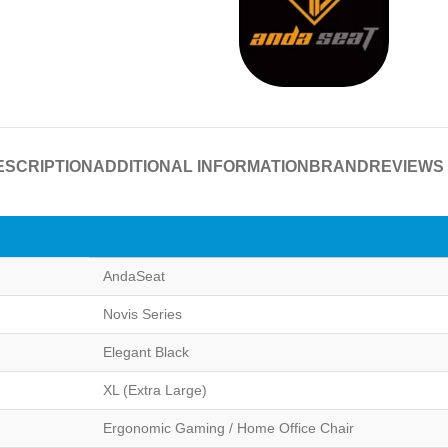
ESCRIPTION
ADDITIONAL INFORMATION
BRAND
REVIEWS 
AndaSeat
Novis Series
Elegant Black
XL (Extra Large)
Ergonomic Gaming / Home Office Chair