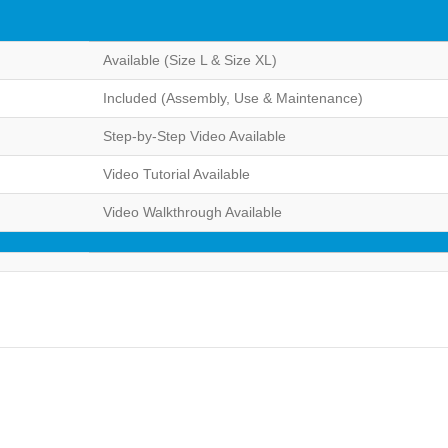
Available (Size L & Size XL)
Included (Assembly, Use & Maintenance)
Step-by-Step Video Available
Video Tutorial Available
Video Walkthrough Available