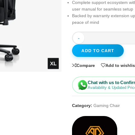
Complete support ecosystem wit
user manual for seamless setup
Backed by warranty extension up 
peace of mind
-
ADD TO CART
Compare
Add to wishlis
Chat with us to Confi
Availability & Updated Pric
Category:
Gaming Chair