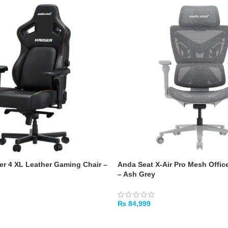
er 4 XL Leather Gaming Chair –
Anda Seat X-Air Pro Mesh Offic
– Ash Grey
₨
84,999
ADD TO CART