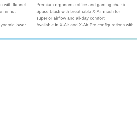
n with flannel
Premium ergonomic office and gaming chair in
n in hot
Space Black with breathable X-Air mesh for
superior airflow and all-day comfort
 dynamic lower
Available in X-Air and X-Air Pro configurations with
justs to your
included head and lumbar support for
personalized posture alignment
unmatched arm
Complete support ecosystem with specification
yping, and
sheets, assembly guide, features demo, and user
manual for seamless setup
zable back
Backed by warranty extension up to 5 years of
ent for optimal
guaranteed use for long-term reliability and peace
of mind
SUBSCRIBE
Unsubscribe anytime
Privacy Policy
Cash on Pickup