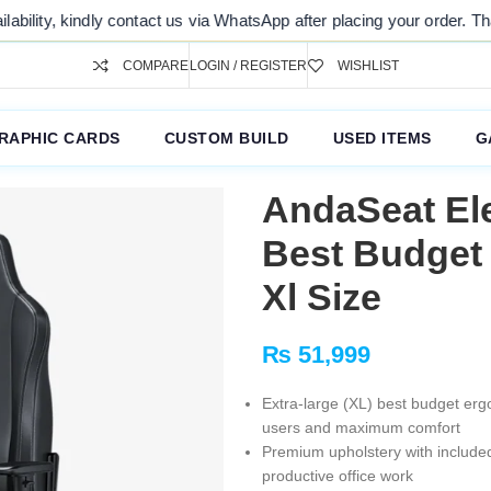
kindly contact us via WhatsApp after placing your order. Thank you fo
COMPARE
LOGIN / REGISTER
WISHLIST
RAPHIC CARDS
CUSTOM BUILD
USED ITEMS
G
AndaSeat Ele
Best Budget
Xl Size
₨
51,999
Extra-large (XL) best budget erg
users and maximum comfort
Premium upholstery with included
productive office work