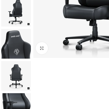
Click to enlarge