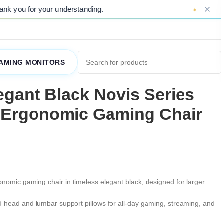
r your understanding.
Please Note: Due 
AMING MONITORS
gant Black Novis Series
 Ergonomic Gaming Chair
onomic gaming chair in timeless elegant black, designed for larger
 head and lumbar support pillows for all-day gaming, streaming, and