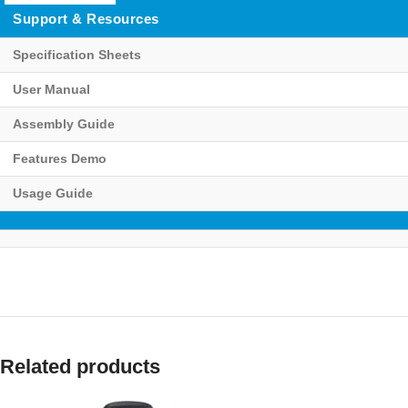
Support & Resources
Specification Sheets
User Manual
Assembly Guide
Features Demo
Usage Guide
Related products