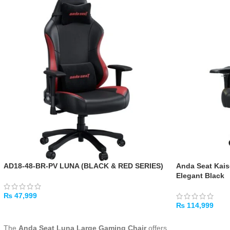
AD18-48-BR-PV LUNA (BLACK & RED SERIES)
Anda Seat Kais
Elegant Black
₨
47,999
₨
114,999
ADD TO CART
ADD TO CART
The
Anda Seat Luna Large Gaming Chair
offers