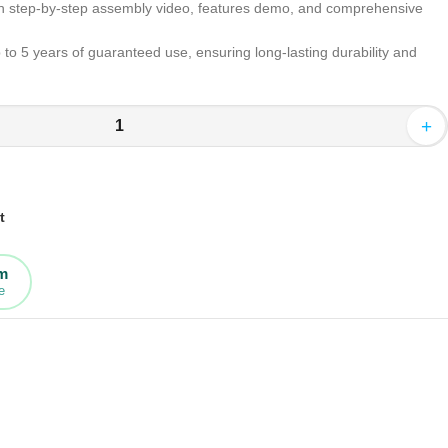
h step-by-step assembly video, features demo, and comprehensive
to 5 years of guaranteed use, ensuring long-lasting durability and
+
t
rm
e