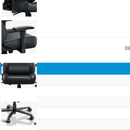
D
Overview
Brand
Series
Color
Size
Chair Type