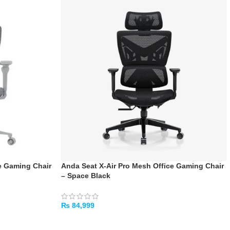
e Gaming Chair
Anda Seat X-Air Pro Mesh Office Gaming Chair
– Space Black
₨
84,999
ADD TO CART