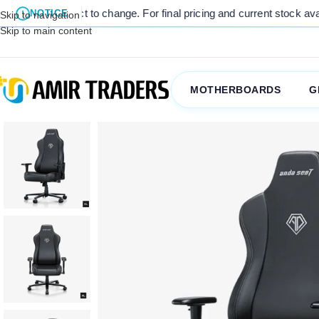
subject to change. For final pricing and current stock availability, 
NOTICE
Skip to navigation
Skip to main content
MOTHERBOARDS
G