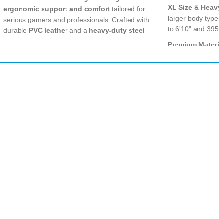
XL Size & Heav
ergonomic support and comfort
tailored for
larger body type
serious gamers and professionals. Crafted with
to 6'10" and 395
durable
PVC leather
and a
heavy-duty steel
frame
, it supports long hours of use while
Premium Materi
ensuring robust durability. Its
folding recliner
resistant PVC le
seat
design allows easy storage and space-saving
with cold-cured 
convenience.
Ergonomic Com
Amir
Traders
deep reclining 
EST. 2015
and neck pillow
support.
Full Recline & 
includes a multi-
between intense
workdays.
Smooth Movem
Bank Transfer