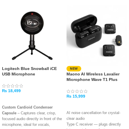
Logitech Blue Snowball iCE
NEW
USB Microphone
Maono AI Wireless Lavalier
Microphone Wave T1 Plus
₨
18,499
₨
15,999
ADD TO CART
ADD TO CART
Custom Cardioid Condenser
AI noise cancellation for crystal-
Capsule
– Captures clear, crisp,
clear audio
focused audio directly in front of the
Type C receiver — plugs directly
microphone, ideal for vocals,