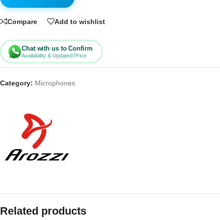
Compare
Add to wishlist
Chat with us to Confirm
Availability & Updated Price
Category:
Microphones
Related products