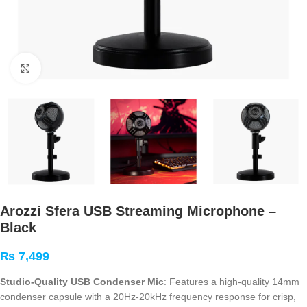
Click to enlarge
Arozzi Sfera USB Streaming Microphone –
Black
₨
7,499
Studio-Quality USB Condenser Mic
: Features a high-quality 14mm
condenser capsule with a 20Hz-20kHz frequency response for crisp,