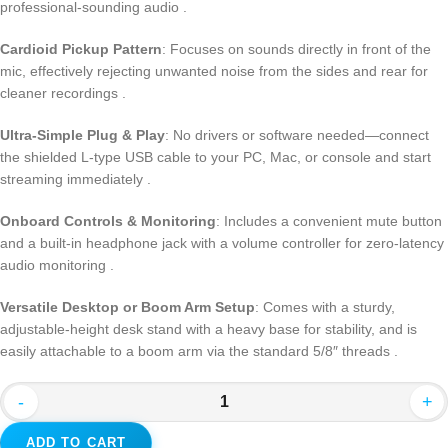
professional-sounding audio .
Cardioid Pickup Pattern
: Focuses on sounds directly in front of the
mic, effectively rejecting unwanted noise from the sides and rear for
cleaner recordings .
Ultra-Simple Plug & Play
: No drivers or software needed—connect
the shielded L-type USB cable to your PC, Mac, or console and start
streaming immediately .
Onboard Controls & Monitoring
: Includes a convenient mute button
and a built-in headphone jack with a volume controller for zero-latency
audio monitoring .
Versatile Desktop or Boom Arm Setup
: Comes with a sturdy,
adjustable-height desk stand with a heavy base for stability, and is
easily attachable to a boom arm via the standard 5/8″ threads .
-
+
ADD TO CART