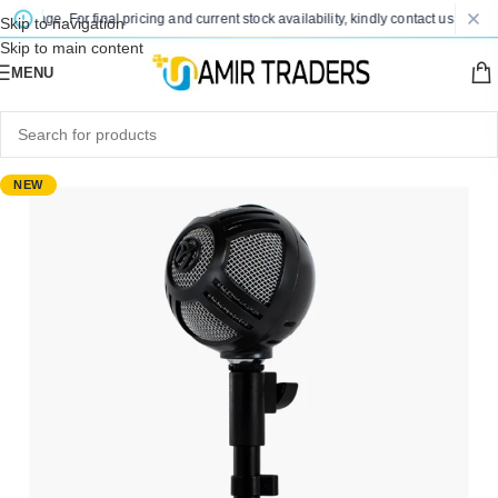
change. For final pricing and current stock availability, kindly contact us via Wha
Skip to navigation
Skip to main content
MENU
NEW