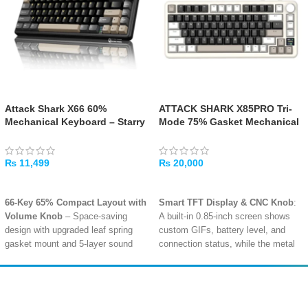
Attack Shark X66 60%
ATTACK SHARK X85PRO Tri-
Mechanical Keyboard – Starry
Mode 75% Gasket Mechanical
Black
Keyboard – Cheese White
₨
11,499
₨
20,000
ADD TO CART
ADD TO CART
66-Key 65% Compact Layout with
Smart TFT Display & CNC Knob
:
Volume Knob
– Space-saving
A built-in 0.85-inch screen shows
design with upgraded leaf spring
custom GIFs, battery level, and
gasket mount and 5-layer sound
connection status, while the metal
dampening for an extremely soft,
knob allows quick adjustments for
creamy typing sound
volume, lighting, and modes
.
Tri-Mode Connectivity –
Gasket Mount with 5-Layer
Amir
Traders
Bluetooth, 2.4GHz Wireless, USB-
Dampening
: Built with multiple