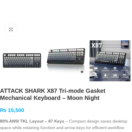
Click to enlarge
ATTACK SHARK X87 Tri-mode Gasket
Mechanical Keyboard – Moon Night
₨
15,500
80% ANSI TKL Layout – 87 Keys
– Compact design saves desktop
space while retaining function and arrow keys for efficient workflow