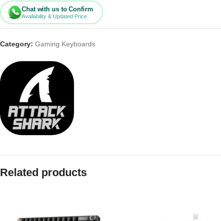
Chat with us to Confirm
Availability & Updated Price
Category:
Gaming Keyboards
Related products