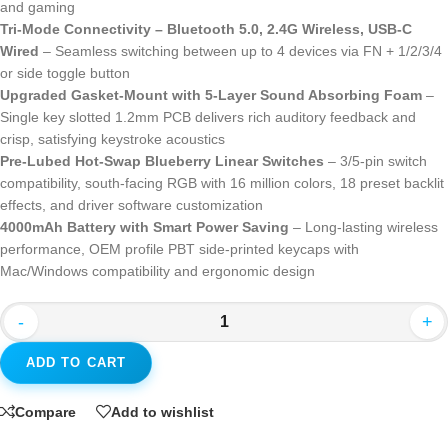
and gaming
Tri-Mode Connectivity – Bluetooth 5.0, 2.4G Wireless, USB-C
Wired
– Seamless switching between up to 4 devices via FN + 1/2/3/4
or side toggle button
Upgraded Gasket-Mount with 5-Layer Sound Absorbing Foam
–
Single key slotted 1.2mm PCB delivers rich auditory feedback and
crisp, satisfying keystroke acoustics
Pre-Lubed Hot-Swap Blueberry Linear Switches
– 3/5-pin switch
compatibility, south-facing RGB with 16 million colors, 18 preset backlit
effects, and driver software customization
4000mAh Battery with Smart Power Saving
– Long-lasting wireless
performance, OEM profile PBT side-printed keycaps with
Mac/Windows compatibility and ergonomic design
-
+
ADD TO CART
Compare
Add to wishlist