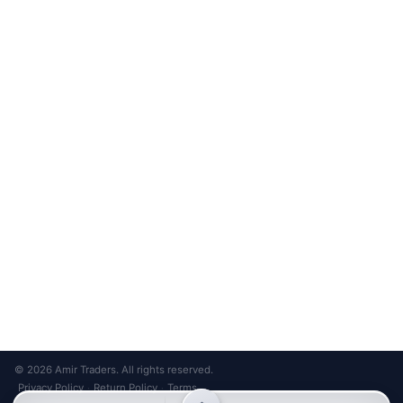
with 20+ presets
Unsubscribe anytime
Privacy Policy
Bank Transfer
Credit / Debit Card
Required for online orders.
Card payments available at
Also accepted in-store.
the shop only.
ONLINE & IN-STORE
IN-STORE ONLY
Cash on Pickup
Pay in PKR cash when collecting from the store.
IN-STORE ONLY
Shop LG-23, Lower Ground Floor, Midway Centrum Plaza,
6th Road, Rawalpindi
Mon – Sun | 11:00 AM – 9:00 PM
+92 315 320 4184
Chat on WhatsApp
© 2026 Amir Traders. All rights reserved.
Privacy Policy
Return Policy
Terms
·
·