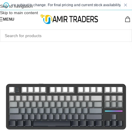
es are subject to change. For final pricing and current stock availability, kindly 
Skip to navigation
Skip to main content
MENU