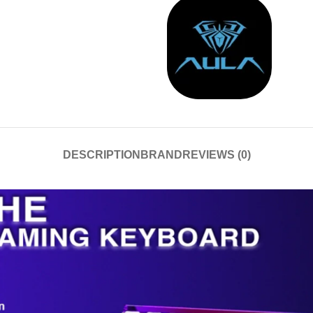
DESCRIPTION
BRAND
REVIEWS (0)