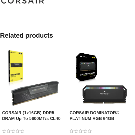
Related products
CORSAIR (1x16GB) DDR5
CORSAIR DOMINATOR®
DRAM Up To 5600MT/s CL40
PLATINUM RGB 64GB
AMD EXPO & Intel XMP
(2x32GB) DDR5 DRAM
Memory Kit
6000MT/s CL40 Memory Kit —