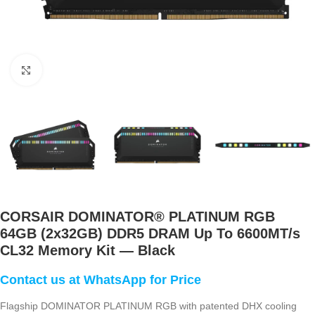
Click to enlarge
CORSAIR DOMINATOR® PLATINUM RGB
64GB (2x32GB) DDR5 DRAM Up To 6600MT/s
CL32 Memory Kit — Black
Flagship DOMINATOR PLATINUM RGB with patented DHX cooling