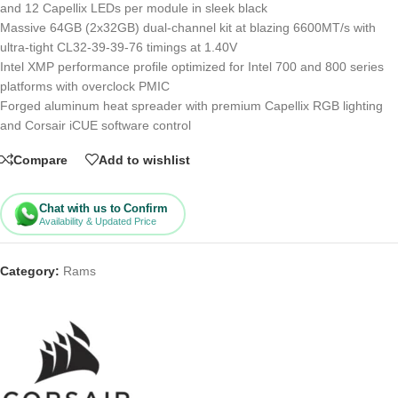
and 12 Capellix LEDs per module in sleek black
Massive 64GB (2x32GB) dual-channel kit at blazing 6600MT/s with
ultra-tight CL32-39-39-76 timings at 1.40V
Intel XMP performance profile optimized for Intel 700 and 800 series
platforms with overclock PMIC
Forged aluminum heat spreader with premium Capellix RGB lighting
and Corsair iCUE software control
Compare
Add to wishlist
Chat with us to Confirm
Availability & Updated Price
Category:
Rams