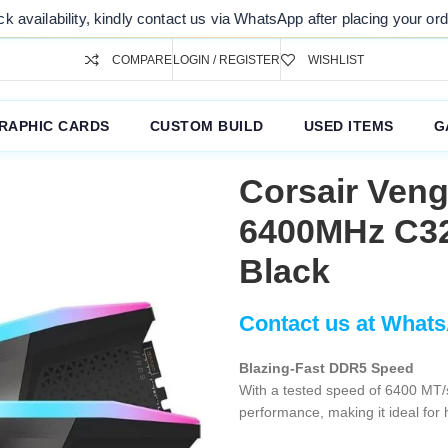
ty, kindly contact us via WhatsApp after placing your order. Thank yo
COMPARE
LOGIN / REGISTER
WISHLIST
RAPHIC CARDS
CUSTOM BUILD
USED ITEMS
G
Corsair Ven
6400MHz C3
Black
Blazing-Fast DDR5 Speed
With a tested speed of 6400 MT/s
performance, making it ideal for 