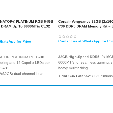
INATOR® PLATINUM RGB 64GB
Corsair Vengeance 32GB (2x16
 DRAM Up To 6600MT/s CL32
C36 DDR5 DRAM Memory Kit – 
Black
WHATSAPP
32GB High-Speed DDR5
: 2x16GB
NATOR PLATINUM RGB with
6000MT/s for seamless gaming, s
oling and 12 Capellix LEDs per
heavy multitasking.
black
x32GB) dual-channel kit at
Tight C36 Latency
: CL36 timing
 with ultra-tight CL32-39-39-76
responsive performance and faste
for demanding applications.
mance profile optimized for Intel
Intel XMP 3.0 Support
: Easy over
ies platforms with overclock PMIC
XMP 3.0 profiles to unlock rated 
 heat spreader with premium
manual tuning in the BIOS.
hting and Corsair iCUE software
Shop All
PC Builder