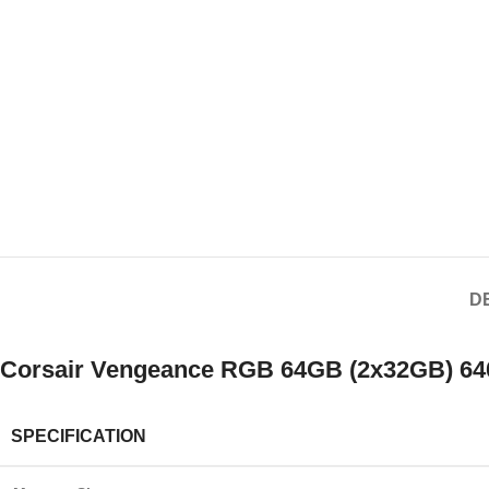
D
Corsair Vengeance RGB 64GB (2x32GB) 640
SPECIFICATION