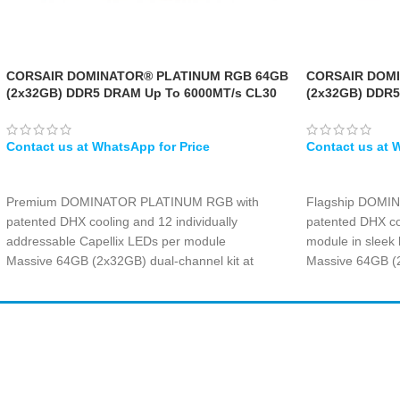
CORSAIR DOMINATOR® PLATINUM RGB 64GB
CORSAIR DOM
(2x32GB) DDR5 DRAM Up To 6000MT/s CL30
(2x32GB) DDR5
AMD EXPO & Intel XMP Memory Kit — Grey
Memory Kit — 
WHATSAPP
WHATSAPP
Premium DOMINATOR PLATINUM RGB with
Flagship DOMI
patented DHX cooling and 12 individually
patented DHX co
addressable Capellix LEDs per module
module in sleek 
Massive 64GB (2x32GB) dual-channel kit at
Massive 64GB (2
6000MT/s with ultra-tight CL30-36-36-76 timings
blazing 6600MT/s
Dual AMD EXPO and Intel XMP profiles for
timings at 1.40V
seamless one-click overclocking across platforms
Intel XMP perfor
Forged aluminum heat spreader in grey with
700 and 800 ser
Amir
Traders
overclock PMIC for extreme stability at 1.40V
Forged aluminum
EST. 2015
Capellix RGB lig
control