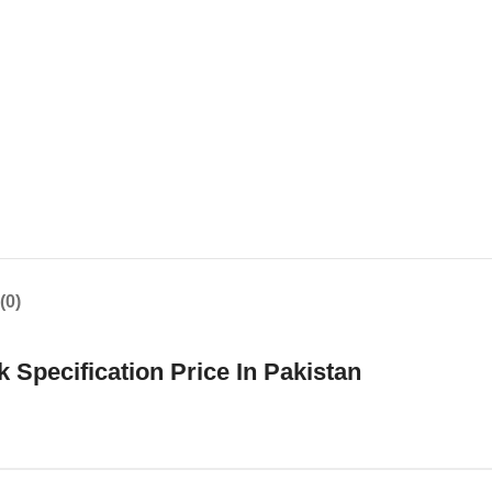
(0)
pecification Price In Pakistan