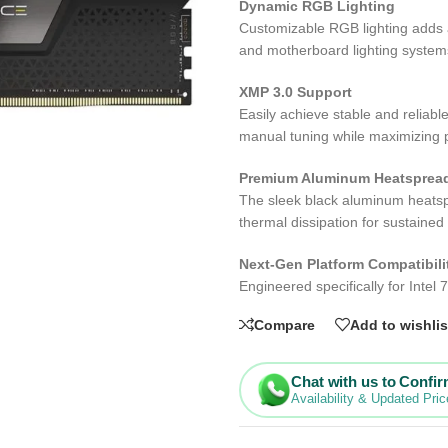
Dynamic RGB Lighting
Customizable RGB lighting adds a
and motherboard lighting system
XMP 3.0 Support
Easily achieve stable and reliabl
manual tuning while maximizing
Premium Aluminum Heatsprea
The sleek black aluminum heatsp
thermal dissipation for sustained
Next-Gen Platform Compatibili
Engineered specifically for Intel
Compare
Add to wishlis
Chat with us to Confi
Availability & Updated Pric