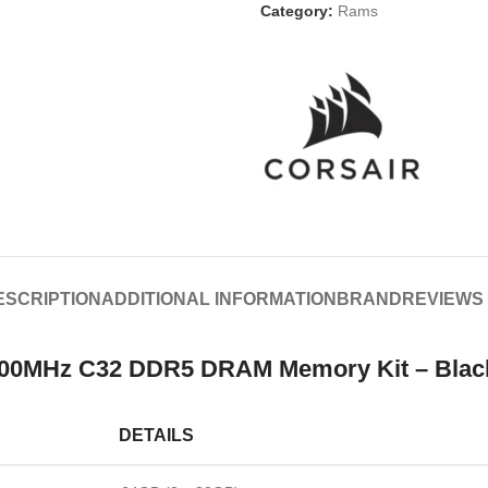
Category:
Rams
ESCRIPTION
ADDITIONAL INFORMATION
BRAND
REVIEWS 
0MHz C32 DDR5 DRAM Memory Kit – Black S
DETAILS