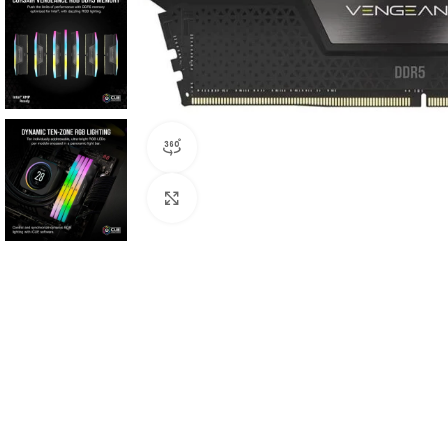
360 product view
Click to enlarge