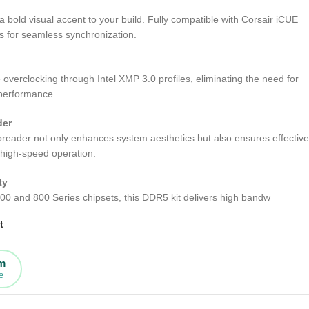
 bold visual accent to your build. Fully compatible with Corsair iCUE
s for seamless synchronization.
e overclocking through Intel XMP 3.0 profiles, eliminating the need for
 performance.
der
reader not only enhances system aesthetics but also ensures effective
 high-speed operation.
ty
 700 and 800 Series chipsets, this DDR5 kit delivers high bandw
t
rm
e