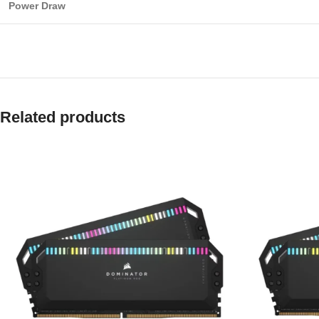
Power Draw
Related products