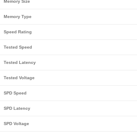
Memory Size
Memory Type
Speed Rating
Tested Speed
Tested Latency
Tested Voltage
SPD Speed
SPD Latency
SPD Voltage