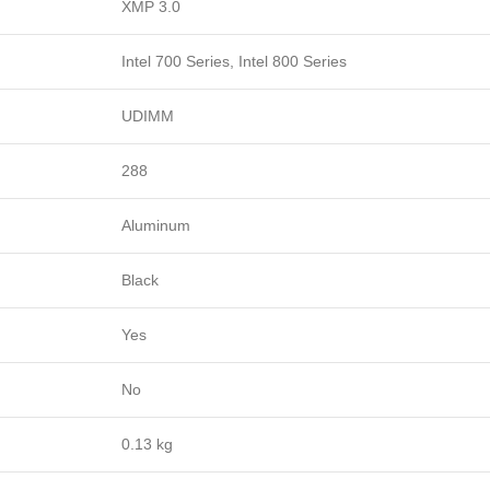
XMP 3.0
Intel 700 Series, Intel 800 Series
UDIMM
288
Aluminum
Black
Yes
No
0.13 kg