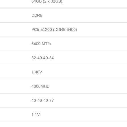
64GB (2 x 32GB)
DDR5
PC5-51200 (DDR5-6400)
6400 MT/s
32-40-40-84
1.40V
4800MHz
40-40-40-77
1.1V