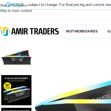
are subject to change. For final pricing and current stock availabili
NOTICE
Skip to navigation
Skip to main content
MOTHERBOARDS
G