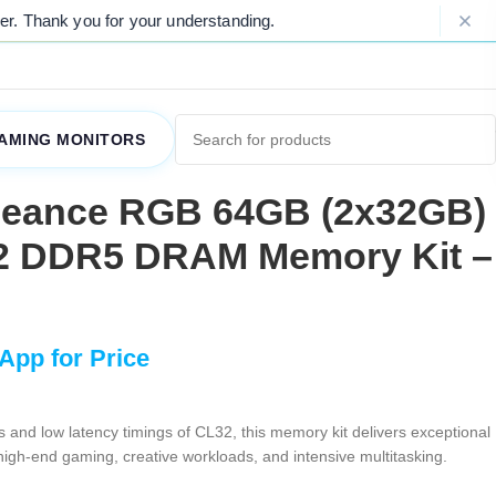
u for your understanding.
Please Note: 
AMING MONITORS
geance RGB 64GB (2x32GB)
2 DDR5 DRAM Memory Kit –
 and low latency timings of CL32, this memory kit delivers exceptional
high-end gaming, creative workloads, and intensive multitasking.