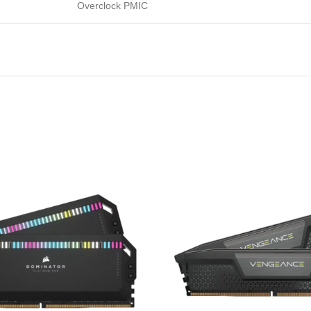
Overclock PMIC