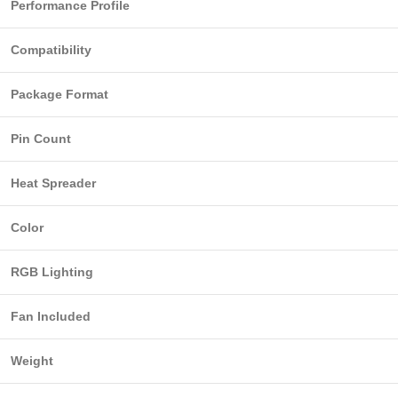
Performance Profile
Compatibility
Package Format
Pin Count
Heat Spreader
Color
RGB Lighting
Fan Included
Weight