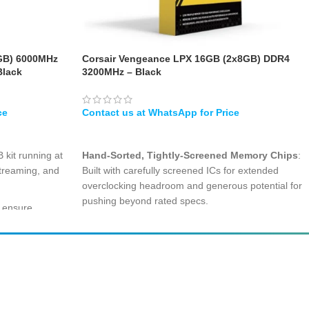
GB) 6000MHz
Corsair Vengeance LPX 16GB (2x8GB) DDR4
Black
3200MHz – Black
WHATSAPP
 kit running at
Hand-Sorted, Tightly-Screened Memory Chips
:
treaming, and
Built with carefully screened ICs for extended
overclocking headroom and generous potential for
pushing beyond rated specs.
s ensure
r data access
Compact Low-Profile Form-Factor
: At just
34mm module height, it easily slips under large
dual-tower CPU coolers and fits comfortably in
clocking with
small-form-factor cases.
speeds without
Streamlined Aluminum Heatspreader
: Pure
aluminum construction wicks heat away fast,