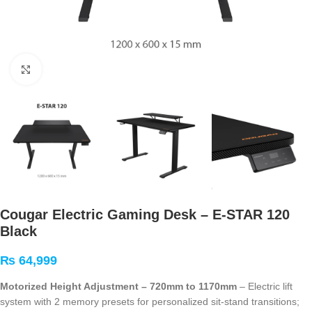
Click to enlarge
Cougar Electric Gaming Desk – E-STAR 120
Black
₨
64,999
Motorized Height Adjustment – 720mm to 1170mm
– Electric lift
system with 2 memory presets for personalized sit-stand transitions;