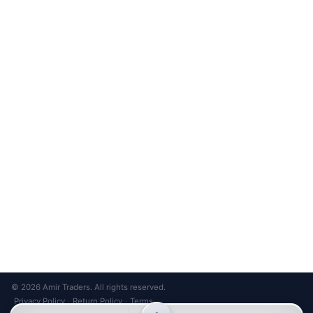
Unsubscribe anytime
Privacy Policy
Bank Transfer
Credit / Debit Card
Required for online orders.
Card payments available at
Also accepted in-store.
the shop only.
ONLINE & IN-STORE
IN-STORE ONLY
Cash on Pickup
Pay in PKR cash when collecting from the store.
IN-STORE ONLY
Shop LG-23, Lower Ground Floor, Midway Centrum Plaza,
6th Road, Rawalpindi
Mon – Sun | 11:00 AM – 9:00 PM
+92 315 320 4184
Chat on WhatsApp
© 2026 Amir Traders. All rights reserved.
Privacy Policy
Return Policy
Terms
·
·