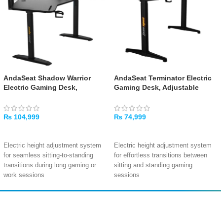
AndaSeat Shadow Warrior
AndaSeat Terminator Electric
Electric Gaming Desk,
Gaming Desk, Adjustable
Adjustable Carbon Fiber
Carbon Fiber Texture Tabletop
Texture Tabletop RGB, Black
RGB, Black
₨
104,999
₨
74,999
ADD TO CART
ADD TO CART
Electric height adjustment system
Electric height adjustment system
for seamless sitting-to-standing
for effortless transitions between
transitions during long gaming or
sitting and standing gaming
work sessions
sessions
Integrated RGB lighting with
Dynamic RGB side lighting with
customizable effects to personalize
customizable effects to personalize
your gaming space and enhance
your setup and enhance the gaming
Amir
Traders
immersion
atmosphere