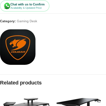
Chat with us to Confirm
Availability & Updated Price
Category:
Gaming Desk
Related products