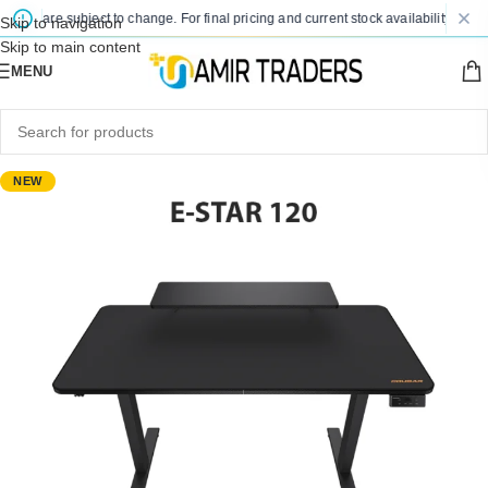
ces are subject to change. For final pricing and current stock availability, kindly
Skip to navigation
Skip to main content
MENU
NEW