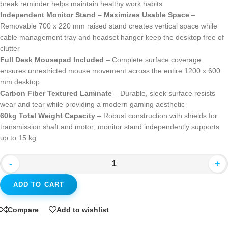
break reminder helps maintain healthy work habits
Independent Monitor Stand – Maximizes Usable Space
–
Removable 700 x 220 mm raised stand creates vertical space while
cable management tray and headset hanger keep the desktop free of
clutter
Full Desk Mousepad Included
– Complete surface coverage
ensures unrestricted mouse movement across the entire 1200 x 600
mm desktop
Carbon Fiber Textured Laminate
– Durable, sleek surface resists
wear and tear while providing a modern gaming aesthetic
60kg Total Weight Capacity
– Robust construction with shields for
transmission shaft and motor; monitor stand independently supports
up to 15 kg
-
+
ADD TO CART
Compare
Add to wishlist