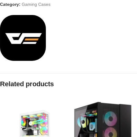
Category:
Gaming Cases
Related products