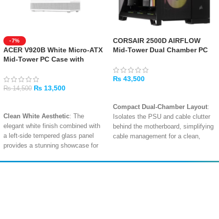
CORSAIR 2500D AIRFLOW
-7%
ACER V920B White Micro-ATX
Mid-Tower Dual Chamber PC
Mid-Tower PC Case with
Case – Black
Tempered Glass
₨
43,500
₨
13,500
₨
14,500
ADD TO CART
ADD TO CART
Compact Dual-Chamber Layout
:
Clean White Aesthetic
: The
Isolates the PSU and cable clutter
elegant white finish combined with
behind the motherboard, simplifying
a left-side tempered glass panel
cable management for a clean,
provides a stunning showcase for
professional build with a smaller
your build.
footprint.
Modern Front I/O Connectivity
:
High-Airflow Mesh Panels
:
Includes a USB Type-C port, a USB
Removable tempered glass and
Amir
Traders
3.0 port, a USB 2.0 port, and an HD
mesh front, roof, and side panels
EST. 2015
audio jack for convenient access
.
with dust filters provide abundant
ventilation and easy access for
Spacious Internal Layout
: