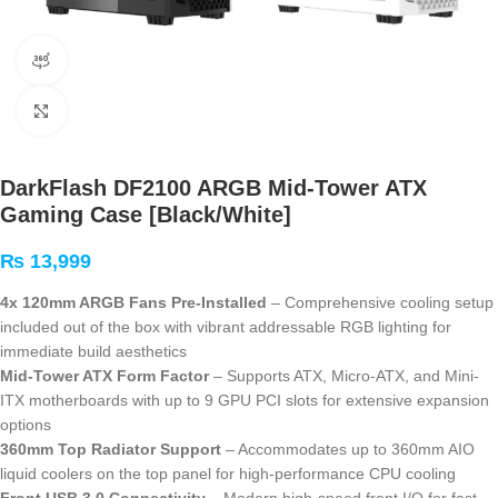
360 product view
Click to enlarge
DarkFlash DF2100 ARGB Mid-Tower ATX
Gaming Case [Black/White]
₨
13,999
4x 120mm ARGB Fans Pre-Installed
– Comprehensive cooling setup
included out of the box with vibrant addressable RGB lighting for
immediate build aesthetics
Mid-Tower ATX Form Factor
– Supports ATX, Micro-ATX, and Mini-
ITX motherboards with up to 9 GPU PCI slots for extensive expansion
options
360mm Top Radiator Support
– Accommodates up to 360mm AIO
liquid coolers on the top panel for high-performance CPU cooling