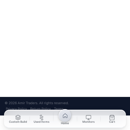
Bank Transfer
Credit / Debit Card
Required for online orders.
Card payments available at
Also accepted in-store.
the shop only.
ONLINE & IN-STORE
IN-STORE ONLY
Cash on Pickup
Pay in PKR cash when collecting from the store.
IN-STORE ONLY
Shop LG-23, Lower Ground Floor, Midway Centrum Plaza,
6th Road, Rawalpindi
Mon – Sun | 11:00 AM – 9:00 PM
+92 315 320 4184
Chat on WhatsApp
© 2026 Amir Traders. All rights reserved.
Privacy Policy
Return Policy
Terms
·
·
Custom Build
Used Items
Monitors
Cart
Home