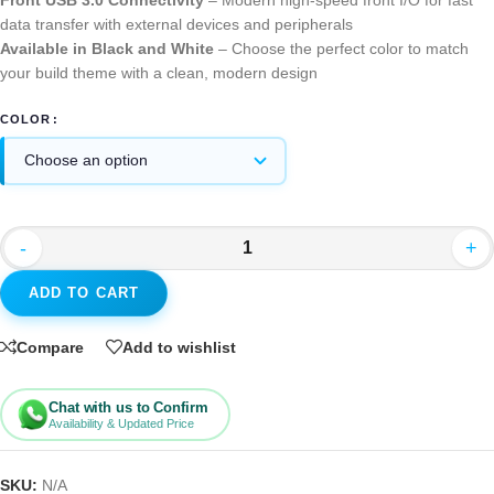
Front USB 3.0 Connectivity
– Modern high-speed front I/O for fast
data transfer with external devices and peripherals
Available in Black and White
– Choose the perfect color to match
your build theme with a clean, modern design
COLOR
-
+
ADD TO CART
Compare
Add to wishlist
Chat with us to Confirm
Availability & Updated Price
SKU:
N/A