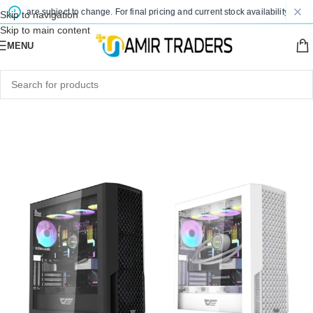
ces are subject to change. For final pricing and current stock availability, kindly
Skip to navigation
Skip to main content
MENU