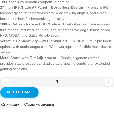
180Hz for ultra-smooth competitive gaming
27-Inch IPS Grade A+ Panel – Borderless Design
– Premium IPS
technology delivers vibrant colors, wide viewing angles, and a sleek
borderless look for immersive gameplay
180Hz Refresh Rate in FHD Mode
– Ultra-fast refresh rate ensures
fluid motion, reduced input lag, and a competitive edge in fast-paced
FPS, MOBA, and Battle Royale titles
Versatile Connectivity – 2x DisplayPort + 2x HDMI
– Multiple input
options with audio output and DC power input for flexible multi-device
setups
Metal Stand with Tilt Adjustment
– Sturdy, ergonomic stand
provides stable support and adjustable viewing comfort for extended
gaming sessions
-
+
ADD TO CART
Compare
Add to wishlist