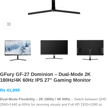
Click to enlarge
GFury GF-27 Dominion – Dual-Mode 2K
180Hz/4K 60Hz IPS 27″ Gaming Monitor
₨
41,999
Dual-Mode Flexibility – 2K 180Hz / 4K 60Hz
– Switch between QHD
2560×1440 at 60Hz for stunning visuals and Full HD 1920×1080 at