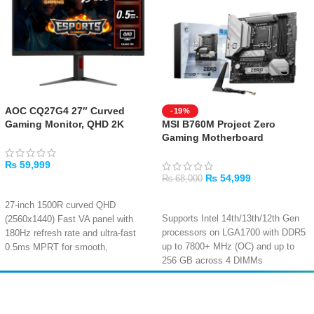
AOC CQ27G4 27″ Curved
-19%
Gaming Monitor, QHD 2K
MSI B760M Project Zero
Gaming Motherboard
₨
59,999
₨
54,999
₨
68,000
ADD TO CART
ADD TO CART
27-inch 1500R curved QHD
Supports Intel 14th/13th/12th Gen
(2560x1440) Fast VA panel with
processors on LGA1700 with DDR5
180Hz refresh rate and ultra-fast
up to 7800+ MHz (OC) and up to
0.5ms MPRT for smooth,
256 GB across 4 DIMMs
immersive gaming
PCIe 5.0 x16 slot for next-gen
AMD FreeSync Premium and
graphics, dual PCIe 4.0 M.2
Adaptive-Sync eliminate screen
Amir
Traders
connectors, and 4 SATA 6Gb/s
tearing and stuttering for fluid