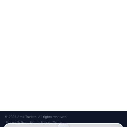
Unsubscribe anytime
Privacy Policy
Bank Transfer
Credit / Debit Card
Required for online orders.
Card payments available at
Also accepted in-store.
the shop only.
ONLINE & IN-STORE
IN-STORE ONLY
Cash on Pickup
Pay in PKR cash when collecting from the store.
IN-STORE ONLY
Shop LG-23, Lower Ground Floor, Midway Centrum Plaza,
6th Road, Rawalpindi
Mon – Sun | 11:00 AM – 9:00 PM
+92 315 320 4184
Chat on WhatsApp
© 2026 Amir Traders. All rights reserved.
Privacy Policy
Return Policy
Terms
·
·