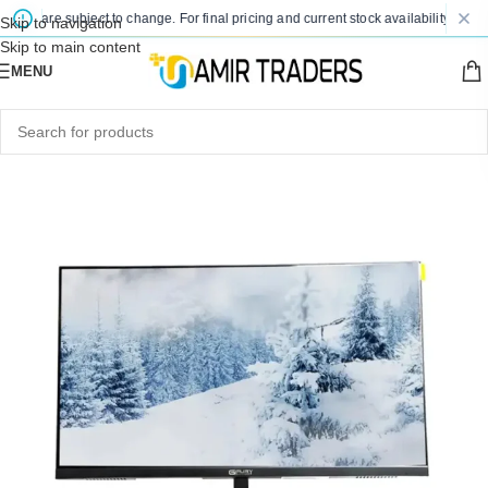
es are subject to change. For final pricing and current stock availability, kindly 
Skip to navigation
Skip to main content
MENU