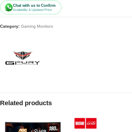
Chat with us to Confirm
Availability & Updated Price
Category:
Gaming Monitors
Related products