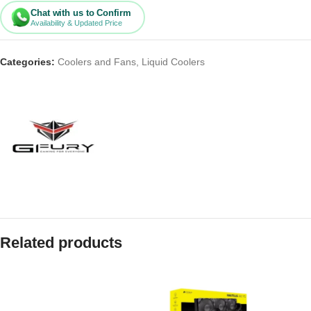
Chat with us to Confirm
Availability & Updated Price
Categories:
Coolers and Fans
,
Liquid Coolers
Related products