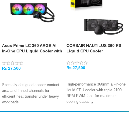
Asus Prime LC 360 ARGB All-
CORSAIR NAUTILUS 360 RS
in-One CPU Liquid Cooler with
Liquid CPU Cooler
Infinity Mirror and ARGB Fans
₨
27,500
₨
27,500
ADD TO CART
ADD TO CART
High-performance 360mm all-in-one
Specially designed copper contact
liquid CPU cooler with triple 2100
area and finned channels for
RPM PWM fans for maximum
efficient heat transfer under heavy
cooling capacity
workloads
Copper cold plate with 450mm
Customizable infinity mirror lenses
tubing delivers efficient heat
on the water block create stunning
transfer at just 10-36 dBA for near-
visual depth with ARGB lighting
Amir
Traders
silent operation