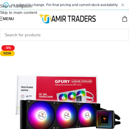
es are subject to change. For final pricing and current stock availability, kindly 
Skip to navigation
Skip to main content
MENU
-5%
NEW