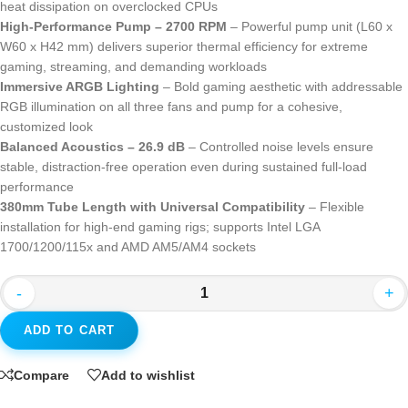
heat dissipation on overclocked CPUs
High-Performance Pump – 2700 RPM
– Powerful pump unit (L60 x
W60 x H42 mm) delivers superior thermal efficiency for extreme
gaming, streaming, and demanding workloads
Immersive ARGB Lighting
– Bold gaming aesthetic with addressable
RGB illumination on all three fans and pump for a cohesive,
customized look
Balanced Acoustics – 26.9 dB
– Controlled noise levels ensure
stable, distraction-free operation even during sustained full-load
performance
380mm Tube Length with Universal Compatibility
– Flexible
installation for high-end gaming rigs; supports Intel LGA
1700/1200/115x and AMD AM5/AM4 sockets
-
+
ADD TO CART
Compare
Add to wishlist