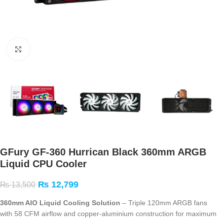
Click to enlarge
GFury GF-360 Hurrican Black 360mm ARGB
Liquid CPU Cooler
₨
12,799
₨
13,500
360mm AIO Liquid Cooling Solution
– Triple 120mm ARGB fans
with 58 CFM airflow and copper-aluminium construction for maximum