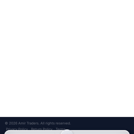
Unsubscribe anytime
Privacy Policy
Bank Transfer
Credit / Debit Card
Required for online orders.
Card payments available at
Also accepted in-store.
the shop only.
ONLINE & IN-STORE
IN-STORE ONLY
Cash on Pickup
Pay in PKR cash when collecting from the store.
IN-STORE ONLY
Shop LG-23, Lower Ground Floor, Midway Centrum Plaza,
6th Road, Rawalpindi
Mon – Sun | 11:00 AM – 9:00 PM
+92 315 320 4184
Chat on WhatsApp
© 2026 Amir Traders. All rights reserved.
Privacy Policy
Return Policy
Terms
·
·