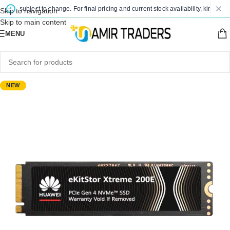
are subject to change. For final pricing and current stock availability, kindly con
Skip to navigation
Skip to main content
MENU
NEW