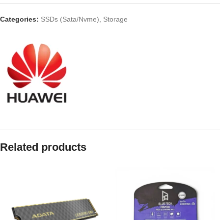
Categories:
SSDs (Sata/Nvme)
,
Storage
Related products