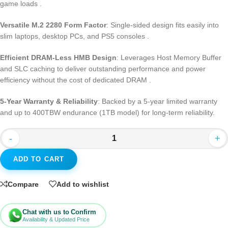
game loads
.
Versatile M.2 2280 Form Factor
: Single-sided design fits easily into
slim laptops, desktop PCs, and PS5 consoles
.
Efficient DRAM-Less HMB Design
: Leverages Host Memory Buffer
and SLC caching to deliver outstanding performance and power
efficiency without the cost of dedicated DRAM
.
5-Year Warranty & Reliability
: Backed by a 5-year limited warranty
and up to 400TBW endurance (1TB model) for long-term reliability.
-
+
ADD TO CART
Compare
Add to wishlist
Chat with us to Confirm
Availability & Updated Price