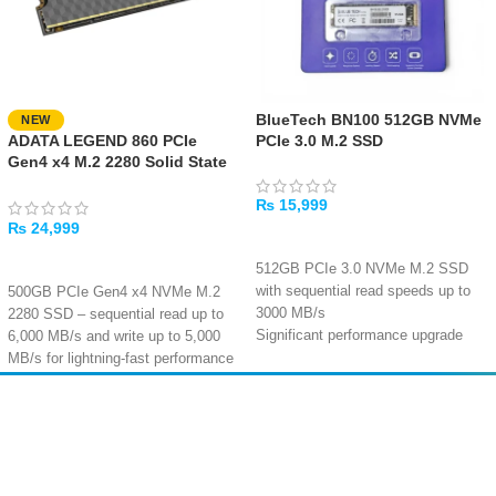
BlueTech BN100 512GB NVMe
NEW
ADATA LEGEND 860 PCIe
PCIe 3.0 M.2 SSD
Gen4 x4 M.2 2280 Solid State
Drive
₨
15,999
₨
24,999
ADD TO CART
ADD TO CART
512GB PCIe 3.0 NVMe M.2 SSD
with sequential read speeds up to
500GB PCIe Gen4 x4 NVMe M.2
3000 MB/s
2280 SSD – sequential read up to
Significant performance upgrade
6,000 MB/s and write up to 5,000
over SATA SSDs and mechanical
MB/s for lightning-fast performance
hard drives
Equipped with SLC cache
Reliable flash memory particles and
algorithm, HMB technology, and
Amir
Traders
master controller with stable
LDPC ECC for accurate data
EST. 2015
thermal performance
transmission and enhanced file
Compact M.2 2280 design – fits
security
standard desktop, laptop, and
Backward compatible with PCIe