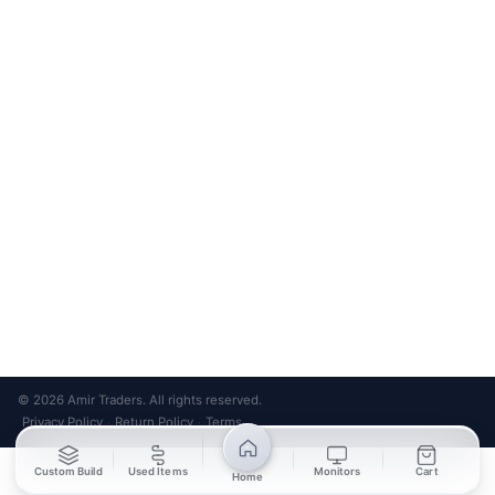
Bank Transfer
Credit / Debit Card
Required for online orders.
Card payments available at
Also accepted in-store.
the shop only.
ONLINE & IN-STORE
IN-STORE ONLY
Cash on Pickup
Pay in PKR cash when collecting from the store.
IN-STORE ONLY
Shop LG-23, Lower Ground Floor, Midway Centrum Plaza,
6th Road, Rawalpindi
Mon – Sun | 11:00 AM – 9:00 PM
+92 315 320 4184
Chat on WhatsApp
© 2026 Amir Traders. All rights reserved.
Privacy Policy
Return Policy
Terms
·
·
Custom Build
Used Items
Monitors
Cart
Home