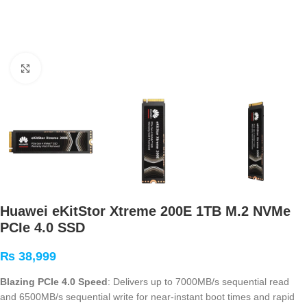
Click to enlarge
Huawei eKitStor Xtreme 200E 1TB M.2 NVMe
PCIe 4.0 SSD
₨
38,999
Blazing PCIe 4.0 Speed
: Delivers up to 7000MB/s sequential read
and 6500MB/s sequential write for near-instant boot times and rapid