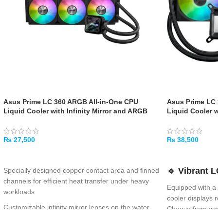
Asus Prime LC 360 ARGB All-in-One CPU
Asus Prime LC
Liquid Cooler with Infinity Mirror and ARGB
Liquid Cooler 
Fans
CPU & GPU Info
Background, H
with Robust Mo
₨
27,500
₨
38,500
ADD TO CART
ADD TO CART
🔹
Vibrant L
Specially designed copper contact area and finned
channels for efficient heat transfer under heavy
Equipped with a
workloads
cooler displays
Customizable infinity mirror lenses on the water
Choose from var