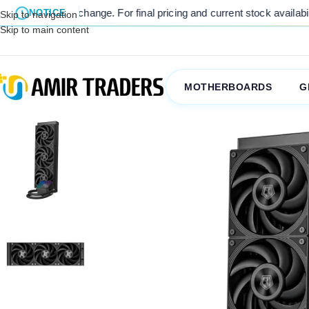
t to change. For final pricing and current stock availability, kindly
NOTICE
Skip to navigation
Skip to main content
MOTHERBOARDS
G