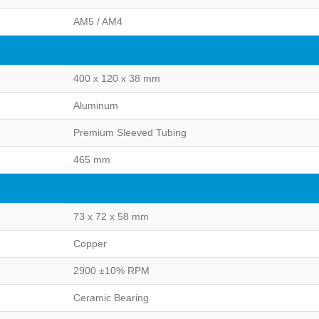
AM5 / AM4
400 x 120 x 38 mm
Aluminum
Premium Sleeved Tubing
465 mm
73 x 72 x 58 mm
Copper
2900 ±10% RPM
Ceramic Bearing