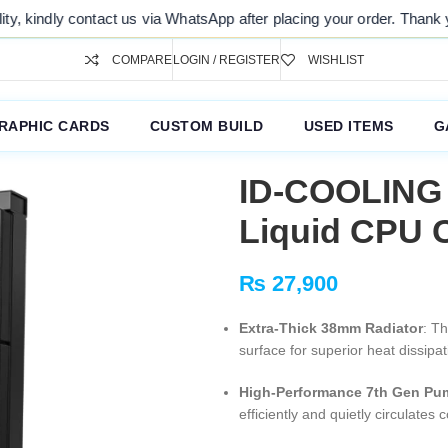
 contact us via WhatsApp after placing your order. Thank you for your 
COMPARE
LOGIN / REGISTER
WISHLIST
RAPHIC CARDS
CUSTOM BUILD
USED ITEMS
G
ID-COOLING
Liquid CPU 
₨
27,900
Extra-Thick 38mm Radiator
: Th
surface for superior heat dissip
High-Performance 7th Gen Pu
efficiently and quietly circulate