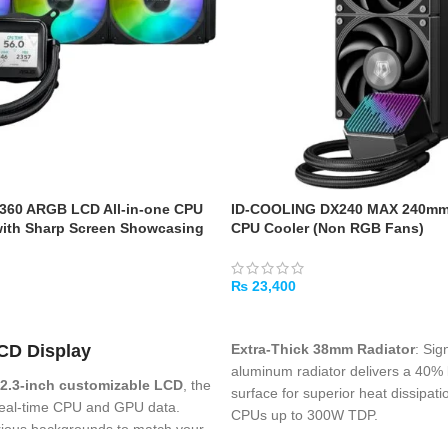
 360 ARGB LCD All-in-one CPU
ID-COOLING DX240 MAX 240mm 
with Sharp Screen Showcasing
CPU Cooler (Non RGB Fans)
rmation with Different
igh-Performance Pump Armed
tor, Daisy-Chainable Fans
₨
23,400
ADD TO CART
Extra-Thick 38mm Radiator
: Sig
CD Display
aluminum radiator delivers a 40% 
2.3-inch customizable LCD
, the
surface for superior heat dissipati
 real-time CPU and GPU data.
CPUs up to 300W TDP
.
ious backgrounds to match your
High-Performance 7th Gen Pum