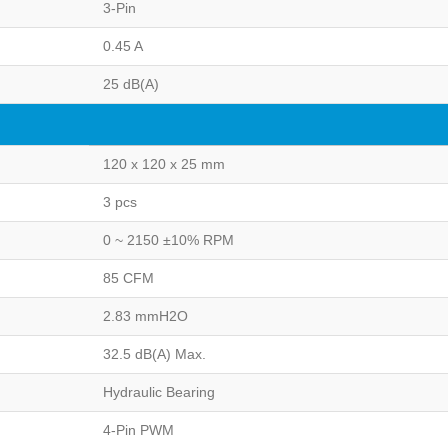
3-Pin
0.45 A
25 dB(A)
120 x 120 x 25 mm
3 pcs
0 ~ 2150 ±10% RPM
85 CFM
2.83 mmH2O
32.5 dB(A) Max.
Hydraulic Bearing
4-Pin PWM