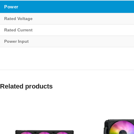
Power
Rated Voltage
Rated Current
Power Input
Related products