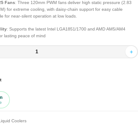
25 Fans
: Three 120mm PWM fans deliver high static pressure (2.83
 for extreme cooling, with daisy-chain support for easy cable
or near-silent operation at low loads
.
lity
: Supports the latest Intel LGA1851/1700 and AMD AM5/AM4
or lasting peace of mind
+
t
rm
e
Liquid Coolers