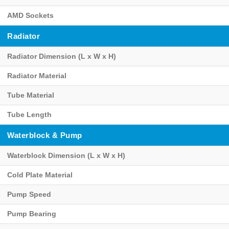
AMD Sockets
Radiator
Radiator Dimension (L x W x H)
Radiator Material
Tube Material
Tube Length
Waterblock & Pump
Waterblock Dimension (L x W x H)
Cold Plate Material
Pump Speed
Pump Bearing