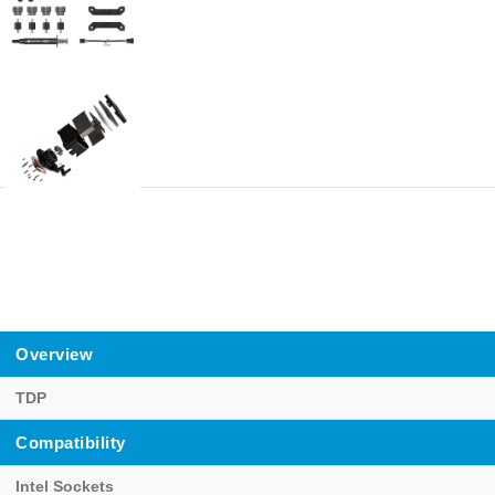
Overview
TDP
Compatibility
Intel Sockets