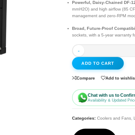
Powerful, Daisy-Chained DF-1
mmH2O) and high airflow (85 CFM)
management and zero-RPM mode f
Broad, Future-Proof Compatibi
sockets, with a 5-year warranty f
-
ADD TO CART
Compare
Add to wishlis
Chat with us to Confi
Availability & Updated Pric
Categories:
Coolers and Fans
,