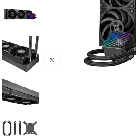
Click to enlarge