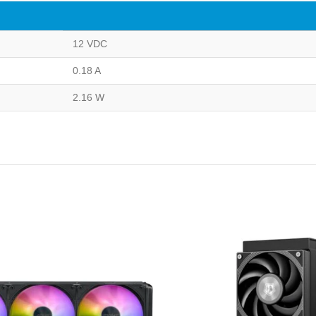
12 VDC
0.18 A
2.16 W