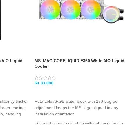
AIO Liquid
MSI MAG CORELIQUID E360 White AIO Liquid
Cooler
₨
33,000
ADD TO CART
nificantly thicker
Rotatable ARGB water block with 270-degree
larger cooling
adjustment keeps the MSI logo aligned in any
on, handling
installation orientation
Enlarged copper cold plate with enhanced micro-
p
: A powerful
channels maximizes heat exchange for multi-die