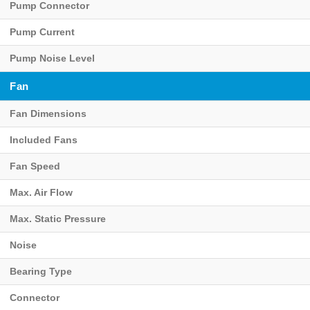
Pump Connector
Pump Current
Pump Noise Level
Fan
Fan Dimensions
Included Fans
Fan Speed
Max. Air Flow
Max. Static Pressure
Noise
Bearing Type
Connector