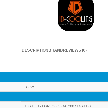
DESCRIPTION
BRAND
REVIEWS (0)
350W
LGA1851 / LGA1700 / LGA1200 / LGA115X