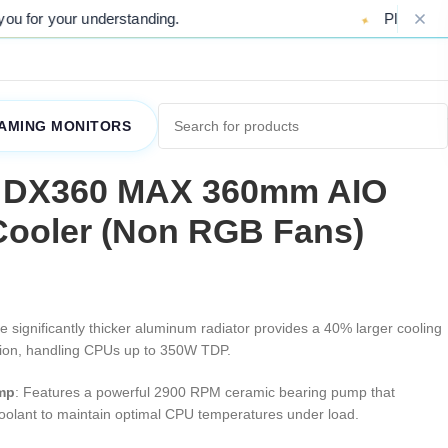
understanding.
Please Note: Due to ong
AMING MONITORS
 DX360 MAX 360mm AIO
Cooler (Non RGB Fans)
e significantly thicker aluminum radiator provides a 40% larger cooling
ation, handling CPUs up to 350W TDP
.
mp
: Features a powerful 2900 RPM ceramic bearing pump that
s coolant to maintain optimal CPU temperatures under load
.