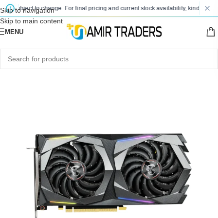
e subject to change. For final pricing and current stock availability, kindly conta
Skip to navigation
Skip to main content
MENU