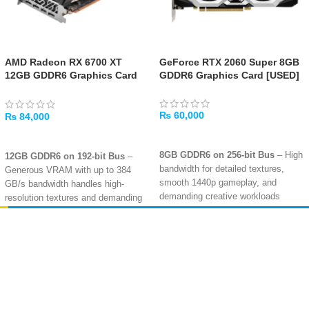
AMD Radeon RX 6700 XT
GeForce RTX 2060 Super 8GB
12GB GDDR6 Graphics Card
GDDR6 Graphics Card [USED]
[USED]
₨
60,000
₨
84,000
ADD TO CART
ADD TO CART
8GB GDDR6 on 256-bit Bus
– High
12GB GDDR6 on 192-bit Bus
–
bandwidth for detailed textures,
Generous VRAM with up to 384
smooth 1440p gameplay, and
GB/s bandwidth handles high-
demanding creative workloads
resolution textures and demanding
modern games
Turing Architecture with Ray
Tracing
– Dedicated RT cores
2560 Stream Processors
– RDNA
Amir
Traders
enable realistic lighting, shadows,
2 architecture with 40 Compute
EST. 2015
and reflections in supported titles
Units and 40 Ray Accelerators for
smooth 1440p gaming performance
DLSS & AI-Enhanced Graphics
–
NVIDIA DLSS boosts frame rates
Hardware Ray Tracing
– Dedicated
without sacrificing image quality
ray accelerators enable realistic