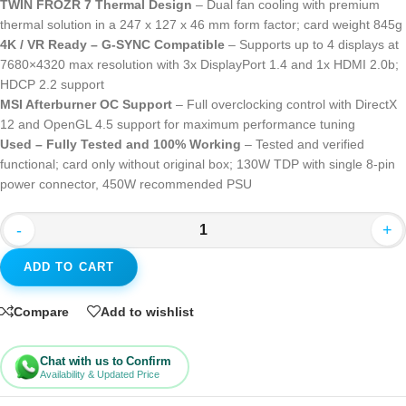
TWIN FROZR 7 Thermal Design
– Dual fan cooling with premium
thermal solution in a 247 x 127 x 46 mm form factor; card weight 845g
4K / VR Ready – G-SYNC Compatible
– Supports up to 4 displays at
7680×4320 max resolution with 3x DisplayPort 1.4 and 1x HDMI 2.0b;
HDCP 2.2 support
MSI Afterburner OC Support
– Full overclocking control with DirectX
12 and OpenGL 4.5 support for maximum performance tuning
Used – Fully Tested and 100% Working
– Tested and verified
functional; card only without original box; 130W TDP with single 8-pin
power connector, 450W recommended PSU
-
+
ADD TO CART
Compare
Add to wishlist
Chat with us to Confirm
Availability & Updated Price