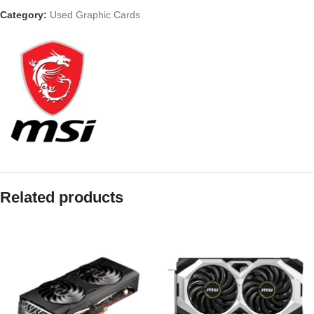
Category:
Used Graphic Cards
Related products