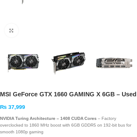
Click to enlarge
MSI GeForce GTX 1660 GAMING X 6GB – Used
₨
37,999
NVIDIA Turing Architecture – 1408 CUDA Cores
– Factory
overclocked to 1860 MHz boost with 6GB GDDR5 on 192-bit bus for
smooth 1080p gaming