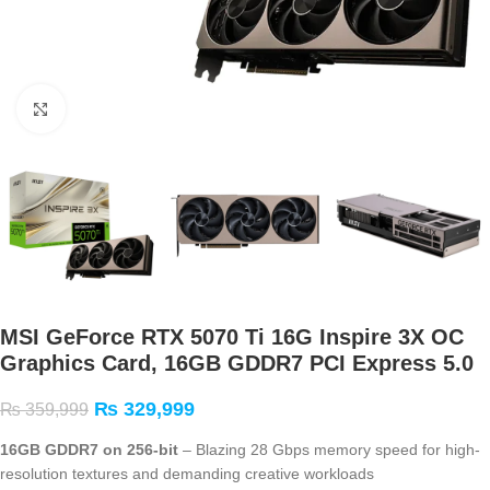
Click to enlarge
MSI GeForce RTX 5070 Ti 16G Inspire 3X OC
Graphics Card, 16GB GDDR7 PCI Express 5.0
₨
329,999
₨
359,999
16GB GDDR7 on 256-bit
– Blazing 28 Gbps memory speed for high-
resolution textures and demanding creative workloads