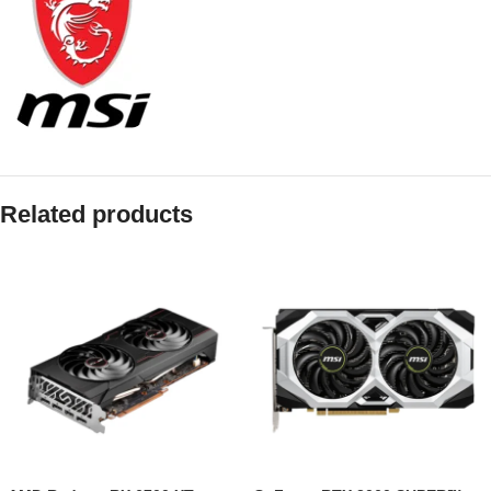
Related products