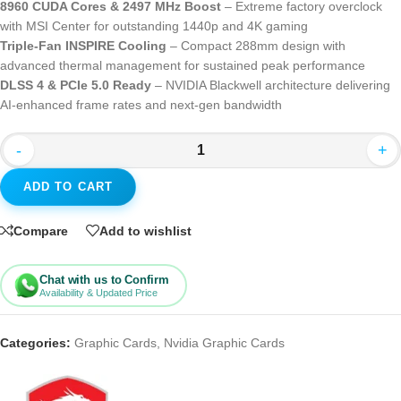
8960 CUDA Cores & 2497 MHz Boost
– Extreme factory overclock
with MSI Center for outstanding 1440p and 4K gaming
Triple-Fan INSPIRE Cooling
– Compact 288mm design with
advanced thermal management for sustained peak performance
DLSS 4 & PCIe 5.0 Ready
– NVIDIA Blackwell architecture delivering
AI-enhanced frame rates and next-gen bandwidth
-
+
ADD TO CART
Compare
Add to wishlist
Chat with us to Confirm
Availability & Updated Price
Categories:
Graphic Cards
,
Nvidia Graphic Cards