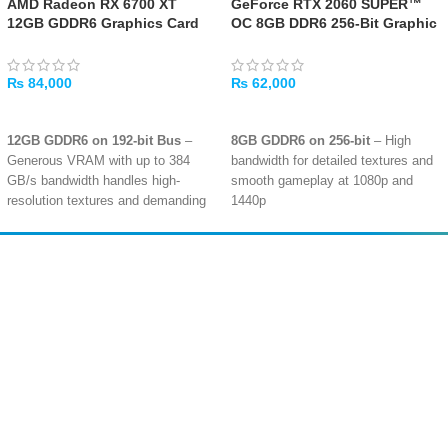
AMD Radeon RX 6700 XT
GeForce RTX 2060 SUPER™
12GB GDDR6 Graphics Card
OC 8GB DDR6 256-Bit Graphic
[USED]
Card – [USED]
₨
84,000
₨
62,000
ADD TO CART
ADD TO CART
12GB GDDR6 on 192-bit Bus
–
8GB GDDR6 on 256-bit
– High
Generous VRAM with up to 384
bandwidth for detailed textures and
GB/s bandwidth handles high-
smooth gameplay at 1080p and
resolution textures and demanding
1440p
modern games
Ray Tracing & DLSS
– Turing
2560 Stream Processors
– RDNA
architecture with dedicated RT
2 architecture with 40 Compute
cores for realistic lighting and AI-
Amir
Traders
Units and 40 Ray Accelerators for
boosted frame rates
EST. 2015
smooth 1440p gaming performance
2176 CUDA Cores
– Solid
Hardware Ray Tracing
– Dedicated
performance for high-refresh-rate
ray accelerators enable realistic
1080p gaming and capable 1440p
lighting, shadows, and reflections in
Multi-Display Ready
– Supports up
supported titles
to 4 monitors with DisplayPort and
Smart Access Memory
– Boosts
HDMI outputs