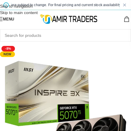
ces are subject to change. For final pricing and current stock availability, kindly
Skip to navigation
Skip to main content
MENU
-8%
NEW