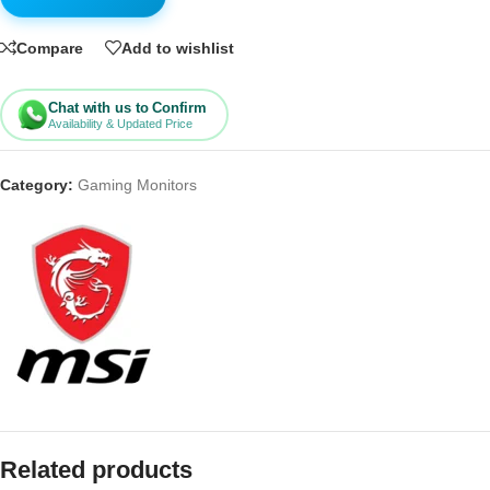
Compare
Add to wishlist
Chat with us to Confirm
Availability & Updated Price
Category:
Gaming Monitors
Related products