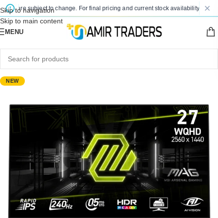
es are subject to change. For final pricing and current stock availability, kindly 
Skip to navigation
Skip to main content
MENU
NEW