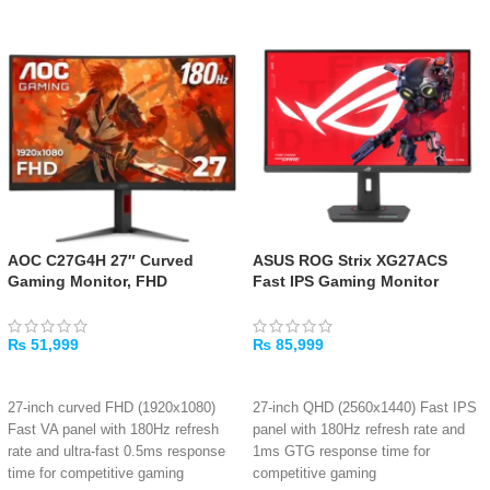
AOC C27G4H 27″ Curved
ASUS ROG Strix XG27ACS
Gaming Monitor, FHD
Fast IPS Gaming Monitor
₨
51,999
₨
85,999
ADD TO CART
ADD TO CART
27-inch curved FHD (1920x1080)
27-inch QHD (2560x1440) Fast IPS
Fast VA panel with 180Hz refresh
panel with 180Hz refresh rate and
rate and ultra-fast 0.5ms response
1ms GTG response time for
time for competitive gaming
competitive gaming