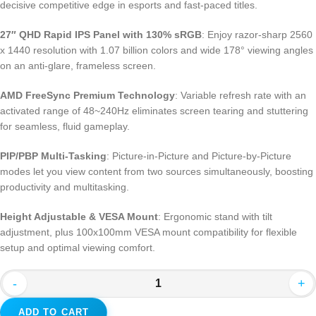
decisive competitive edge in esports and fast-paced titles.
27″ QHD Rapid IPS Panel with 130% sRGB
: Enjoy razor-sharp 2560
x 1440 resolution with 1.07 billion colors and wide 178° viewing angles
on an anti-glare, frameless screen.
AMD FreeSync Premium Technology
: Variable refresh rate with an
activated range of 48~240Hz eliminates screen tearing and stuttering
for seamless, fluid gameplay.
PIP/PBP Multi-Tasking
: Picture-in-Picture and Picture-by-Picture
modes let you view content from two sources simultaneously, boosting
productivity and multitasking.
Height Adjustable & VESA Mount
: Ergonomic stand with tilt
adjustment, plus 100x100mm VESA mount compatibility for flexible
setup and optimal viewing comfort.
-
+
ADD TO CART