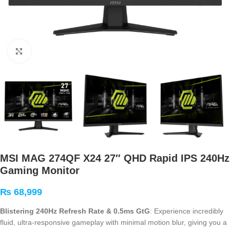
Click to enlarge
MSI MAG 274QF X24 27″ QHD Rapid IPS 240Hz
Gaming Monitor
₨
68,999
Blistering 240Hz Refresh Rate & 0.5ms GtG
: Experience incredibly
fluid, ultra-responsive gameplay with minimal motion blur, giving you a