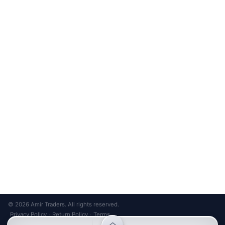
Unsubscribe anytime
Privacy Policy
Bank Transfer
Credit / Debit Card
Required for online orders.
Card payments available at
Also accepted in-store.
the shop only.
ONLINE & IN-STORE
IN-STORE ONLY
Cash on Pickup
Pay in PKR cash when collecting from the store.
IN-STORE ONLY
Shop LG-23, Lower Ground Floor, Midway Centrum Plaza,
6th Road, Rawalpindi
Mon – Sun | 11:00 AM – 9:00 PM
+92 315 320 4184
Chat on WhatsApp
© 2026 Amir Traders. All rights reserved.
Privacy Policy
Return Policy
Terms
·
·