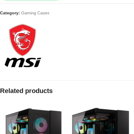
Category:
Gaming Cases
Related products