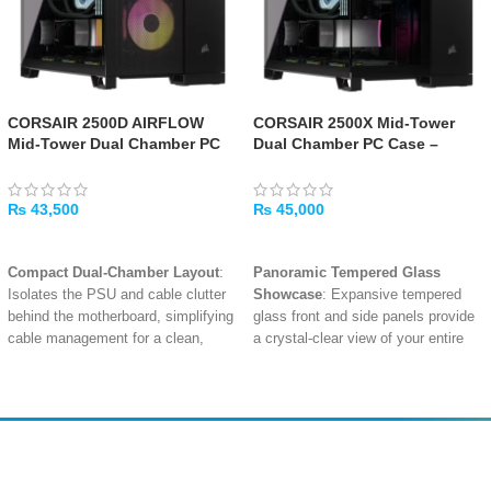
CORSAIR 2500D AIRFLOW
CORSAIR 2500X Mid-Tower
Mid-Tower Dual Chamber PC
Dual Chamber PC Case –
Case – Black
Black
₨
43,500
₨
45,000
ADD TO CART
ADD TO CART
Compact Dual-Chamber Layout
:
Panoramic Tempered Glass
Isolates the PSU and cable clutter
Showcase
: Expansive tempered
behind the motherboard, simplifying
glass front and side panels provide
cable management for a clean,
a crystal-clear view of your entire
professional build with a smaller
build, perfect for showcasing
footprint.
components and RGB lighting.
High-Airflow Mesh Panels
:
Compact Dual-Chamber Layout
:
Removable tempered glass and
Isolates the PSU and cable clutter
mesh front, roof, and side panels
behind the motherboard, simplifying
Amir
Traders
with dust filters provide abundant
cable management for a clean,
EST. 2015