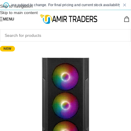
ces are subject to change. For final pricing and current stock availability, kindly
Skip to navigation
Skip to main content
MENU
NEW