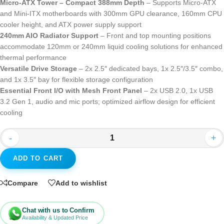
Micro-ATX Tower – Compact 388mm Depth
– Supports Micro-ATX
and Mini-ITX motherboards with 300mm GPU clearance, 160mm CPU
cooler height, and ATX power supply support
240mm AIO Radiator Support
– Front and top mounting positions
accommodate 120mm or 240mm liquid cooling solutions for enhanced
thermal performance
Versatile Drive Storage
– 2x 2.5″ dedicated bays, 1x 2.5″/3.5″ combo,
and 1x 3.5″ bay for flexible storage configuration
Essential Front I/O with Mesh Front Panel
– 2x USB 2.0, 1x USB
3.2 Gen 1, audio and mic ports; optimized airflow design for efficient
cooling
-
+
ADD TO CART
Compare
Add to wishlist
Chat with us to Confirm
Availability & Updated Price