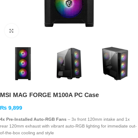
Click to enlarge
MSI MAG FORGE M100A PC Case
₨
9,899
4x Pre-Installed Auto-RGB Fans
– 3x front 120mm intake and 1x
rear 120mm exhaust with vibrant auto-RGB lighting for immediate out-
of-the-box cooling and style