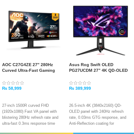
AOC C27G4ZE 27″ 280Hz
Asus Rog Swift OLED
Curved Ultra-Fast Gaming
PG27UCDM 27” 4K QD-OLED
Monitor
Gaming Monitor – 240Hz,
0.03ms
₨
58,999
₨
389,999
ADD TO CART
ADD TO CART
27-inch 1500R curved FHD
26.5-inch 4K (3840x2160) QD-
(1920x1080) Fast VA panel with
OLED panel with 240Hz refresh
blistering 280Hz refresh rate and
rate, 0.03ms GTG response, and
ultra-fast 0.3ms response time
Anti-Reflection coating for
Adaptive-Sync technology ensures
immersive gaming