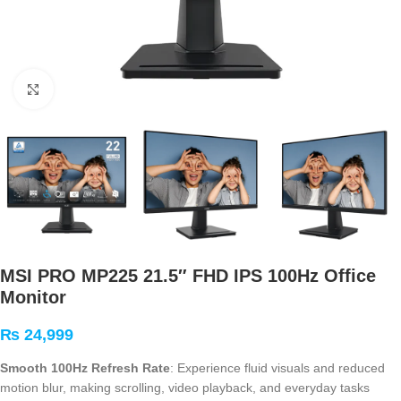
Click to enlarge
MSI PRO MP225 21.5″ FHD IPS 100Hz Office
Monitor
₨
24,999
Smooth 100Hz Refresh Rate
: Experience fluid visuals and reduced
motion blur, making scrolling, video playback, and everyday tasks