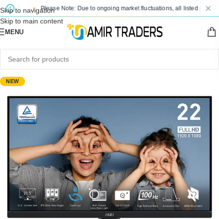
Please Note: Due to ongoing market fluctuations, all listed prices are s
Skip to navigation
Skip to main content
MENU
NEW