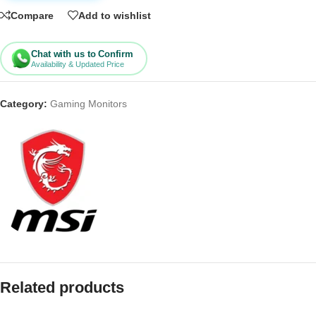
Compare
Add to wishlist
Chat with us to Confirm
Availability & Updated Price
Category:
Gaming Monitors
Related products