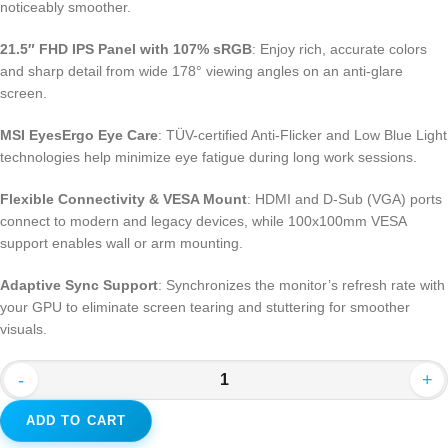
noticeably smoother.
21.5″ FHD IPS Panel with 107% sRGB
: Enjoy rich, accurate colors
and sharp detail from wide 178° viewing angles on an anti-glare
screen.
MSI EyesErgo Eye Care
: TÜV-certified Anti-Flicker and Low Blue Light
technologies help minimize eye fatigue during long work sessions.
Flexible Connectivity & VESA Mount
: HDMI and D-Sub (VGA) ports
connect to modern and legacy devices, while 100x100mm VESA
support enables wall or arm mounting.
Adaptive Sync Support
: Synchronizes the monitor’s refresh rate with
your GPU to eliminate screen tearing and stuttering for smoother
visuals.
-
+
ADD TO CART