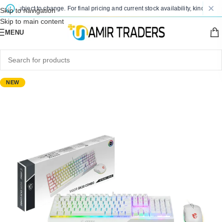
e subject to change. For final pricing and current stock availability, kindly cont
Skip to navigation
Skip to main content
MENU
NEW