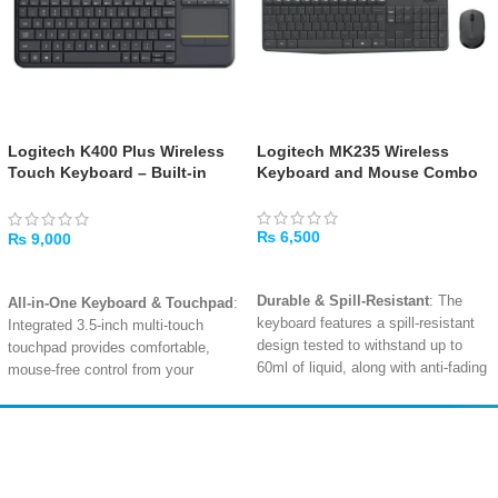
Logitech K400 Plus Wireless
Logitech MK235 Wireless
Touch Keyboard – Built-in
Keyboard and Mouse Combo
Touchpad, Media Controls,
Long-Range Wireless
₨
6,500
₨
9,000
ADD TO CART
ADD TO CART
Durable & Spill-Resistant
: The
All-in-One Keyboard & Touchpad
:
keyboard features a spill-resistant
Integrated 3.5-inch multi-touch
design tested to withstand up to
touchpad provides comfortable,
60ml of liquid, along with anti-fading
mouse-free control from your
keys and sturdy tilt legs for long-
couch
.
lasting use
.
Long-Range 10m Wireless
:
Full-Size Comfort
: A familiar
Reliable 2.4GHz wireless
Amir
Traders
keyboard layout with a dedicated
connectivity lets you control your
EST. 2015
number pad, full-size arrow keys,
TV or PC from up to 10 meters