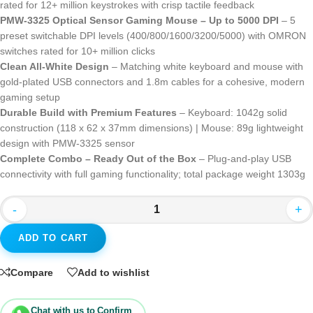
rated for 12+ million keystrokes with crisp tactile feedback
PMW-3325 Optical Sensor Gaming Mouse – Up to 5000 DPI
– 5
preset switchable DPI levels (400/800/1600/3200/5000) with OMRON
switches rated for 10+ million clicks
Clean All-White Design
– Matching white keyboard and mouse with
gold-plated USB connectors and 1.8m cables for a cohesive, modern
gaming setup
Durable Build with Premium Features
– Keyboard: 1042g solid
construction (118 x 62 x 37mm dimensions) | Mouse: 89g lightweight
design with PMW-3325 sensor
Complete Combo – Ready Out of the Box
– Plug-and-play USB
connectivity with full gaming functionality; total package weight 1303g
-
+
ADD TO CART
Compare
Add to wishlist
Chat with us to Confirm