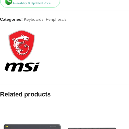
Availability & Updated Price
Categories:
Keyboards
,
Peripherals
Related products