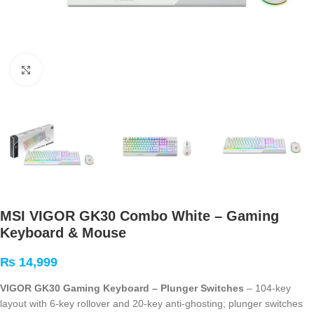
Click to enlarge
MSI VIGOR GK30 Combo White – Gaming
Keyboard & Mouse
₨
14,999
VIGOR GK30 Gaming Keyboard – Plunger Switches
– 104-key
layout with 6-key rollover and 20-key anti-ghosting; plunger switches