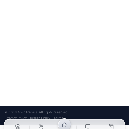
Unsubscribe anytime
Privacy Policy
Bank Transfer
Credit / Debit Card
Required for online orders.
Card payments available at
Also accepted in-store.
the shop only.
ONLINE & IN-STORE
IN-STORE ONLY
Cash on Pickup
Pay in PKR cash when collecting from the store.
IN-STORE ONLY
Shop LG-23, Lower Ground Floor, Midway Centrum Plaza,
6th Road, Rawalpindi
Mon – Sun | 11:00 AM – 9:00 PM
+92 315 320 4184
Chat on WhatsApp
© 2026 Amir Traders. All rights reserved.
Privacy Policy
Return Policy
Terms
·
·