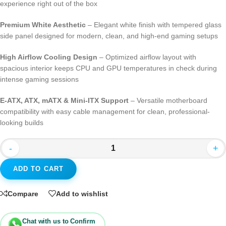
experience right out of the box
Premium White Aesthetic
– Elegant white finish with tempered glass
side panel designed for modern, clean, and high-end gaming setups
High Airflow Cooling Design
– Optimized airflow layout with
spacious interior keeps CPU and GPU temperatures in check during
intense gaming sessions
E-ATX, ATX, mATX & Mini-ITX Support
– Versatile motherboard
compatibility with easy cable management for clean, professional-
looking builds
-
+
ADD TO CART
Compare
Add to wishlist
Chat with us to Confirm