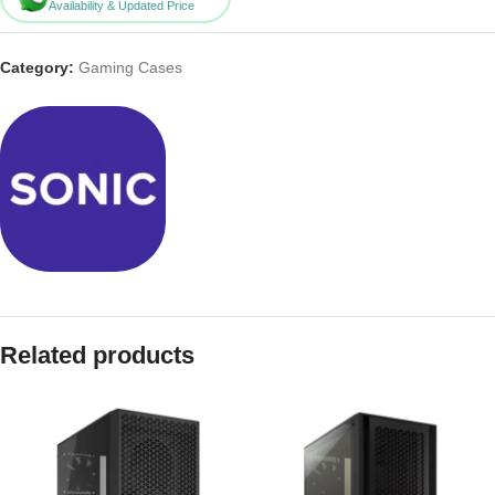
Availability & Updated Price
Category:
Gaming Cases
Related products