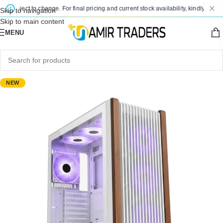
subject to change. For final pricing and current stock availability, kindly contact
Skip to navigation
Skip to main content
MENU
NEW