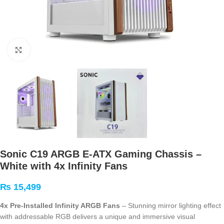
Click to enlarge
Sonic C19 ARGB E-ATX Gaming Chassis –
White with 4x Infinity Fans
₨
15,499
4x Pre-Installed Infinity ARGB Fans
– Stunning mirror lighting effect
with addressable RGB delivers a unique and immersive visual