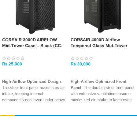
CORSAIR 3000D AIRFLOW
CORSAIR 4000D Airflow
Mid-Tower Case – Black (CC-
Tempered Glass Mid-Tower
9011251-WW)
ATX Case – Black
₨
25,000
₨
30,000
ADD TO CART
ADD TO CART
High-Airflow Optimized Design
:
High-Airflow Optimized Front
The steel front panel maximizes air
Panel
: The durable steel front panel
intake, keeping internal
with extensive ventilation ensures
components cool even under heavy
maximized air intake to keep even
loads
.
high-end components running cool.
2x Corsair 120mm AirGuide Fans
2x Corsair SP120 ELITE Fans
Included
: Pre-installed fans utilize
Included
: Pre-installed fans with
anti-vortex vanes to direct and
CORSAIR AIRGUIDE technology
Amir
Traders
concentrate airflow, enhancing
concentrate airflow for superior
EST. 2015
cooling performance on your critical