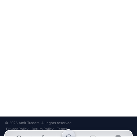
Unsubscribe anytime
Privacy Policy
Bank Transfer
Credit / Debit Card
Required for online orders.
Card payments available at
Also accepted in-store.
the shop only.
ONLINE & IN-STORE
IN-STORE ONLY
Cash on Pickup
Pay in PKR cash when collecting from the store.
IN-STORE ONLY
Shop LG-23, Lower Ground Floor, Midway Centrum Plaza,
6th Road, Rawalpindi
Mon – Sun | 11:00 AM – 9:00 PM
+92 315 320 4184
Chat on WhatsApp
© 2026 Amir Traders. All rights reserved.
Privacy Policy
Return Policy
Terms
·
·