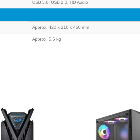
USB 3.0, USB 2.0, HD Audio
Approx. 420 x 210 x 450 mm
Approx. 5.5 kg