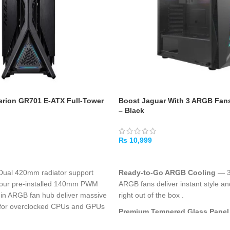
rion GR701 E-ATX Full-Tower
Boost Jaguar With 3 ARGB Fan
– Black
₨
10,999
ADD TO CART
 Dual 420mm radiator support
Ready-to-Go ARGB Cooling
— 3 
, four pre-installed 140mm PWM
ARGB fans deliver instant style an
t-in ARGB fan hub deliver massive
right out of the box
.
al for overclocked CPUs and GPUs
Premium Tempered Glass Panel
ccommodates the largest graphics
coverage tempered glass side wi