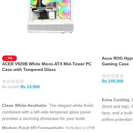
Asus ROG Hype
-7%
ACER V920B White Micro-ATX Mid-Tower PC
Gaming Case
Case with Tempered Glass
₨
145,000
₨
13,500
₨
14,500
ADD TO CART
ADD TO CART
Extra Cooling
:
Clean White Aesthetic
: The elegant white finish
(front and top)
combined with a left-side tempered glass panel
fans, and a buil
provides a stunning showcase for your build.
airflow potenti
Modern Front I/O Connectivity
: Includes a USB
Extra Space
: A