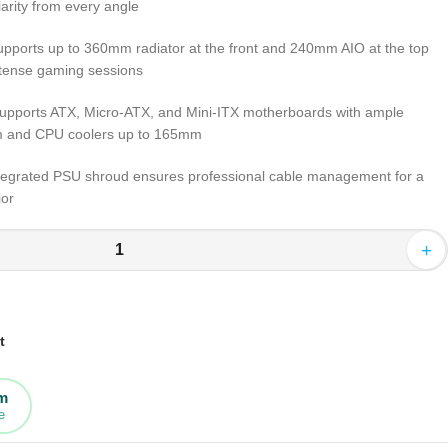
arity from every angle
pports up to 360mm radiator at the front and 240mm AIO at the top
ntense gaming sessions
upports ATX, Micro-ATX, and Mini-ITX motherboards with ample
m and CPU coolers up to 165mm
tegrated PSU shroud ensures professional cable management for a
ior
+
t
rm
e