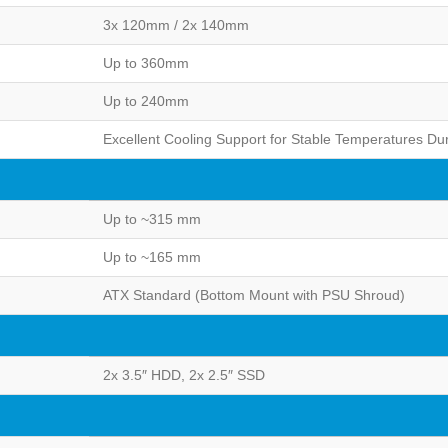
3x 120mm / 2x 140mm
Up to 360mm
Up to 240mm
Excellent Cooling Support for Stable Temperatures D
Up to ~315 mm
Up to ~165 mm
ATX Standard (Bottom Mount with PSU Shroud)
2x 3.5″ HDD, 2x 2.5″ SSD