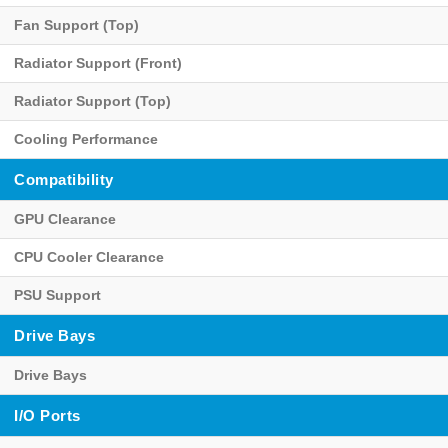
Fan Support (Top)
Radiator Support (Front)
Radiator Support (Top)
Cooling Performance
Compatibility
GPU Clearance
CPU Cooler Clearance
PSU Support
Drive Bays
Drive Bays
I/O Ports