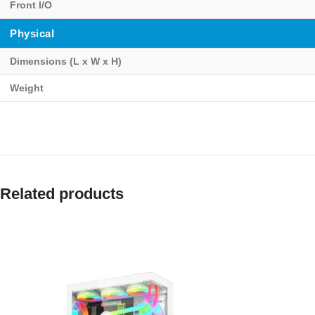
Front I/O
Physical
Dimensions (L x W x H)
Weight
Related products