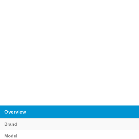
Overview
Brand
Model