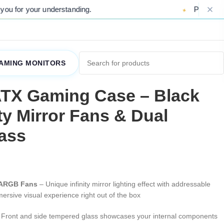
nderstanding.
Please Note: Due to ongoi
AMING MONITORS
TX Gaming Case – Black
ity Mirror Fans & Dual
ass
or ARGB Fans
– Unique infinity mirror lighting effect with addressable
rsive visual experience right out of the box
Front and side tempered glass showcases your internal components