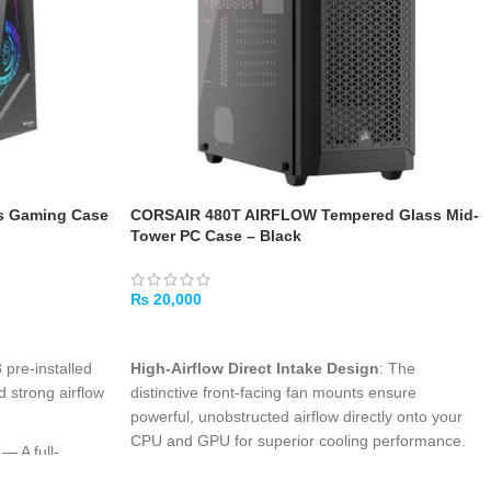
s Gaming Case
CORSAIR 480T AIRFLOW Tempered Glass Mid-
Tower PC Case – Black
₨
20,000
ADD TO CART
pre-installed
High-Airflow Direct Intake Design
: The
d strong airflow
distinctive front-facing fan mounts ensure
powerful, unobstructed airflow directly onto your
CPU and GPU for superior cooling performance.
— A full-
ndow shows off
Tempered Glass Showcase
: A crystal-clear