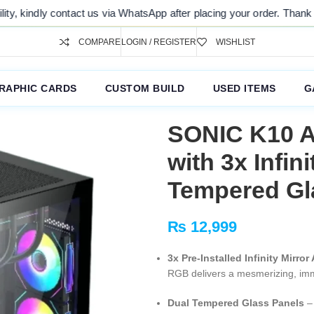
ontact us via WhatsApp after placing your order. Thank you for your u
COMPARE
LOGIN / REGISTER
WISHLIST
RAPHIC CARDS
CUSTOM BUILD
USED ITEMS
G
SONIC K10 A
with 3x Infin
Tempered Gl
₨
12,999
3x Pre-Installed Infinity Mirr
RGB delivers a mesmerizing, imme
Dual Tempered Glass Panels
– 