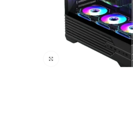
Click to enlarge