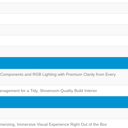
 Components and RGB Lighting with Premium Clarity from Every
nagement for a Tidy, Showroom-Quality Build Interior
merizing, Immersive Visual Experience Right Out of the Box