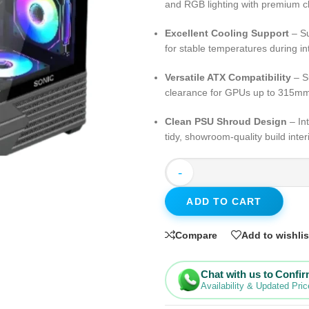
and RGB lighting with premium cl
Excellent Cooling Support
– Su
for stable temperatures during i
Versatile ATX Compatibility
– S
clearance for GPUs up to 315m
Clean PSU Shroud Design
– In
tidy, showroom-quality build inter
-
ADD TO CART
Compare
Add to wishlis
Chat with us to Confi
Availability & Updated Pric