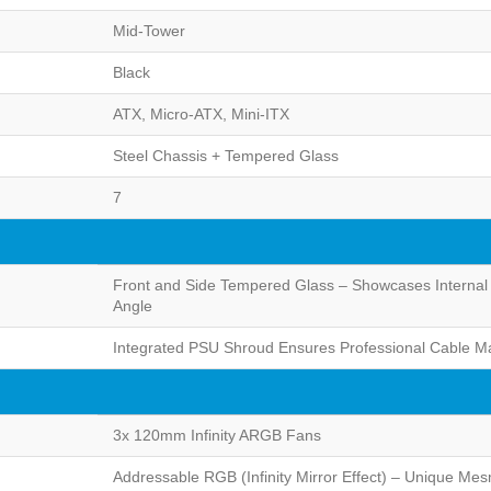
Mid-Tower
Black
ATX, Micro-ATX, Mini-ITX
Steel Chassis + Tempered Glass
7
Front and Side Tempered Glass – Showcases Internal
Angle
Integrated PSU Shroud Ensures Professional Cable Ma
3x 120mm Infinity ARGB Fans
Addressable RGB (Infinity Mirror Effect) – Unique Mes