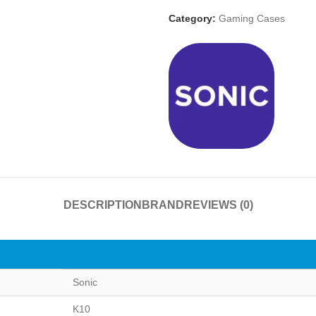
Category:
Gaming Cases
DESCRIPTION
BRAND
REVIEWS (0)
Sonic
K10