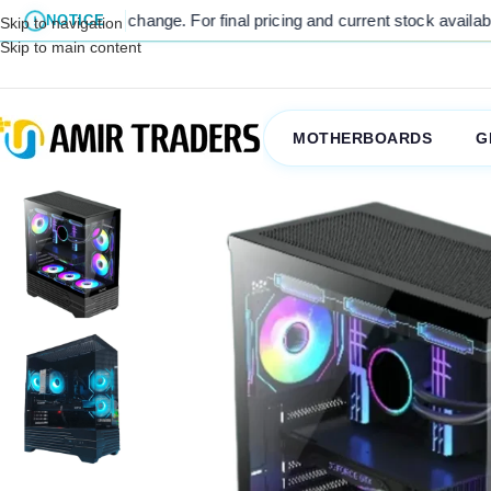
to change. For final pricing and current stock availability, kindly c
NOTICE
Skip to navigation
Skip to main content
MOTHERBOARDS
G