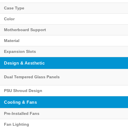
Case Type
Color
Motherboard Support
Material
Expansion Slots
Design & Aesthetic
Dual Tempered Glass Panels
PSU Shroud Design
Cooling & Fans
Pre-Installed Fans
Fan Lighting