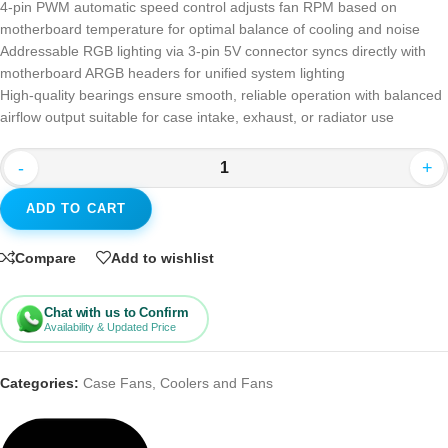
4-pin PWM automatic speed control adjusts fan RPM based on
motherboard temperature for optimal balance of cooling and noise
Addressable RGB lighting via 3-pin 5V connector syncs directly with
motherboard ARGB headers for unified system lighting
High-quality bearings ensure smooth, reliable operation with balanced
airflow output suitable for case intake, exhaust, or radiator use
-
+
ADD TO CART
Compare
Add to wishlist
Chat with us to Confirm
Availability & Updated Price
Categories:
Case Fans
,
Coolers and Fans