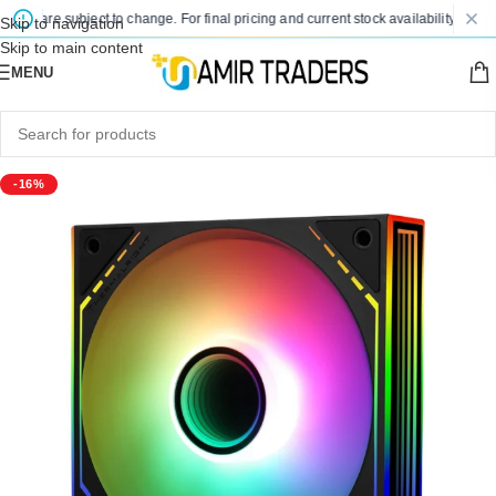
es are subject to change. For final pricing and current stock availability, kindly 
Skip to navigation
Skip to main content
MENU
-16%