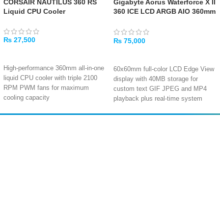
CORSAIR NAUTILUS 360 RS
Gigabyte Aorus Waterforce X II
Liquid CPU Cooler
360 ICE LCD ARGB AIO 360mm
Liquid CPU Cooler
₨
27,500
₨
75,000
ADD TO CART
ADD TO CART
High-performance 360mm all-in-one
60x60mm full-color LCD Edge View
liquid CPU cooler with triple 2100
display with 40MB storage for
RPM PWM fans for maximum
custom text GIF JPEG and MP4
cooling capacity
playback plus real-time system
Copper cold plate with 450mm
monitoring
tubing delivers efficient heat
Magnetic Fan EZ-Chain Mag design
transfer at just 10-36 dBA for near-
with daisy-chain connectivity for
Amir
Traders
silent operation
reduced cable clutter and simplified
EST. 2015
Triple fans push up to 72.8 CFM
installation
airflow each with 4.15mm H₂O
static pressure for exceptional
Three 120mm Fluid Dynamic
radiator performance
Bearing ARGB fans delivering 72
Wide socket compatibility including
CFM airflow and 3.15 mmH₂O
Intel LGA 1851/1700 and AMD
pressure at 12 to 37.5 dBA
AM5/AM4 with 5-year warranty for
Enhanced pump with 8 percent
peace of mind