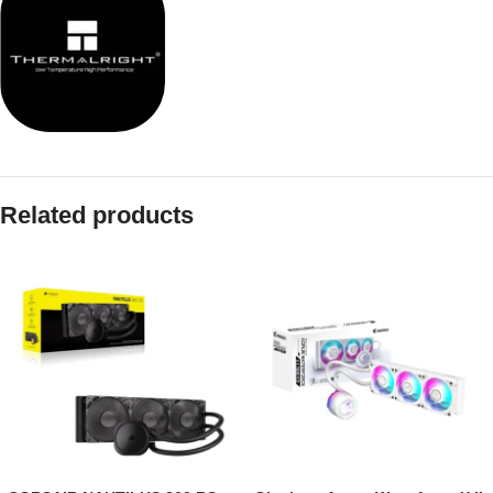
Related products