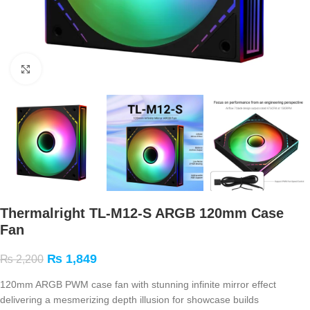
Click to enlarge
Thermalright TL-M12-S ARGB 120mm Case
Fan
₨
1,849
₨
2,200
120mm ARGB PWM case fan with stunning infinite mirror effect
delivering a mesmerizing depth illusion for showcase builds