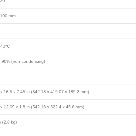
+20°
 100 mm
 40°C
 90% (non-condensing)
 x 16.5 x 7.45 in (542.18 x 419.07 x 189.2 mm)
x 12.69 x 1.8 in (542.18 x 322.4 x 45.6 mm)
s (2.8 kg)