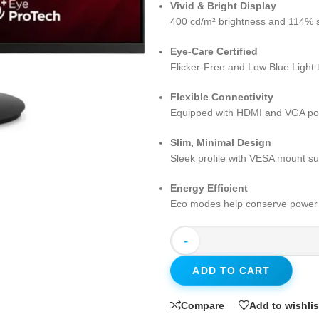
Vivid & Bright Display
400 cd/m² brightness and 114% sR
Eye-Care Certified
Flicker-Free and Low Blue Light 
Flexible Connectivity
Equipped with HDMI and VGA port
Slim, Minimal Design
Sleek profile with VESA mount su
Energy Efficient
Eco modes help conserve power w
-
ADD TO CART
Compare
Add to wishlis