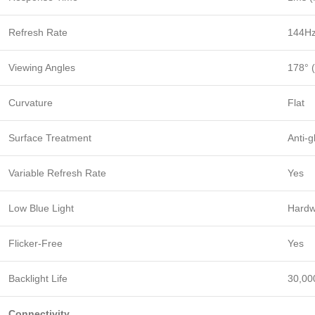
Refresh Rate
144H
Viewing Angles
178° (
Curvature
Flat
Surface Treatment
Anti-g
Variable Refresh Rate
Yes
Low Blue Light
Hardw
Flicker-Free
Yes
Backlight Life
30,00
Connectivity