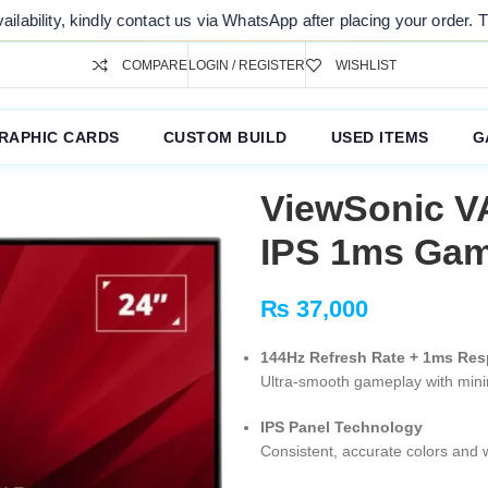
y contact us via WhatsApp after placing your order. Thank you for you
COMPARE
LOGIN / REGISTER
WISHLIST
RAPHIC CARDS
CUSTOM BUILD
USED ITEMS
G
ViewSonic V
IPS 1ms Gam
₨
37,000
144Hz Refresh Rate + 1ms Re
Ultra-smooth gameplay with minim
IPS Panel Technology
Consistent, accurate colors and 