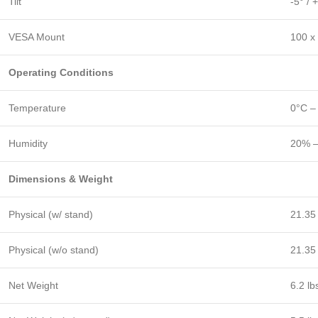
Tilt
-5° / 
VESA Mount
100 x
Operating Conditions
Temperature
0°C –
Humidity
20% –
Dimensions & Weight
Physical (w/ stand)
21.35
Physical (w/o stand)
21.35 
Net Weight
6.2 lb