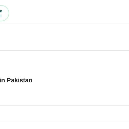
rm
e
in Pakistan