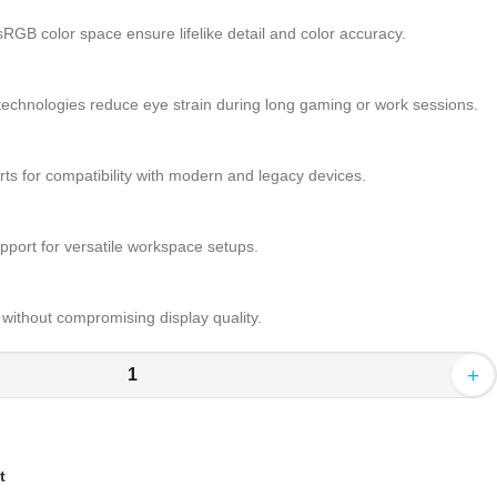
GB color space ensure lifelike detail and color accuracy.
technologies reduce eye strain during long gaming or work sessions.
s for compatibility with modern and legacy devices.
pport for versatile workspace setups.
ithout compromising display quality.
+
t