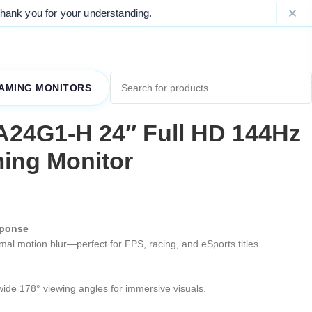
r understanding.
Please Note: Due to on
AMING MONITORS
A24G1-H 24″ Full HD 144Hz
ing Monitor
sponse
al motion blur—perfect for FPS, racing, and eSports titles.
wide 178° viewing angles for immersive visuals.