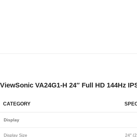
ViewSonic VA24G1-H 24″ Full HD 144Hz IPS
CATEGORY
SPEC
Display
Display Size
24″ (2