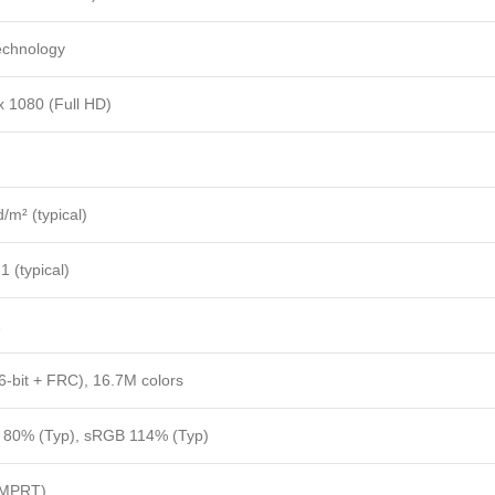
echnology
x 1080 (Full HD)
/m² (typical)
1 (typical)
1
(6-bit + FRC), 16.7M colors
80% (Typ), sRGB 114% (Typ)
(MPRT)