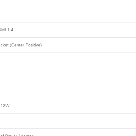
DMI 1.4
cket (Center Positive)
 13W