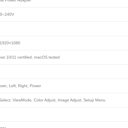
nal Power Adapter
00–240V
 1920×1080
ws 10/11 certified, macOS tested
own, Left, Right, Power
 Select, ViewMode, Color Adjust, Image Adjust, Setup Menu