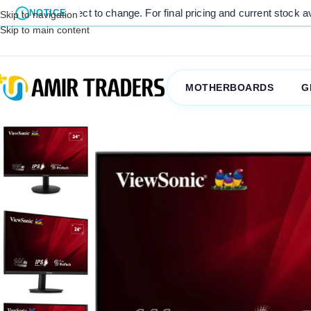
ct to change. For final pricing and current stock availability, kindl
NOTICE
Skip to navigation
Skip to main content
MOTHERBOARDS
G