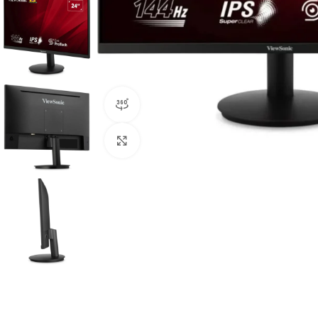
360 product view
Click to enlarge