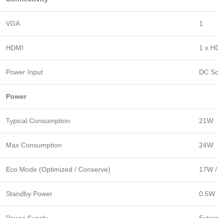
VGA
1
HDMI
1 x H
Power Input
DC So
Power
Typical Consumption
21W
Max Consumption
24W
Eco Mode (Optimized / Conserve)
17W /
Standby Power
0.5W