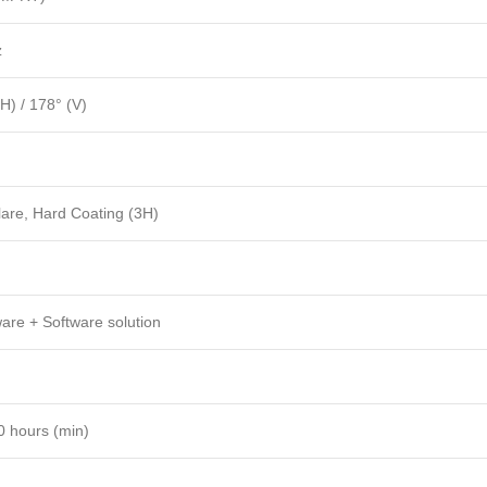
z
H) / 178° (V)
lare, Hard Coating (3H)
are + Software solution
0 hours (min)