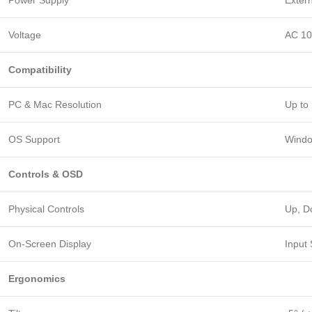
Power Supply
Exter
Voltage
AC 1
Compatibility
PC & Mac Resolution
Up to
OS Support
Windo
Controls & OSD
Physical Controls
Up, D
On-Screen Display
Input
Ergonomics