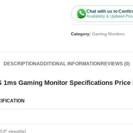
Chat with us to Confi
Availability & Updated Pric
Category:
Gaming Monitors
DESCRIPTION
ADDITIONAL INFORMATION
REVIEWS (0)
 1ms Gaming Monitor Specifications Price 
IFICATION
3.8″ viewable)