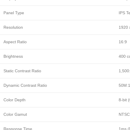
Panel Type
IPS T
Resolution
1920 
Aspect Ratio
16:9
Brightness
400 cd
Static Contrast Ratio
1,500:
Dynamic Contrast Ratio
50M:
Color Depth
8-bit 
Color Gamut
NTSC 
Response Time
1ms 