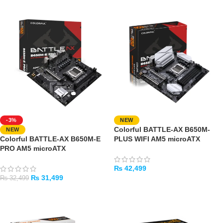
-3%
NEW
Colorful BATTLE-AX B650M-
NEW
Colorful BATTLE-AX B650M-E
PLUS WIFI AM5 microATX
PRO AM5 microATX
Motherboard
Motherboard
₨
42,499
₨
31,499
₨
32,499
ADD TO CART
ADD TO CART