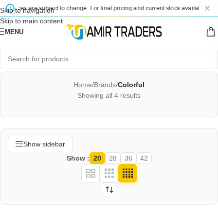
d prices are subject to change. For final pricing and current stock availability, k
Skip to navigation
Skip to main content
MENU
Home
/
Brands
/
Colorful
Showing all 4 results
Show sidebar
Show
20
28
36
42