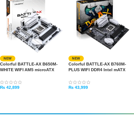
NEW
NEW
Colorful BATTLE-AX B650M-
Colorful BATTLE-AX B760M-
WHITE WIFI AM5 microATX
PLUS WIFI DDR4 Intel mATX
Motherboard
Motherboard
₨
42,899
₨
43,999
ADD TO CART
ADD TO CART
Amir
Traders
EST. 2015