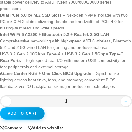
stable power delivery to AMD Ryzen 7000/8000/9000 series
processors
Dual PCIe 5.0 x4 M.2 SSD Slots
– Next-gen NVMe storage with two
PCIe 5.0 M.2 slots delivering double the bandwidth of PCIe 4.0 for
blazing-fast read and write speeds
Intel Wi-Fi 6 AX200 + Bluetooth 5.2 + Realtek 2.5G LAN
–
Comprehensive networking with high-speed WiFi 6 wireless, Bluetooth
5.2, and 2.5G wired LAN for gaming and professional use
USB 3.2 Gen 2 10Gbps Type-A + USB 3.2 Gen 1 5Gbps Type-C
Rear Ports
– High-speed rear I/O with modern USB connectivity for
fast peripherals and external storage
iGame Center RGB + One-Click BIOS Upgrade
– Synchronize
lighting across heatsinks, fans, and memory; convenient BIOS
flashback via I/O backplane; six major protection technologies
-
+
ADD TO CART
Compare
Add to wishlist