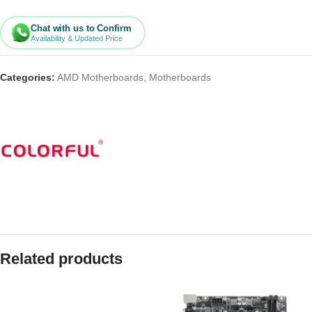
Chat with us to Confirm
Availability & Updated Price
Categories:
AMD Motherboards
,
Motherboards
Related products