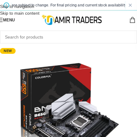
es are subject to change. For final pricing and current stock availability, kindly 
Skip to navigation
Skip to main content
MENU
NEW