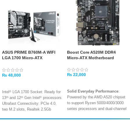
ASUS PRIME B760M-A WIFI
Boost Core A520M DDR4
LGA 1700 Micro-ATX
Micro-ATX Motherboard
Motherboard
₨
22,000
₨
48,000
ADD TO CART
ADD TO CART
Solid Everyday Performance
:
®
Intel
LGA 1700 Socket: Ready for
Powered by the AMD A520 chipset
th
th
®
13
and 12
Gen Intel
processors
to support Ryzen 5000/4000/3000
Ultrafast Connectivity: PCIe 4.0,
series processors and dual-channel
two M.2 slots, Realtek 2.5Gb
DDR4 memory up to 3200MHz
.
Ethernet, Wi-Fi 6, rear USB 3.2
Gen 2, front USB 3.2 Gen 1 Type-
Micro-ATX Compact Design
: Its
®
C
space-saving form factor is perfect