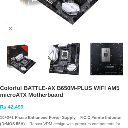
Click to enlarge
Colorful BATTLE-AX B650M-PLUS WIFI AM5
microATX Motherboard
₨
42,499
10+2+1 Phase Enhanced Power Supply – F.C.C Ferrite Inductor
(DrMOS 55A)
– Robust VRM design with premium components for