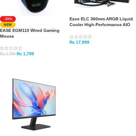
Ease ELC 360mm ARGB Liquid
-33%
Cooler High-Performance AIO
NEW
EASE EGM110 Wired Gaming
Mouse
₨
17,999
ADD TO CART
₨
1,799
₨
2,700
ADD TO CART