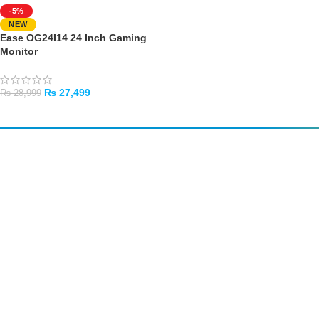
-5%
NEW
Ease OG24I14 24 Inch Gaming
Monitor
₨
27,499
₨
28,999
ADD TO CART
Amir
Traders
EST. 2015
Shop All
PC Builder
Cart
My Account