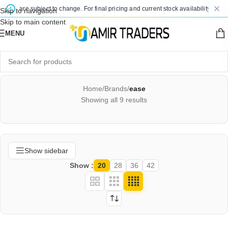
es are subject to change. For final pricing and current stock availability, kindly 
Skip to navigation
Skip to main content
MENU
Home
/
Brands
/
ease
Showing all 9 results
Show sidebar
Show
20
28
36
42