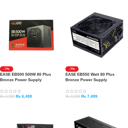
-7%
-7%
EASE EB500 500W 80 Plus
EASE EB550 Watt 80 Plus
Bronze Power Supply
Bronze Power Supply
₨
6,499
₨
7,499
₨
6,999
₨
8,099
ADD TO CART
ADD TO CART