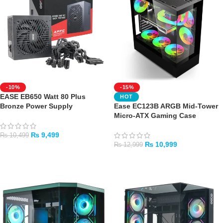
-10%
-15%
EASE EB650 Watt 80 Plus
HOT
Bronze Power Supply
Ease EC123B ARGB Mid-Tower
Micro-ATX Gaming Case
₨
9,499
₨
10,499
₨
10,999
₨
12,999
ADD TO CART
ADD TO CART