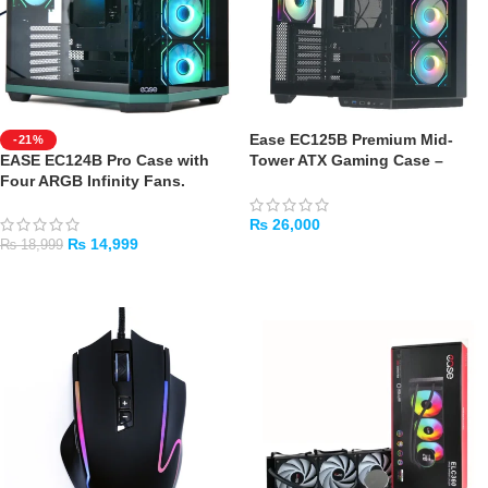
Ease EC125B Premium Mid-
-21%
EASE EC124B Pro Case with
Tower ATX Gaming Case –
Four ARGB Infinity Fans.
Black
₨
26,000
₨
14,999
₨
18,999
ADD TO CART
ADD TO CART