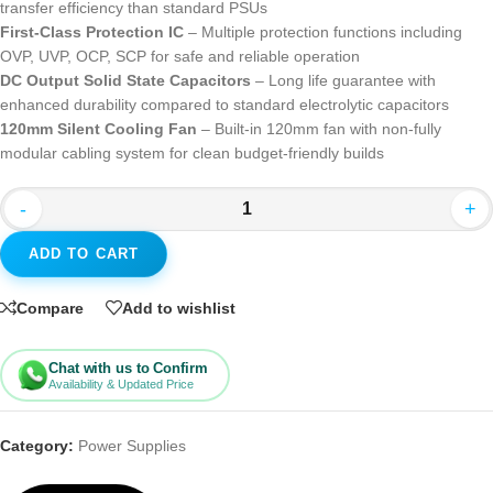
transfer efficiency than standard PSUs
First-Class Protection IC
– Multiple protection functions including
OVP, UVP, OCP, SCP for safe and reliable operation
DC Output Solid State Capacitors
– Long life guarantee with
enhanced durability compared to standard electrolytic capacitors
120mm Silent Cooling Fan
– Built-in 120mm fan with non-fully
modular cabling system for clean budget-friendly builds
-
+
ADD TO CART
Compare
Add to wishlist
Chat with us to Confirm
Availability & Updated Price
Category:
Power Supplies