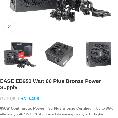
Click to enlarge
EASE EB650 Watt 80 Plus Bronze Power
Supply
₨
9,499
₨
10,499
650W Continuous Power – 80 Plus Bronze Certified
– Up to 85%
efficiency with SMD DC-DC circuit delivering nearly 20% higher