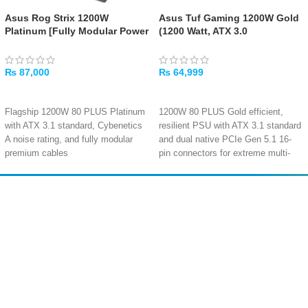
Asus Rog Strix 1200W
Asus Tuf Gaming 1200W Gold
Platinum [Fully Modular Power
(1200 Watt, ATX 3.0
Supply, 80 Plus Platinum]
Compatible Fully Modular
Power Supply, 80+ Gold
₨
87,000
₨
64,999
ADD TO CART
ADD TO CART
Flagship 1200W 80 PLUS Platinum
1200W 80 PLUS Gold efficient,
with ATX 3.1 standard, Cybenetics
resilient PSU with ATX 3.1 standard
A noise rating, and fully modular
and dual native PCIe Gen 5.1 16-
premium cables
pin connectors for extreme multi-
100A single +12V rail delivers pure
GPU setups
1200W power with native PCIe Gen
0dB technology enables completely
5.1 16-pin connector and 4x PCIe
silent operation at low loads,
Amir
Traders
6+2-pin
shutting off the fan entirely for zero-
EST. 2015
0dB fan button with dual-mode
noise computing
operation: silent passive cooling at
Massive 99A single +12V rail
low loads or continuous active
delivers 1188W combined power
cooling on demand
with comprehensive six-layer
Ultra-lightweight 1.84kg design with
protection
160mm depth, >120,000 hours
(OPP/OVP/UVP/SCP/OCP/OTP)
MTBF, and comprehensive six-
Fully modular cable design with 2x