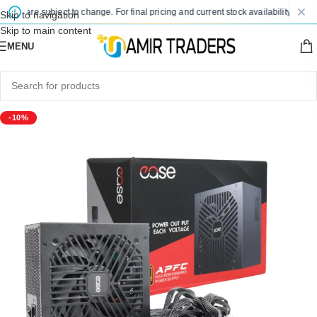
es are subject to change. For final pricing and current stock availability, kindly 
Skip to navigation
Skip to main content
MENU
-10%