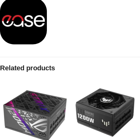
Related products