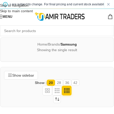
prices are subject to change. For final pricing and current stock availability, kin
Skip to navigation
Skip to main content
MENU
Home
/
Brands
/
Samsung
Showing the single result
Show sidebar
Show
20
28
36
42