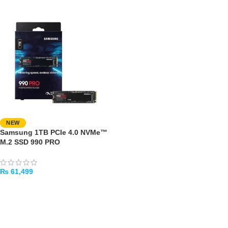
NEW
Samsung 1TB PCIe 4.0 NVMe™
M.2 SSD 990 PRO
₨
61,499
ADD TO CART