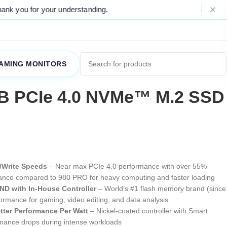
anding.
Please Note: Due to ongoing mar
AMING MONITORS
B PCIe 4.0 NVMe™ M.2 SSD
/Write Speeds
– Near max PCIe 4.0 performance with over 55%
nce compared to 980 PRO for heavy computing and faster loading
D with In-House Controller
– World’s #1 flash memory brand (since
rformance for gaming, video editing, and data analysis
tter Performance Per Watt
– Nickel-coated controller with Smart
mance drops during intense workloads