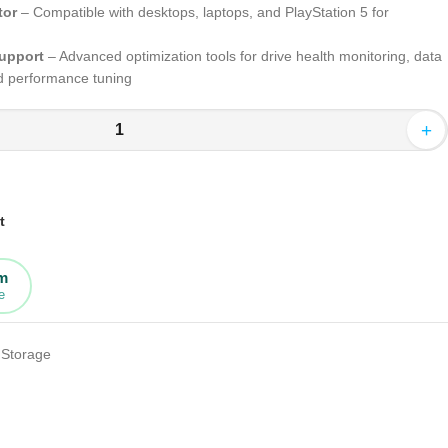
tor
– Compatible with desktops, laptops, and PlayStation 5 for
upport
– Advanced optimization tools for drive health monitoring, data
nd performance tuning
+
t
rm
e
Storage