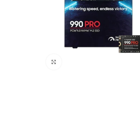
Click to enlarge