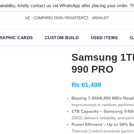
 us via WhatsApp after placing your order. Thank you for your underst
COMPARE
LOGIN / REGISTER
WISHLIST
RAPHIC CARDS
CUSTOM BUILD
USED ITEMS
G
Samsung 1T
990 PRO
₨
61,499
Blazing 7,450/6,900 MB/s Read
improvement in random performa
1TB Capacity – Samsung V-NAN
2003) delivers reliability and pe
Power Efficient – Up to 50% Be
Thermal Control prevents perfor