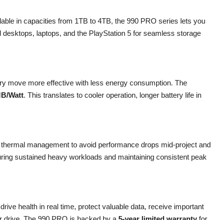
ilable in capacities from 1TB to 4TB, the 990 PRO series lets you
d desktops, laptops, and the PlayStation 5 for seamless storage
y move more effective with less energy consumption. The
MB/Watt
. This translates to cooler operation, longer battery life in
e thermal management to avoid performance drops mid-project and
during sustained heavy workloads and maintaining consistent peak
drive health in real time, protect valuable data, receive important
our drive. The 990 PRO is backed by a
5-year limited warranty
for