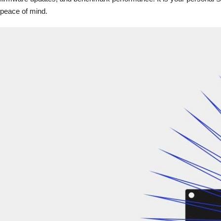
peace of mind.