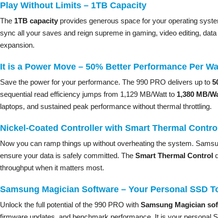
Play Without Limits – 1TB Capacity
The
1TB capacity
provides generous space for your operating system,
sync all your saves and reign supreme in gaming, video editing, da
expansion.
It is a Power Move – 50% Better Performance Per Wa
Save the power for your performance. The 990 PRO delivers up to
5
sequential read efficiency jumps from 1,129 MB/Watt to
1,380 MB/Wa
laptops, and sustained peak performance without thermal throttling.
Nickel-Coated Controller with Smart Thermal Contro
Now you can ramp things up without overheating the system. Sams
ensure your data is safely committed. The
Smart Thermal Control
d
throughput when it matters most.
Samsung Magician Software – Your Personal SSD To
Unlock the full potential of the 990 PRO with
Samsung Magician sof
firmware updates, and benchmark performance. It is your personal SS