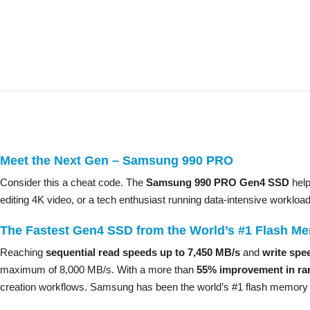
Meet the Next Gen – Samsung 990 PRO
Consider this a cheat code. The
Samsung 990 PRO Gen4 SSD
help
editing 4K video, or a tech enthusiast running data-intensive workloa
The Fastest Gen4 SSD from the World’s #1 Flash M
Reaching
sequential read speeds up to 7,450 MB/s
and
write spe
maximum of 8,000 MB/s. With a more than
55% improvement in ra
creation workflows. Samsung has been the world’s #1 flash memory b