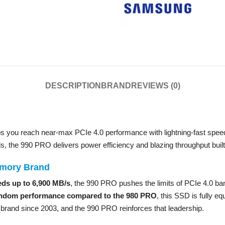
DESCRIPTION
BRAND
REVIEWS (0)
s you reach near-max PCIe 4.0 performance with lightning-fast speed
ds, the 990 PRO delivers power efficiency and blazing throughput built
emory Brand
eds up to 6,900 MB/s
, the 990 PRO pushes the limits of PCIe 4.0 ban
ndom performance compared to the 980 PRO
, this SSD is fully e
rand since 2003, and the 990 PRO reinforces that leadership.