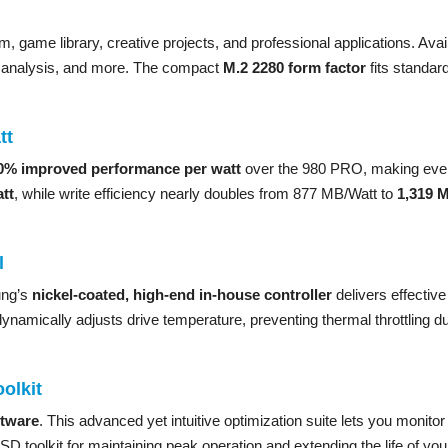
 game library, creative projects, and professional applications. Ava
ta analysis, and more. The compact
M.2 2280 form factor
fits standar
tt
0% improved performance per watt
over the 980 PRO, making ever
tt
, while write efficiency nearly doubles from 877 MB/Watt to
1,319 
l
ung’s
nickel-coated, high-end in-house controller
delivers effectiv
ynamically adjusts drive temperature, preventing thermal throttling 
olkit
tware
. This advanced yet intuitive optimization suite lets you monitor 
D toolkit for maintaining peak operation and extending the life of y