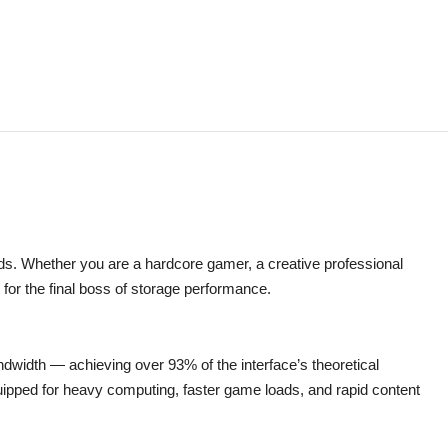
s. Whether you are a hardcore gamer, a creative professional
 for the final boss of storage performance.
dwidth — achieving over 93% of the interface’s theoretical
quipped for heavy computing, faster game loads, and rapid content