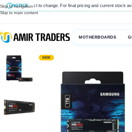
nge. For final pricing and current stock availability, kindly contact
NOTICE
Skip to navigation
Skip to main content
MOTHERBOARDS
G
NEW