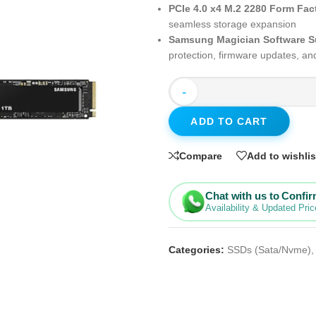
PCIe 4.0 x4 M.2 2280 Form Fac
seamless storage expansion
Samsung Magician Software S
protection, firmware updates, a
-
ADD TO CART
Compare
Add to wishlis
Chat with us to Confi
Availability & Updated Pric
Categories:
SSDs (Sata/Nvme)
,