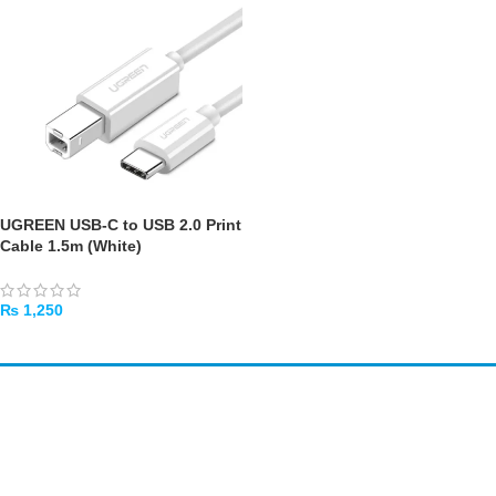
UGREEN USB-C to USB 2.0 Print
Cable 1.5m (White)
₨
1,250
ADD TO CART
Amir
Traders
EST. 2015