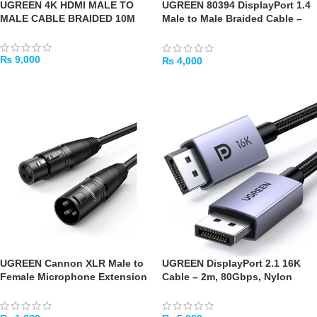
UGREEN 4K HDMI MALE TO
UGREEN 80394 DisplayPort 1.4
MALE CABLE BRAIDED 10M
Male to Male Braided Cable –
5m (8K@60Hz)
₨
9,000
₨
4,000
ADD TO CART
ADD TO CART
UGREEN Cannon XLR Male to
UGREEN DisplayPort 2.1 16K
Female Microphone Extension
Cable – 2m, 80Gbps, Nylon
Cable 2m (Black)
Braided