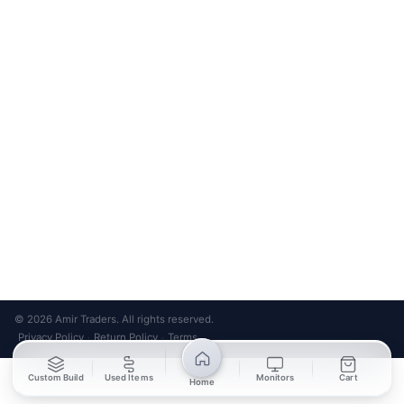
Bank Transfer
Credit / Debit Card
Required for online orders.
Card payments available at
Also accepted in-store.
the shop only.
ONLINE & IN-STORE
IN-STORE ONLY
Cash on Pickup
Pay in PKR cash when collecting from the store.
IN-STORE ONLY
Shop LG-23, Lower Ground Floor, Midway Centrum Plaza,
6th Road, Rawalpindi
Mon – Sun | 11:00 AM – 9:00 PM
+92 315 320 4184
Chat on WhatsApp
© 2026 Amir Traders. All rights reserved.
Privacy Policy
Return Policy
Terms
·
·
Custom Build
Used Items
Monitors
Cart
Home