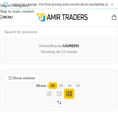
re subject to change. For final pricing and current stock availability, kindly cont
Skip to navigation
Skip to main content
MENU
Home
/
Brands
/
UGREEN
Showing all 13 results
Show sidebar
Show
20
28
36
42