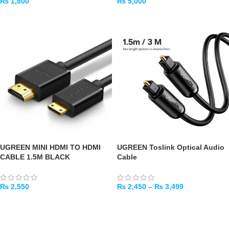
₨
1,800
₨
5,000
ADD TO CART
ADD TO CART
UGREEN MINI HDMI TO HDMI
UGREEN Toslink Optical Audio
CABLE 1.5M BLACK
Cable
₨
2,550
₨
2,450
–
₨
3,499
ADD TO CART
SELECT OPTIONS