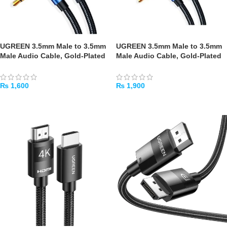
UGREEN 3.5mm Male to 3.5mm
UGREEN 3.5mm Male to 3.5mm
Male Audio Cable, Gold-Plated
Male Audio Cable, Gold-Plated
Metal Braided, 3m (Blue)
Metal Braided, 5m (Blue)
₨
1,600
₨
1,900
ADD TO CART
ADD TO CART