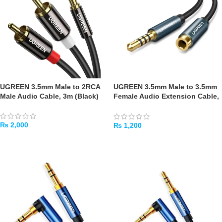
UGREEN 3.5mm Male to 2RCA
UGREEN 3.5mm Male to 3.5mm
Male Audio Cable, 3m (Black)
Female Audio Extension Cable,
2m (Black)
₨
2,000
₨
1,200
ADD TO CART
ADD TO CART