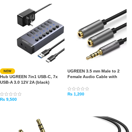
UGREEN 3.5 mm Male to 2
NEW
Hub UGREEN 7in1 USB-C, 7x
Female Audio Cable with
USB-A 3.0 12V 2A (black)
Aluminum Case Black
₨
1,200
₨
9,500
ADD TO CART
ADD TO CART