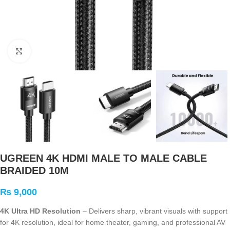
Click to enlarge
UGREEN 4K HDMI MALE TO MALE CABLE
BRAIDED 10M
₨
9,000
4K Ultra HD Resolution
– Delivers sharp, vibrant visuals with support
for 4K resolution, ideal for home theater, gaming, and professional AV