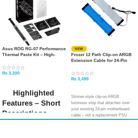
Asus ROG RG-07 Performance
NEW
Thermal Paste Kit – High-
Frozer 12 Path Clip-on ARGB
Performance Cooling
Extension Cable for 24-Pin
Compound
Motherboard Cable
₨
3,200
₨
3,499
ADD TO CART
SELECT OPTIONS
Highlighted
Strimer-style clip-on ARGB
Features – Short
luminous strip that attaches over
your existing 24-pin motherboard
Descriptions
cable – not a replacement PSU
cable, purely for aesthetic RGB
High Thermal
lighting
Amir
Traders
Conductivity (12.5
12-path colourful ARGB lighting with