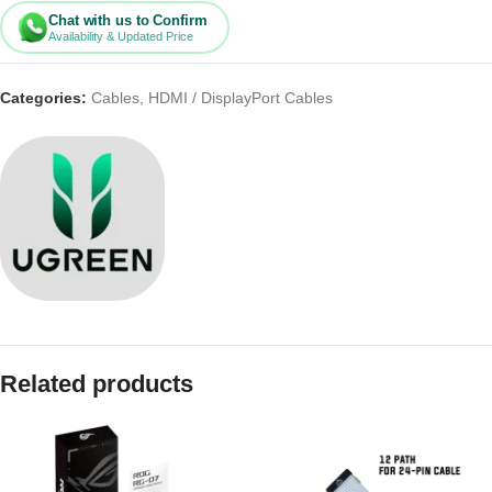
Chat with us to Confirm
Availability & Updated Price
Categories:
Cables
,
HDMI / DisplayPort Cables
Related products