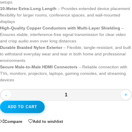
setups
10-Meter Extra-Long Length
– Provides extended device placement
flexibility for larger rooms, conference spaces, and wall-mounted
displays
High-Quality Copper Conductors with Multi-Layer Shielding
–
Ensures stable, interference-free signal transmission for clear video
and crisp audio even over long distances
Durable Braided Nylon Exterior
– Flexible, tangle-resistant, and built
to withstand everyday wear and tear in both home and professional
environments
Secure Male-to-Male HDMI Connectors
– Reliable connection with
TVs, monitors, projectors, laptops, gaming consoles, and streaming
devices
-
+
ADD TO CART
Compare
Add to wishlist