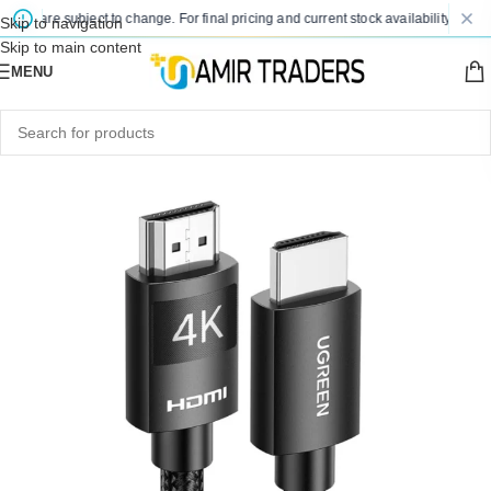
es are subject to change. For final pricing and current stock availability, kindly 
Skip to navigation
Skip to main content
MENU