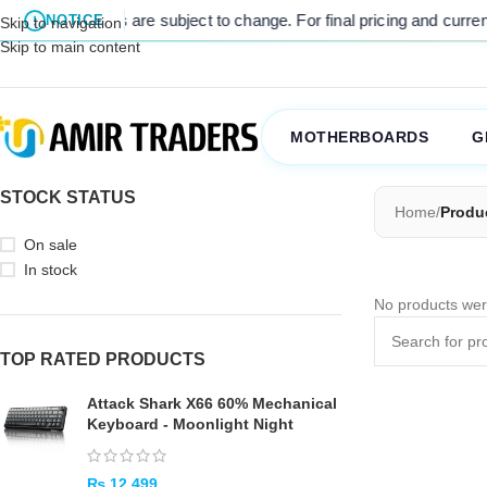
l listed prices are subject to change. For final pricing and current s
NOTICE
Skip to navigation
Skip to main content
MOTHERBOARDS
G
STOCK STATUS
Home
/
Produ
On sale
In stock
No products wer
TOP RATED PRODUCTS
Attack Shark X66 60% Mechanical
Keyboard - Moonlight Night
₨
12,499