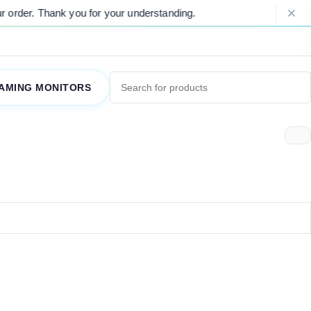
order. Thank you for your understanding.
AMING MONITORS