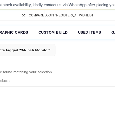
tock availability, kindly contact us via WhatsApp after placing your 
COMPARE
LOGIN / REGISTER
WISHLIST
RAPHIC CARDS
CUSTOM BUILD
USED ITEMS
G
cts tagged “34-inch Monitor”
e found matching your selection.