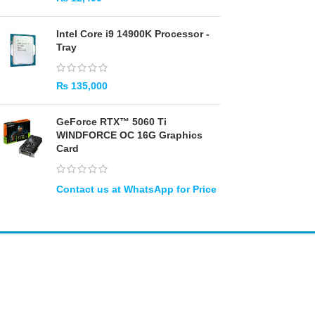
Intel Core i9 14900K Processor -
Tray
₨
135,000
GeForce RTX™ 5060 Ti
WINDFORCE OC 16G Graphics
Card
Amir
Traders
EST. 2015