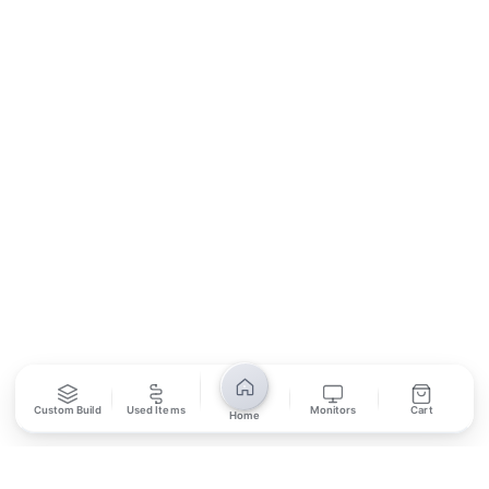
Contact Us
Return Policy
Privacy Policy
SUBSCRIBE
Unsubscribe anytime
Privacy Policy
Bank Transfer
Credit / Debit Card
Required for online orders.
Card payments available at
Also accepted in-store.
the shop only.
ONLINE & IN-STORE
IN-STORE ONLY
Custom Build
Used Items
Monitors
Cart
Home
Cash on Pickup
Pay in PKR cash when collecting from the store.
IN-STORE ONLY