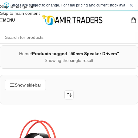
sted prices are subject to change. For final pricing and current stock availability
Skip to navigation
Skip to main content
MENU
Home
/
Products tagged “50mm Speaker Drivers”
Showing the single result
Show sidebar