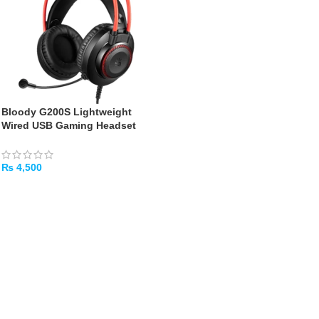
Bloody G200S Lightweight
Wired USB Gaming Headset
(Black/Red)
₨
4,500
ADD TO CART