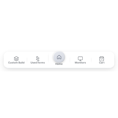
SUBSCRIBE
Unsubscribe anytime
Privacy Policy
Bank Transfer
Credit / Debit Card
Custom Build
Used Items
Monitors
Cart
Home
Required for online orders.
Card payments available at
Also accepted in-store.
the shop only.
ONLINE & IN-STORE
IN-STORE ONLY
Cash on Pickup
Pay in PKR cash when collecting from the store.
IN-STORE ONLY
Shop LG-23, Lower Ground Floor, Midway Centrum Plaza,
6th Road, Rawalpindi