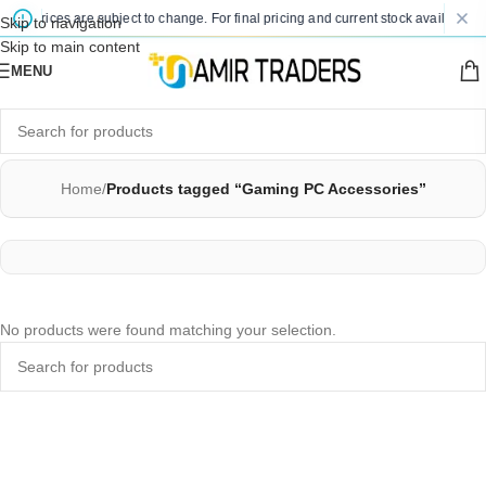
ted prices are subject to change. For final pricing and current stock availability,
Skip to navigation
Skip to main content
MENU
Home
/
Products tagged “Gaming PC Accessories”
No products were found matching your selection.