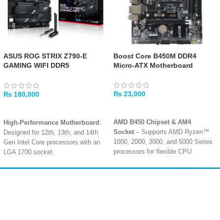
ASUS ROG STRIX Z790-E
Boost Core B450M DDR4
GAMING WIFI DDR5
Micro-ATX Motherboard
Motherboard
₨
23,000
₨
180,000
ADD TO CART
ADD TO CART
AMD B450 Chipset & AM4
High-Performance Motherboard
:
Socket
– Supports AMD Ryzen™
Designed for 12th, 13th, and 14th
1000, 2000, 3000, and 5000 Series
Gen Intel Core processors with an
processors for flexible CPU
LGA 1700 socket.
choices
.
Next-Gen Speed & Connectivity
:
Dual-Channel DDR4 Memory
–
Supports ultra-fast DDR5 memory
Two DIMM slots supporting up to
up to 7000 MHz and Intel Z790
Amir
Traders
64GB of RAM with overclocked
chipset for powerful performance.
EST. 2015
speeds up to 3600MHz for smooth
Gaming Ready
: ROG STRIX Z790-
multitasking
.