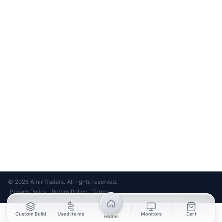
Bank Transfer
Credit / Debit Card
Required for online orders.
Card payments available at
Also accepted in-store.
the shop only.
ONLINE & IN-STORE
IN-STORE ONLY
Cash on Pickup
Pay in PKR cash when collecting from the store.
IN-STORE ONLY
Shop LG-23, Lower Ground Floor, Midway Centrum Plaza,
6th Road, Rawalpindi
Mon – Sun | 11:00 AM – 9:00 PM
+92 315 320 4184
Chat on WhatsApp
© 2026 Amir Traders. All rights reserved.
Privacy Policy
Return Policy
Terms
·
·
Custom Build
Used Items
Monitors
Cart
Home