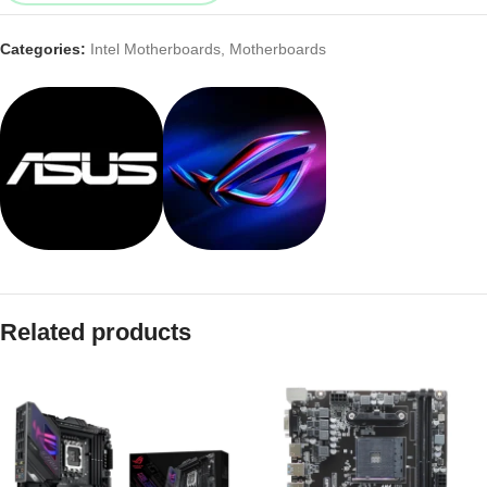
Categories:
Intel Motherboards
,
Motherboards
Related products