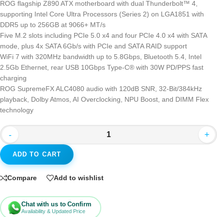
ROG flagship Z890 ATX motherboard with dual Thunderbolt™ 4,
supporting Intel Core Ultra Processors (Series 2) on LGA1851 with
DDR5 up to 256GB at 9066+ MT/s
Five M.2 slots including PCIe 5.0 x4 and four PCIe 4.0 x4 with SATA
mode, plus 4x SATA 6Gb/s with PCIe and SATA RAID support
WiFi 7 with 320MHz bandwidth up to 5.8Gbps, Bluetooth 5.4, Intel
2.5Gb Ethernet, rear USB 10Gbps Type-C® with 30W PD/PPS fast
charging
ROG SupremeFX ALC4080 audio with 120dB SNR, 32-Bit/384kHz
playback, Dolby Atmos, AI Overclocking, NPU Boost, and DIMM Flex
technology
-
+
ADD TO CART
Compare
Add to wishlist
Chat with us to Confirm
Availability & Updated Price