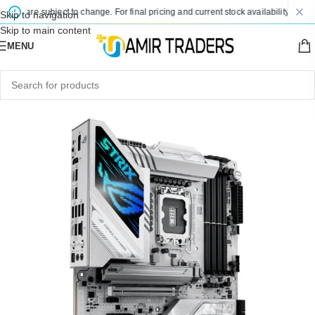
es are subject to change. For final pricing and current stock availability, kindly 
Skip to navigation
Skip to main content
MENU