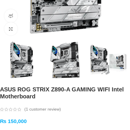
360 product view
Click to enlarge
ASUS ROG STRIX Z890-A GAMING WIFI Intel
Motherboard
(
1
customer review)
₨
150,000