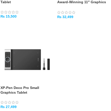
Tablet
Award‑Winning 11″ Graphics
Tablet with Dual Dial Wheels
₨
15,500
₨
32,499
ADD TO CART
ADD TO CART
XP‑Pen Deco Pro Small
Graphics Tablet
₨
27,499