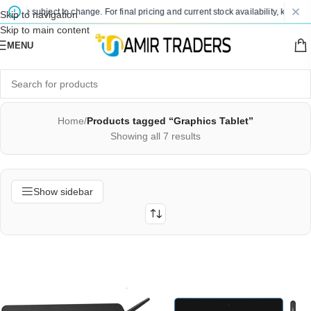
s are subject to change. For final pricing and current stock availability, kindly c
Skip to navigation
Skip to main content
MENU
Home
/
Products tagged “Graphics Tablet”
Showing all 7 results
Show sidebar