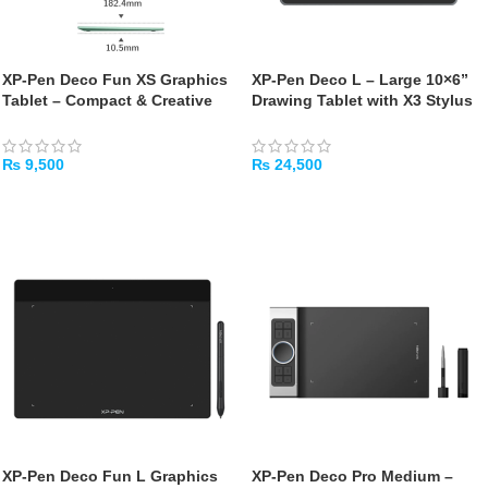
XP-Pen Deco Fun XS Graphics
XP-Pen Deco L – Large 10×6”
Tablet – Compact & Creative
Drawing Tablet with X3 Stylus
Drawing Tablet
& Bluetooth
₨
9,500
₨
24,500
ADD TO CART
ADD TO CART
XP‑Pen Deco Fun L Graphics
XP‑Pen Deco Pro Medium –