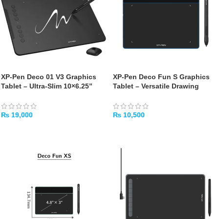
XP-Pen Deco 01 V3 Graphics
XP-Pen Deco Fun S Graphics
Tablet – Ultra-Slim 10×6.25”
Tablet – Versatile Drawing
with Tilt Support
Tablet for Creators
₨
19,000
₨
10,500
ADD TO CART
ADD TO CART