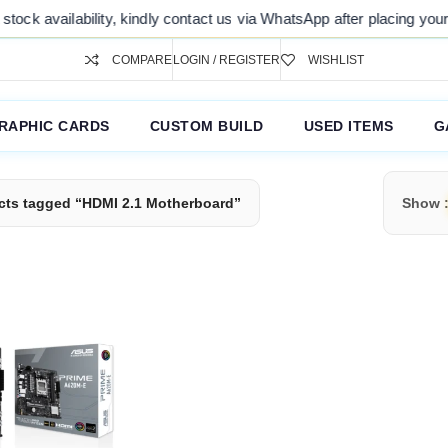
ock availability, kindly contact us via WhatsApp after placing your o
COMPARE
LOGIN / REGISTER
WISHLIST
RAPHIC CARDS
CUSTOM BUILD
USED ITEMS
G
cts tagged “HDMI 2.1 Motherboard”
Show