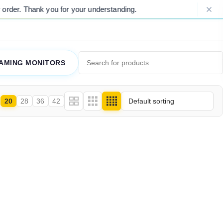
rder. Thank you for your understanding.
AMING MONITORS
20
28
36
42