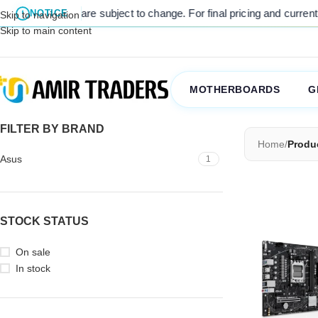
listed prices are subject to change. For final pricing and current st
NOTICE
Skip to navigation
Skip to main content
MOTHERBOARDS
G
FILTER BY BRAND
Home
/
Produ
Asus
1
STOCK STATUS
On sale
In stock