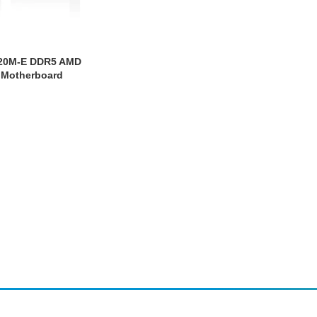
620M-E DDR5 AMD
 Motherboard