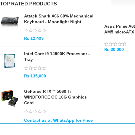
TOP RATED PRODUCTS
Attack Shark X66 60% Mechanical
Keyboard - Moonlight Night
Asus Prime A
AM5 microATX
₨
12,499
₨
30,000
Intel Core i9 14900K Processor -
ADD TO CART
Tray
₨
135,000
GeForce RTX™ 5060 Ti
WINDFORCE OC 16G Graphics
Card