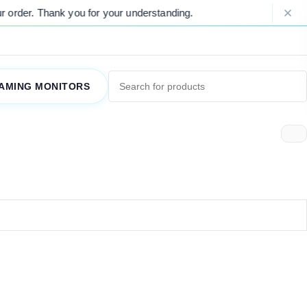
order. Thank you for your understanding.
AMING MONITORS