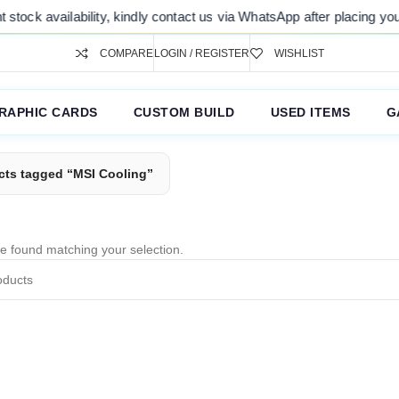
tock availability, kindly contact us via WhatsApp after placing your 
COMPARE
LOGIN / REGISTER
WISHLIST
RAPHIC CARDS
CUSTOM BUILD
USED ITEMS
G
cts tagged “MSI Cooling”
e found matching your selection.