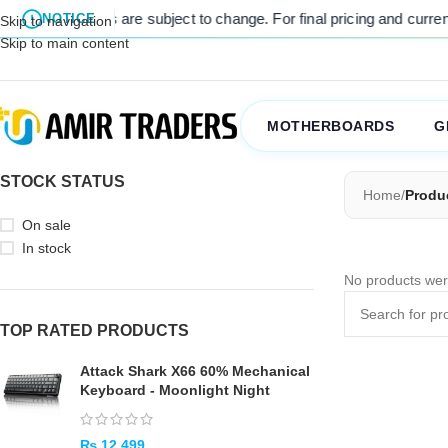
l listed prices are subject to change. For final pricing and current s
NOTICE
Skip to navigation
Skip to main content
MOTHERBOARDS
G
STOCK STATUS
Home
/
Produ
On sale
In stock
No products wer
TOP RATED PRODUCTS
Attack Shark X66 60% Mechanical
Keyboard - Moonlight Night
₨
12,499