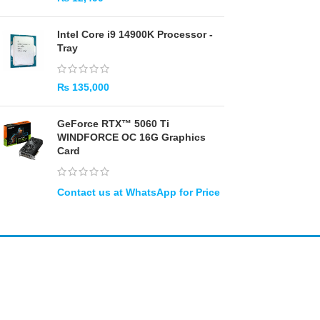
Intel Core i9 14900K Processor -
Tray
₨
135,000
GeForce RTX™ 5060 Ti
WINDFORCE OC 16G Graphics
Card
Amir
Traders
EST. 2015