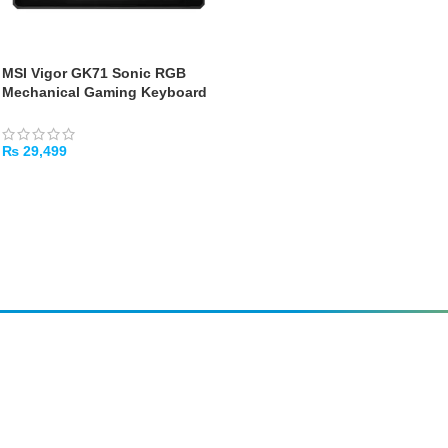
MSI Vigor GK71 Sonic RGB
Mechanical Gaming Keyboard
– Red Switches
₨
29,499
ADD TO CART
Amir
Traders
EST. 2015