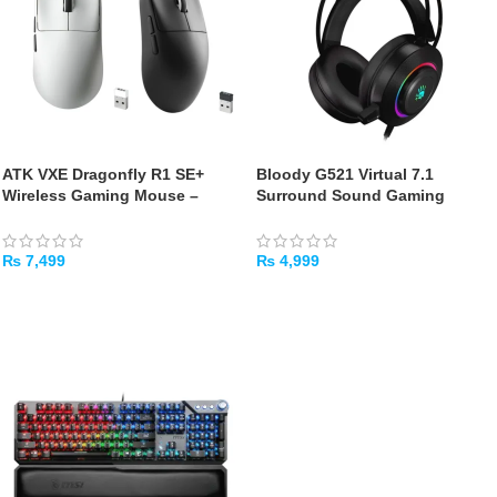
ATK VXE Dragonfly R1 SE+
Bloody G521 Virtual 7.1
Wireless Gaming Mouse –
Surround Sound Gaming
Black/White
Headset
₨
7,499
₨
4,999
SELECT OPTIONS
ADD TO CART