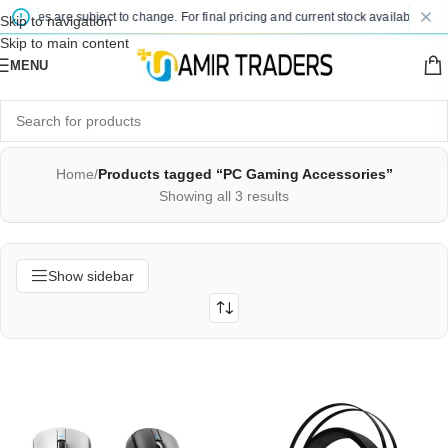
 prices are subject to change. For final pricing and current stock availability, ki
Skip to navigation
Skip to main content
MENU
Home
/
Products tagged “PC Gaming Accessories”
Showing all 3 results
Show sidebar