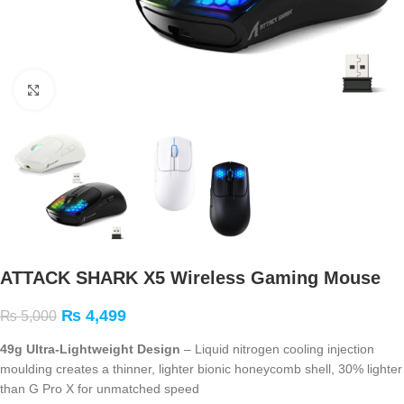
Click to enlarge
ATTACK SHARK X5 Wireless Gaming Mouse
₨
4,499
₨
5,000
49g Ultra-Lightweight Design
– Liquid nitrogen cooling injection
moulding creates a thinner, lighter bionic honeycomb shell, 30% lighter
than G Pro X for unmatched speed