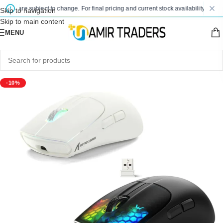
es are subject to change. For final pricing and current stock availability, kindly 
Skip to navigation
Skip to main content
MENU
-10%