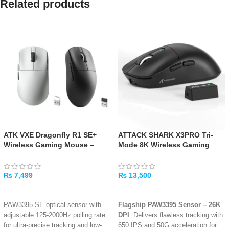
Related products
ATK VXE Dragonfly R1 SE+
ATTACK SHARK X3PRO Tri-
Wireless Gaming Mouse –
Mode 8K Wireless Gaming
Black/White
Mouse – Black
₨
7,499
₨
13,500
SELECT OPTIONS
ADD TO CART
PAW3395 SE optical sensor with
Flagship PAW3395 Sensor – 26K
adjustable 125-2000Hz polling rate
DPI
: Delivers flawless tracking with
for ultra-precise tracking and low-
650 IPS and 50G acceleration for