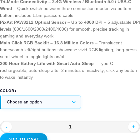
Tri-Mode Connectivity – 2.4G Wireless / Bluetooth 5.0 / USB-C
Wired
– Quick-switch between three connection modes via bottom
button; includes 1.5m paracord cable
PixArt PAW3212 Optical Sensor – Up to 4000 DPI
– 5 adjustable DPI
levels (800/1600/2000/2400/4000) for smooth, precise tracking in
gaming and everyday work
Main Click RGB Backlit – 16.8 Million Colors
– Translucent
honeycomb left/right buttons showcase vivid RGB lighting; long-press
scroll wheel to toggle lights on/off
200-Hour Battery Life with Smart Auto-Sleep
– Type-C
rechargeable, auto-sleep after 2 minutes of inactivity; click any button
to wake instantly
COLOR
-
+
ADD TO CART