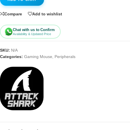
Compare
Add to wishlist
Chat with us to Confirm
Availability & Updated Price
SKU:
N/A
Categories:
Gaming Mouse
,
Peripherals