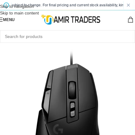
are subject to change. For final pricing and current stock availability, kindly con
Skip to navigation
Skip to main content
MENU