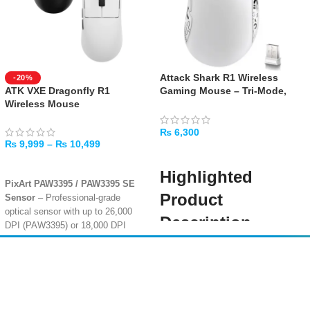
Attack Shark R1 Wireless
-20%
ATK VXE Dragonfly R1
Gaming Mouse – Tri-Mode,
Wireless Mouse
55g Ultra-Light, 18K DPI –
White
₨
6,300
₨
9,999
–
₨
10,499
ADD TO CART
SELECT OPTIONS
Highlighted
PixArt PAW3395 / PAW3395 SE
Product
Sensor
– Professional-grade
optical sensor with up to 26,000
Description
DPI (PAW3395) or 18,000 DPI
(PAW3395 SE) for pixel-perfect
Elevate your gameplay with the
tracking accuracy
Attack Shark R1 Wireless Gaming
Amir
Traders
Ultra-Lightweight 48g–55g
Mouse in White
, engineered for
Design
– Symmetrical ergonomic
EST. 2015
precision, speed, and minimal
shape with ice-feeling coating,
weight. Its
Tri-Mode Connectivity
dimensions 120.6 x 64 x 37.8 mm,