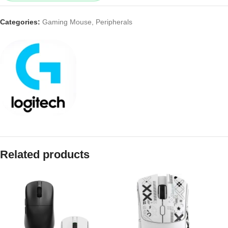
Categories:
Gaming Mouse
,
Peripherals
Related products