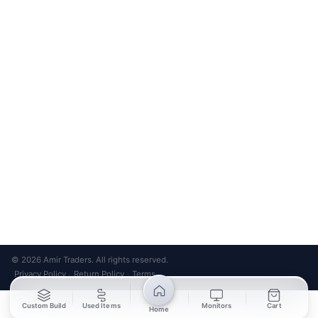
Bank Transfer
Credit / Debit Card
Required for online orders.
Card payments available at
Also accepted in-store.
the shop only.
ONLINE & IN-STORE
IN-STORE ONLY
Cash on Pickup
Pay in PKR cash when collecting from the store.
IN-STORE ONLY
Shop LG-23, Lower Ground Floor, Midway Centrum Plaza,
6th Road, Rawalpindi
Mon – Sun | 11:00 AM – 9:00 PM
+92 315 320 4184
Chat on WhatsApp
© 2026 Amir Traders. All rights reserved.
Privacy Policy
Return Policy
Terms
·
·
Custom Build
Used Items
Monitors
Cart
Home