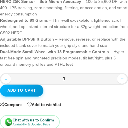
HERO 25K Sensor – Sub-Micron Accuracy
– 100 to 25,600 DPI with
400+ IPS tracking, zero smoothing, filtering, or acceleration, and smart
energy consumption
Redesigned to 89 Grams
– Thin-wall exoskeleton, lightened scroll
wheel, and optimized internal structure for a 32g weight reduction from
G502 HERO
Adjustable DPI-Shift Button
– Remove, reverse, or replace with the
included blank cover to match your grip style and hand size
Dual-Mode Scroll Wheel with 13 Programmable Controls
– Hyper-
fast free spin and ratcheted precision modes, tilt left/right, plus 5
onboard memory profiles and PTFE feet
-
+
ADD TO CART
Compare
Add to wishlist
Chat with us to Confirm
Availability & Updated Price