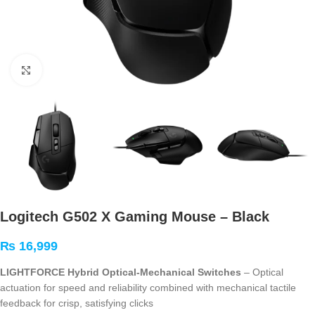
Click to enlarge
Logitech G502 X Gaming Mouse – Black
₨
16,999
LIGHTFORCE Hybrid Optical-Mechanical Switches
– Optical
actuation for speed and reliability combined with mechanical tactile
feedback for crisp, satisfying clicks