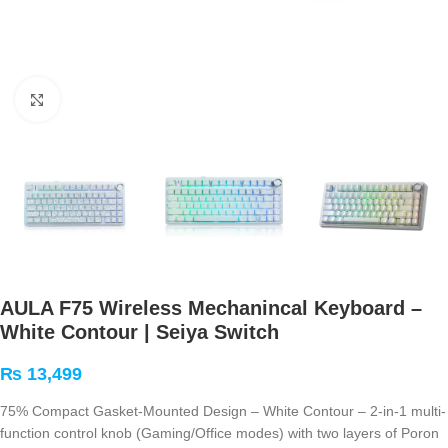
Click to enlarge
AULA F75 Wireless Mechanincal Keyboard –
White Contour | Seiya Switch
₨
13,499
75% Compact Gasket-Mounted Design – White Contour – 2-in-1 multi-
function control knob (Gaming/Office modes) with two layers of Poron