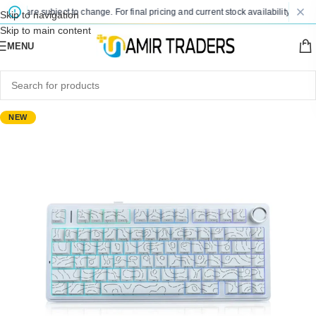
es are subject to change. For final pricing and current stock availability, kindly 
Skip to navigation
Skip to main content
MENU
NEW