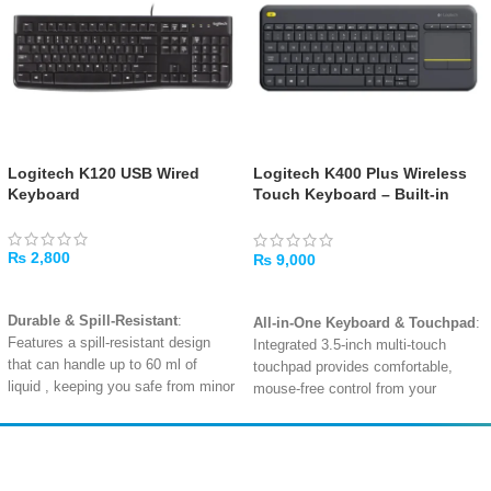
Logitech K120 USB Wired
Logitech K400 Plus Wireless
Keyboard
Touch Keyboard – Built-in
Touchpad, Media Controls,
Long-Range Wireless
₨
2,800
₨
9,000
ADD TO CART
ADD TO CART
Durable & Spill-Resistant
:
All-in-One Keyboard & Touchpad
:
Features a spill-resistant design
Integrated 3.5-inch multi-touch
that can handle up to 60 ml of
touchpad provides comfortable,
liquid
, keeping you safe from minor
mouse-free control from your
accidents.
couch
.
Quiet, Low-Profile Keys
: The low-
Long-Range 10m Wireless
:
profile, whisper-quiet keys
offer a
Reliable 2.4GHz wireless
Amir
Traders
comfortable and familiar laptop-
connectivity lets you control your