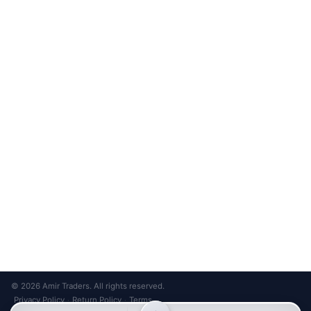
Unsubscribe anytime
Privacy Policy
Bank Transfer
Credit / Debit Card
Required for online orders.
Card payments available at
Also accepted in-store.
the shop only.
ONLINE & IN-STORE
IN-STORE ONLY
Cash on Pickup
Pay in PKR cash when collecting from the store.
IN-STORE ONLY
Shop LG-23, Lower Ground Floor, Midway Centrum Plaza,
6th Road, Rawalpindi
Mon – Sun | 11:00 AM – 9:00 PM
+92 315 320 4184
Chat on WhatsApp
© 2026 Amir Traders. All rights reserved.
Privacy Policy
Return Policy
Terms
·
·