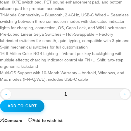
foam, IXPE switch pad, PET sound enhancement pad, and bottom
silicone pad for premium acoustics
Tri-Mode Connectivity – Bluetooth, 2.4GHz, USB-C Wired – Seamless
switching between three connection modes with dedicated indicator
lights for charging, connection, OS, Caps Lock, and WIN Lock status
Pre-Lubed Linear Seiya Switches – Hot-Swappable – Factory
lubricated switches for smooth, quiet typing; compatible with 3-pin and
5-pin mechanical switches for full customization
16.8 Million Color RGB Lighting – Vibrant per-key backlighting with
multiple effects; charging indicator control via FN+L_Shift; two-step
ergonomic kickstand
Multi-OS Support with 10-Month Warranty – Android, Windows, and
Mac modes (FN+Q/W/E); includes USB-C cable
-
+
ADD TO CART
Compare
Add to wishlist