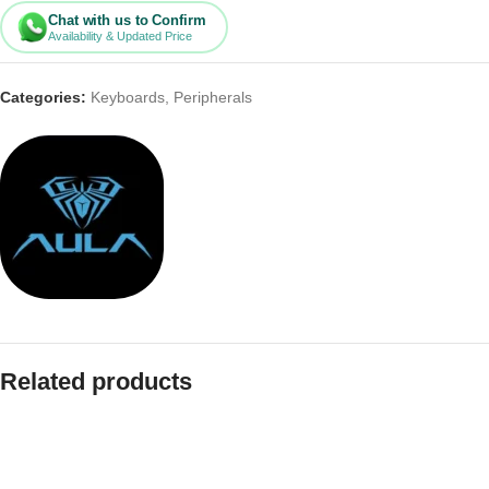
Chat with us to Confirm
Availability & Updated Price
Categories:
Keyboards
,
Peripherals
Related products