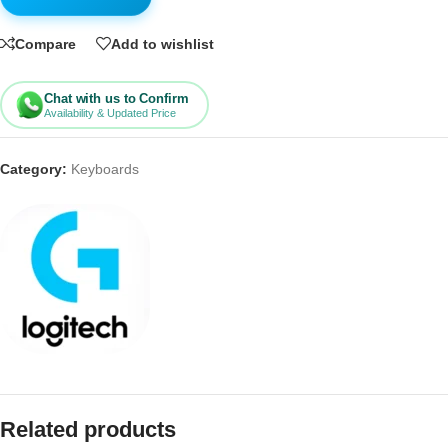
Compare
Add to wishlist
Chat with us to Confirm
Availability & Updated Price
Category:
Keyboards
Related products