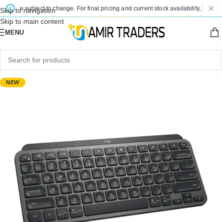
s are subject to change. For final pricing and current stock availability, kindly c
Skip to navigation
Skip to main content
MENU
NEW