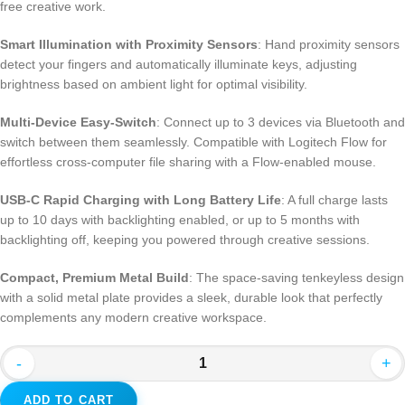
free creative work.
Smart Illumination with Proximity Sensors
: Hand proximity sensors
detect your fingers and automatically illuminate keys, adjusting
brightness based on ambient light for optimal visibility.
Multi-Device Easy-Switch
: Connect up to 3 devices via Bluetooth and
switch between them seamlessly. Compatible with Logitech Flow for
effortless cross-computer file sharing with a Flow-enabled mouse.
USB-C Rapid Charging with Long Battery Life
: A full charge lasts
up to 10 days with backlighting enabled, or up to 5 months with
backlighting off, keeping you powered through creative sessions.
Compact, Premium Metal Build
: The space-saving tenkeyless design
with a solid metal plate provides a sleek, durable look that perfectly
complements any modern creative workspace.
-
+
ADD TO CART