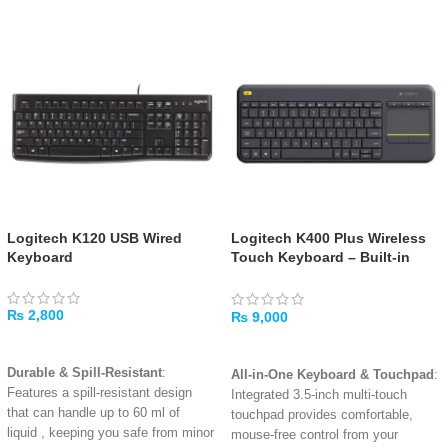
Logitech K120 USB Wired
Logitech K400 Plus Wireless
Keyboard
Touch Keyboard – Built-in
Touchpad, Media Controls,
Long-Range Wireless
₨
2,800
₨
9,000
ADD TO CART
ADD TO CART
Durable & Spill-Resistant
:
All-in-One Keyboard & Touchpad
:
Features a spill-resistant design
Integrated 3.5-inch multi-touch
that can handle up to 60 ml of
touchpad provides comfortable,
liquid
, keeping you safe from minor
mouse-free control from your