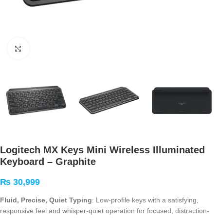
Click to enlarge
Logitech MX Keys Mini Wireless Illuminated
Keyboard – Graphite
₨
30,999
Fluid, Precise, Quiet Typing
: Low-profile keys with a satisfying,
responsive feel and whisper-quiet operation for focused, distraction-