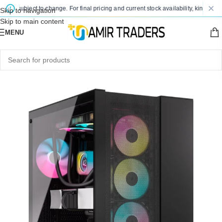
e subject to change. For final pricing and current stock availability, kindly cont
Skip to navigation
Skip to main content
MENU