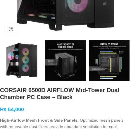
Click to enlarge
CORSAIR 6500D AIRFLOW Mid-Tower Dual
Chamber PC Case – Black
₨
54,000
High-Airflow Mesh Front & Side Panels
: Optimized mesh panels
with removable dust filters provide abundant ventilation for cool,