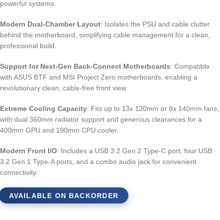
powerful systems.
Modern Dual-Chamber Layout
: Isolates the PSU and cable clutter
behind the motherboard, simplifying cable management for a clean,
professional build.
Support for Next-Gen Back-Connect Motherboards
: Compatible
with ASUS BTF and MSI Project Zero motherboards, enabling a
revolutionary clean, cable-free front view.
Extreme Cooling Capacity
: Fits up to 13x 120mm or 8x 140mm fans,
with dual 360mm radiator support and generous clearances for a
400mm GPU and 190mm CPU cooler.
Modern Front I/O
: Includes a USB 3.2 Gen 2 Type-C port, four USB
3.2 Gen 1 Type-A ports, and a combo audio jack for convenient
connectivity.
AVAILABLE ON BACKORDER