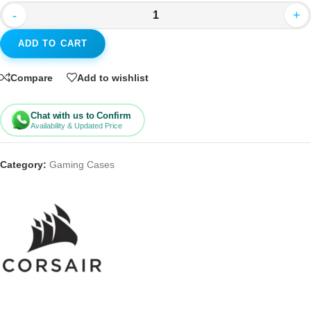
-
+
ADD TO CART
Compare
Add to wishlist
Chat with us to Confirm
Availability & Updated Price
Category:
Gaming Cases