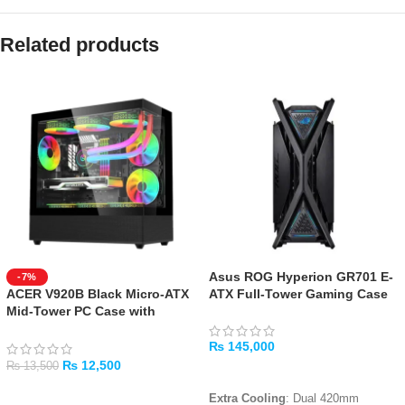
Related products
Asus ROG Hyperion GR701 E-
-7%
ACER V920B Black Micro-ATX
ATX Full-Tower Gaming Case
Mid-Tower PC Case with
Tempered Glass
₨
145,000
₨
12,500
₨
13,500
ADD TO CART
ADD TO CART
Extra Cooling
: Dual 420mm