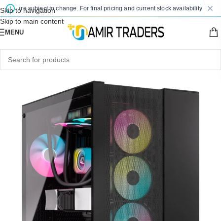
s are subject to change. For final pricing and current stock availability, kindly c
Skip to navigation
Skip to main content
MENU