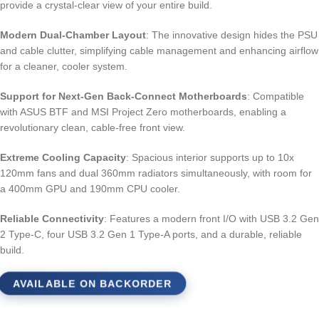
provide a crystal-clear view of your entire build.
Modern Dual-Chamber Layout
: The innovative design hides the PSU
and cable clutter, simplifying cable management and enhancing airflow
for a cleaner, cooler system.
Support for Next-Gen Back-Connect Motherboards
: Compatible
with ASUS BTF and MSI Project Zero motherboards, enabling a
revolutionary clean, cable-free front view.
Extreme Cooling Capacity
: Spacious interior supports up to 10x
120mm fans and dual 360mm radiators simultaneously, with room for
a 400mm GPU and 190mm CPU cooler.
Reliable Connectivity
: Features a modern front I/O with USB 3.2 Gen
2 Type-C, four USB 3.2 Gen 1 Type-A ports, and a durable, reliable
build.
AVAILABLE ON BACKORDER