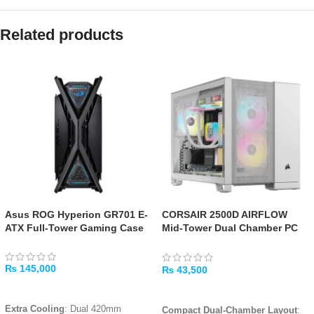
Related products
Asus ROG Hyperion GR701 E-
CORSAIR 2500D AIRFLOW
ATX Full-Tower Gaming Case
Mid-Tower Dual Chamber PC
Case – White
₨
145,000
₨
43,500
ADD TO CART
ADD TO CART
Extra Cooling
: Dual 420mm
Compact Dual-Chamber Layout
: