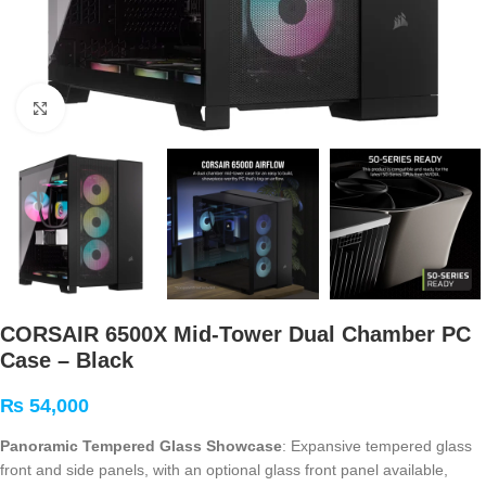
Click to enlarge
CORSAIR 6500X Mid-Tower Dual Chamber PC
Case – Black
₨
54,000
Panoramic Tempered Glass Showcase
: Expansive tempered glass
front and side panels, with an optional glass front panel available,