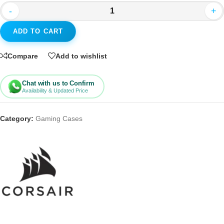
-
+
ADD TO CART
Compare
Add to wishlist
Chat with us to Confirm
Availability & Updated Price
Category:
Gaming Cases