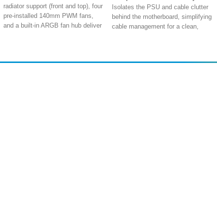
radiator support (front and top), four
Isolates the PSU and cable clutter
pre-installed 140mm PWM fans,
behind the motherboard, simplifying
and a built-in ARGB fan hub deliver
cable management for a clean,
massive airflow potential for
professional build with a smaller
overclocked CPUs and GPUs
footprint.
Extra Space
: Accommodates the
High-Airflow White Mesh Panels
:
largest graphics cards up to
Removable tempered glass and
460mm, CPU coolers up to 190mm,
white mesh front, roof, and side
Amir
Traders
and features a 34mm deep cable
panels with dust filters provide
EST. 2015
management chamber with 46mm
abundant ventilation and easy
wide routing channels
access for cool, powerful systems.
Extra Convenience
: Hinged tool-
Next-Gen Back-Connect Support
:
free tempered glass side panels, a
Compatible with ASUS BTF and
built-in storage drawer for
MSI Project Zero motherboards,
accessories, and an integrated 2-
enabling a revolutionary clean,
way aluminum GPU holder simplify
cable-free front view.
building and maintenance
Shop All
PC Builder
Extreme Small-Form-Factor
Extra Power
: Dual USB Type-C
Cooling
: Fits up to 11x 120mm or
Cart
My Account
ports (including USB 4.0 or USB
6x 140mm fans, with dual 360mm
My Orders
About Us
3.2 Gen 2x2), 60-watt fast charging,
radiator support and generous
and an aluminum-reinforced frame
clearances for a 380mm GPU and