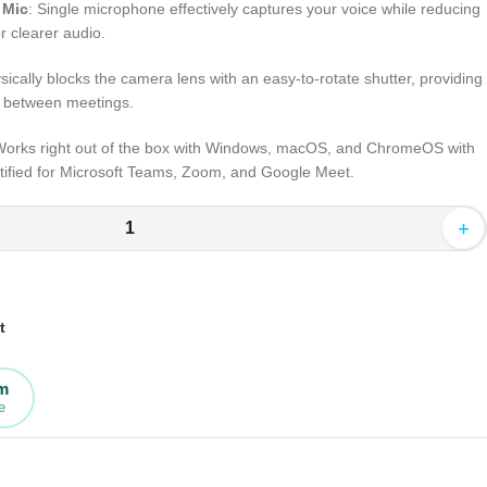
 Mic
: Single microphone effectively captures your voice while reducing
r clearer audio.
sically blocks the camera lens with an easy-to-rotate shutter, providing
y between meetings.
Works right out of the box with Windows, macOS, and ChromeOS with
tified for Microsoft Teams, Zoom, and Google Meet.
+
t
rm
e