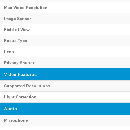
Max Video Resolution
Image Sensor
Field of View
Focus Type
Lens
Privacy Shutter
Video Features
Supported Resolutions
Light Correction
Audio
Microphone