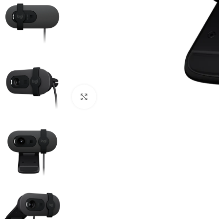
Click to enlarge