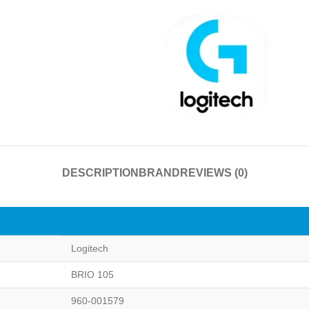
DESCRIPTION
BRAND
REVIEWS (0)
Logitech
BRIO 105
960-001579