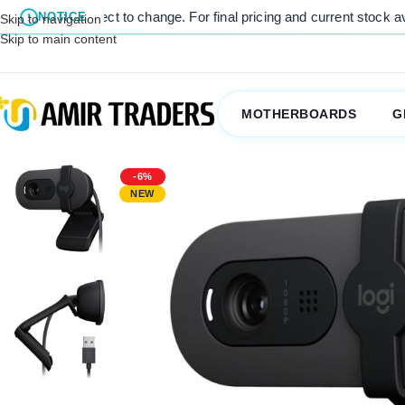
ject to change. For final pricing and current stock availability, kin
NOTICE
Skip to navigation
Skip to main content
MOTHERBOARDS
G
-6%
NEW