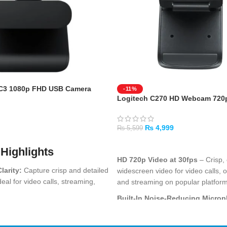
C3 1080p FHD USB Camera
-11%
Logitech C270 HD Webcam 720
₨
4,999
₨
5,599
ADD TO CART
Highlights
HD 720p Video at 30fps
– Crisp, 
larity:
Capture crisp and detailed
widescreen video for video calls, o
deal for video calls, streaming,
and streaming on popular platfor
ings.
Built-In Noise-Reducing Micro
ducing Microphones:
Built-in
microphone filters out background
re clear voice pickup and
voice comes through clearly durin