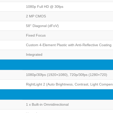
1080p Full HD @ 30fps
2 MP CMOS
58° Diagonal (dFoV)
Fixed Focus
Custom 4-Element Plastic with Anti-Reflective Coating
Integrated
1080p/30fps (1920×1080), 720p/30fps (1280×720)
RightLight 2 (Auto Brightness, Contrast, Light Compen
1 x Built-in Omnidirectional