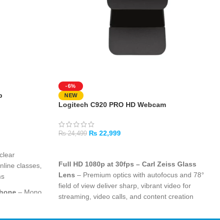
-6%
p
NEW
Logitech C920 PRO HD Webcam
₨
22,999
₨
24,499
ADD TO CART
clear
Full HD 1080p at 30fps – Carl Zeiss Glass
nline classes,
Lens
– Premium optics with autofocus and 78°
ms
field of view deliver sharp, vibrant video for
phone
– Mono
streaming, video calls, and content creation
 noise so your
RightLight 2 Technology with Auto Light
g calls and
Correction
– Intelligently adjusts to any lighting