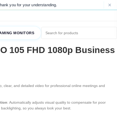
our understanding.
Please Note: Due to 
AMING MONITORS
IO 105 FHD 1080p Business
sp, clear, and detailed video for professional online meetings and
ction
: Automatically adjusts visual quality to compensate for poor
t backlighting, so you always look your best.