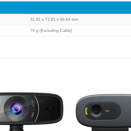
31.91 x 72.91 x 66.64 mm
75 g (Excluding Cable)