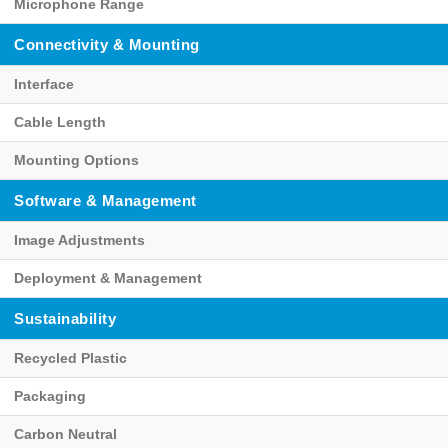
Microphone Range
Connectivity & Mounting
Interface
Cable Length
Mounting Options
Software & Management
Image Adjustments
Deployment & Management
Sustainability
Recycled Plastic
Packaging
Carbon Neutral