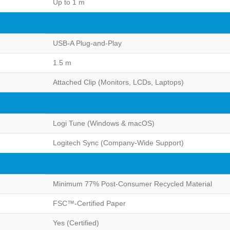
Up to 1 m
USB-A Plug-and-Play
1.5 m
Attached Clip (Monitors, LCDs, Laptops)
Logi Tune (Windows & macOS)
Logitech Sync (Company-Wide Support)
Minimum 77% Post-Consumer Recycled Material
FSC™-Certified Paper
Yes (Certified)