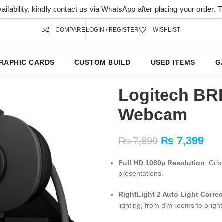
dly contact us via WhatsApp after placing your order. Thank you for y
COMPARE
LOGIN / REGISTER
WISHLIST
RAPHIC CARDS
CUSTOM BUILD
USED ITEMS
G
Logitech BR
Webcam
₨
7,399
₨
7,899
Full HD 1080p Resolution
: Cri
presentations.
RightLight 2 Auto Light Corre
lighting, from dim rooms to brigh