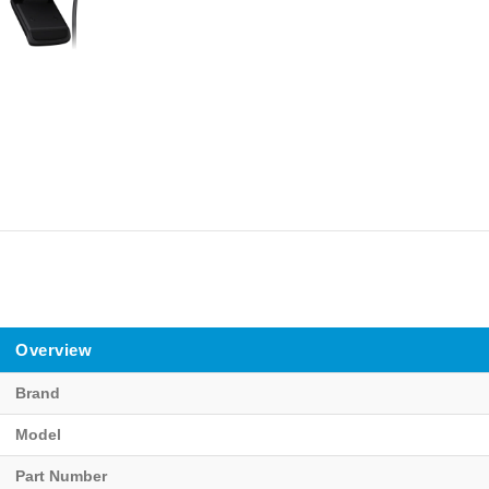
Overview
Brand
Model
Part Number