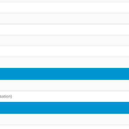
sation)