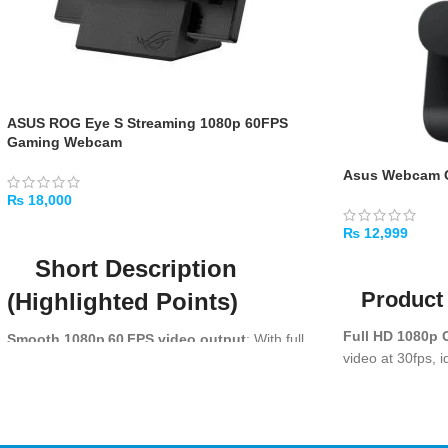
ASUS ROG Eye S Streaming 1080p 60FPS
Gaming Webcam
Asus Webcam 
₨
18,000
ADD TO CART
₨
12,999
Short Description
ADD TO CART
Product 
(Highlighted Points)
Full HD 1080p C
Smooth 1080p 60 FPS video output
: With full
video at 30fps, i
HD resolution at 60 frames per second, the
and online meet
ROG Eye S delivers fluid, crisp motion and better
capture of subtle expressions — ideal for
Dual Noise-Re
live‑streaming, gaming commentary or video
stereo mics ensu