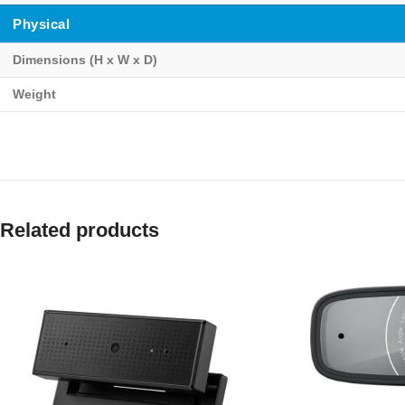
Physical
Dimensions (H x W x D)
Weight
Related products