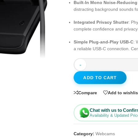
Built-In Mono Noise-Reducing
distracting background sounds fo
Integrated Privacy Shutter
: Phy
complete confidence and privac
Simple Plug-and-Play USB-C
: 
a reliable USB-C connection. Cer
-
ADD TO CART
Compare
Add to wishlis
Chat with us to Confi
Availability & Updated Pric
Category:
Webcams