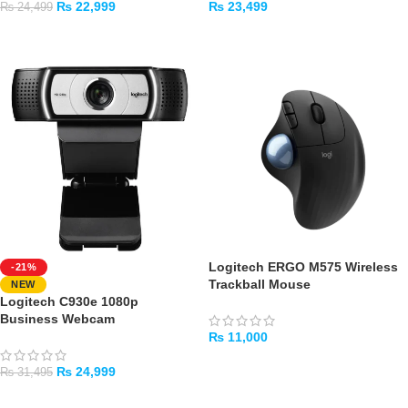
₨
22,999
₨
23,499
₨
24,499
ADD TO CART
ADD TO CART
Logitech ERGO M575 Wireless
-21%
Trackball Mouse
NEW
Logitech C930e 1080p
Business Webcam
₨
11,000
ADD TO CART
₨
24,999
₨
31,495
ADD TO CART