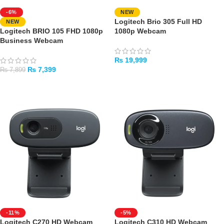
-6%
NEW
Logitech Brio 305 Full HD
NEW
Logitech BRIO 105 FHD 1080p
1080p Webcam
Business Webcam
₨
19,999
₨
7,399
₨
7,899
ADD TO CART
ADD TO CART
-11%
-5%
Logitech C270 HD Webcam
Logitech C310 HD Webcam