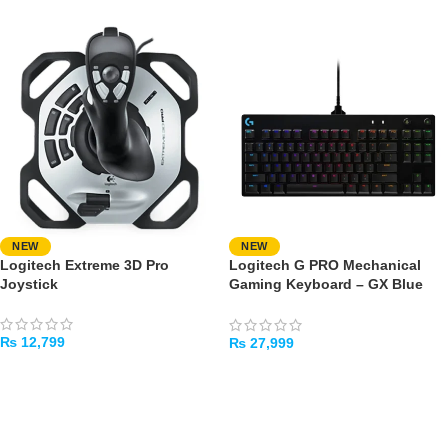
NEW
NEW
Logitech Extreme 3D Pro
Logitech G PRO Mechanical
Joystick
Gaming Keyboard – GX Blue
Clicky Switches
₨
12,799
₨
27,999
ADD TO CART
ADD TO CART