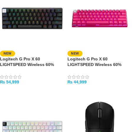
NEW
NEW
Logitech G Pro X 60
Logitech G Pro X 60
LIGHTSPEED Wireless 60%
LIGHTSPEED Wireless 60%
Gaming Keyboard – Tactile
Gaming Keyboard – Tactile
Switches (Black)
Switches (Pink)
₨
54,999
₨
44,999
ADD TO CART
ADD TO CART