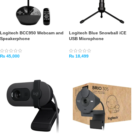
Logitech BCC950 Webcam and
Logitech Blue Snowball iCE
Speakerphone
USB Microphone
₨
45,000
₨
18,499
ADD TO CART
ADD TO CART