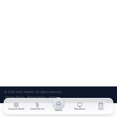
Bank Transfer
Credit / Debit Card
Required for online orders.
Card payments available at
Also accepted in-store.
the shop only.
ONLINE & IN-STORE
IN-STORE ONLY
Cash on Pickup
Pay in PKR cash when collecting from the store.
IN-STORE ONLY
Shop LG-23, Lower Ground Floor, Midway Centrum Plaza,
6th Road, Rawalpindi
Mon – Sun | 11:00 AM – 9:00 PM
+92 315 320 4184
Chat on WhatsApp
© 2026 Amir Traders. All rights reserved.
Privacy Policy
Return Policy
Terms
·
·
Custom Build
Used Items
Monitors
Cart
Home