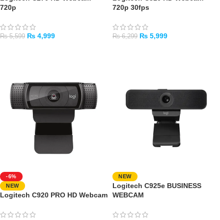
720p
720p 30fps
₨
4,999
₨
5,999
₨
5,599
₨
6,299
ADD TO CART
ADD TO CART
-6%
NEW
Logitech C925e BUSINESS
NEW
Logitech C920 PRO HD Webcam
WEBCAM