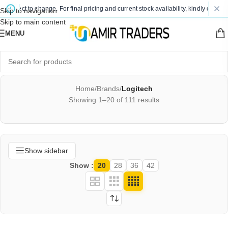
ct to change. For final pricing and current stock availability, kindly contact us v
Skip to navigation
Skip to main content
MENU
Home
/
Brands
/
Logitech
Showing 1–20 of 111 results
Show sidebar
Show
20
28
36
42