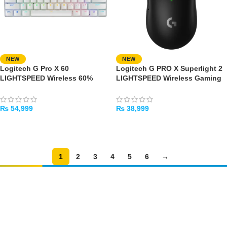
NEW
NEW
Logitech G Pro X 60
Logitech G PRO X Superlight 2
LIGHTSPEED Wireless 60%
LIGHTSPEED Wireless Gaming
Gaming Keyboard – Tactile
Mouse
Switches (White)
₨
54,999
₨
38,999
ADD TO CART
ADD TO CART
1
2
3
4
5
6
→
Amir
Traders
EST. 2015