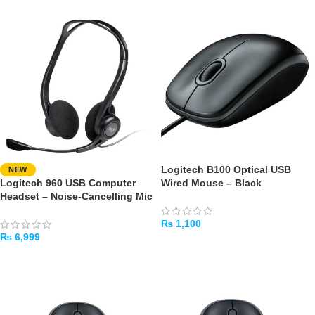
Logitech B100 Optical USB
NEW
Logitech 960 USB Computer
Wired Mouse – Black
Headset – Noise-Cancelling Mic
₨
1,100
₨
6,999
ADD TO CART
ADD TO CART