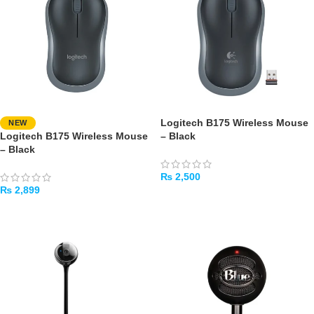
Logitech B175 Wireless Mouse
NEW
Logitech B175 Wireless Mouse
– Black
– Black
₨
2,500
₨
2,899
ADD TO CART
ADD TO CART