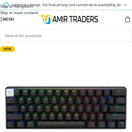
re subject to change. For final pricing and current stock availability, kindly con
Skip to navigation
Skip to main content
MENU
NEW