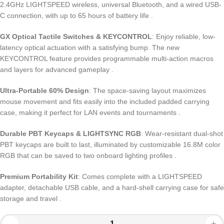
2.4GHz LIGHTSPEED wireless, universal Bluetooth, and a wired USB-
C connection, with up to 65 hours of battery life .
GX Optical Tactile Switches & KEYCONTROL
: Enjoy reliable, low-
latency optical actuation with a satisfying bump. The new
KEYCONTROL feature provides programmable multi-action macros
and layers for advanced gameplay .
Ultra-Portable 60% Design
: The space-saving layout maximizes
mouse movement and fits easily into the included padded carrying
case, making it perfect for LAN events and tournaments .
Durable PBT Keycaps & LIGHTSYNC RGB
: Wear-resistant dual-shot
PBT keycaps are built to last, illuminated by customizable 16.8M color
RGB that can be saved to two onboard lighting profiles .
Premium Portability Kit
: Comes complete with a LIGHTSPEED
adapter, detachable USB cable, and a hard-shell carrying case for safe
storage and travel .