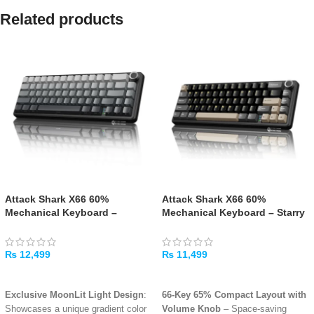
Related products
Attack Shark X66 60%
Attack Shark X66 60%
Mechanical Keyboard –
Mechanical Keyboard – Starry
Moonlight Night
Black
₨
12,499
₨
11,499
ADD TO CART
ADD TO CART
Exclusive MoonLit Light Design
:
66-Key 65% Compact Layout with
Showcases a unique gradient color
Volume Knob
– Space-saving