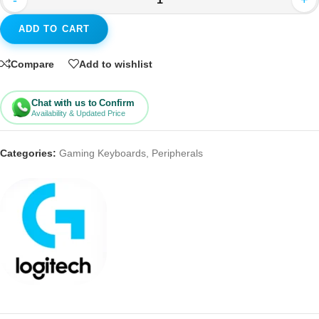
-
+
ADD TO CART
Compare
Add to wishlist
Chat with us to Confirm
Availability & Updated Price
Categories:
Gaming Keyboards
,
Peripherals