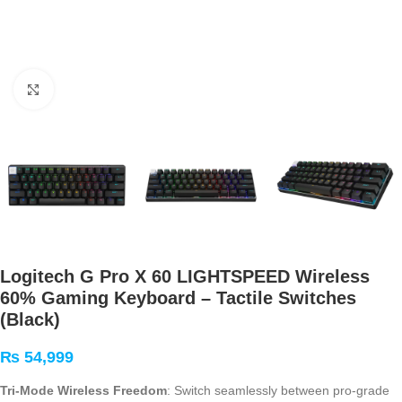
Click to enlarge
Logitech G Pro X 60 LIGHTSPEED Wireless
60% Gaming Keyboard – Tactile Switches
(Black)
₨
54,999
Tri-Mode Wireless Freedom
: Switch seamlessly between pro-grade