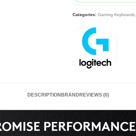
Categories:
Gaming Keyboards
,
DESCRIPTION
BRAND
REVIEWS (0)