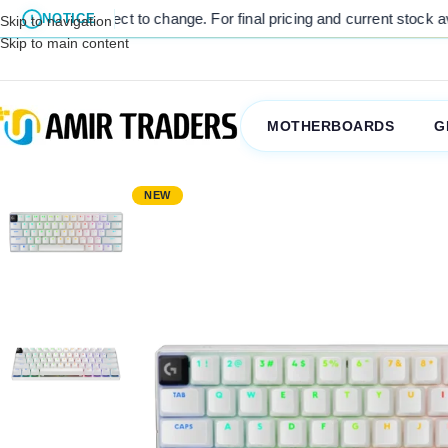
nge. For final pricing and current stock availability, kindly contact
NOTICE
Skip to navigation
Skip to main content
MOTHERBOARDS
G
NEW