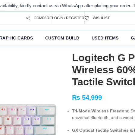
 us via WhatsApp after placing your order. Thank you for your understa
COMPARE
LOGIN / REGISTER
WISHLIST
RAPHIC CARDS
CUSTOM BUILD
USED ITEMS
G
Logitech G 
Wireless 60
Tactile Switc
₨
54,999
Tri-Mode Wireless Freedom
: S
universal Bluetooth, and a wired 
GX Optical Tactile Switches