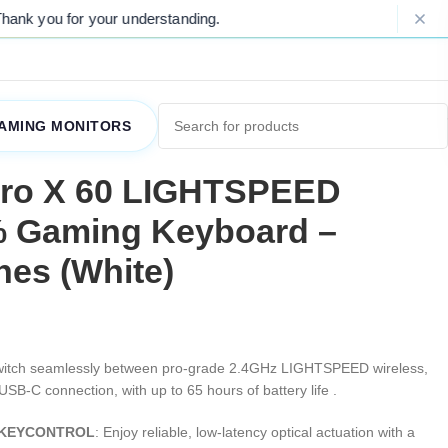
nding.
Please Note: Due to ongoing mar
AMING MONITORS
Pro X 60 LIGHTSPEED
% Gaming Keyboard –
hes (White)
witch seamlessly between pro-grade 2.4GHz LIGHTSPEED wireless,
USB-C connection, with up to 65 hours of battery life .
 & KEYCONTROL
: Enjoy reliable, low-latency optical actuation with a