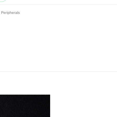
Peripherals