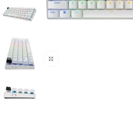
Click to enlarge