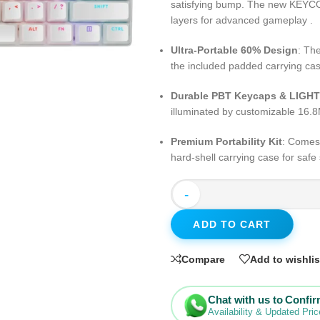
satisfying bump. The new KEYC
layers for advanced gameplay .
Ultra-Portable 60% Design
: Th
the included padded carrying cas
Durable PBT Keycaps & LIG
illuminated by customizable 16.8
Premium Portability Kit
: Comes
hard-shell carrying case for safe 
-
ADD TO CART
Compare
Add to wishlis
Chat with us to Confi
Availability & Updated Pric