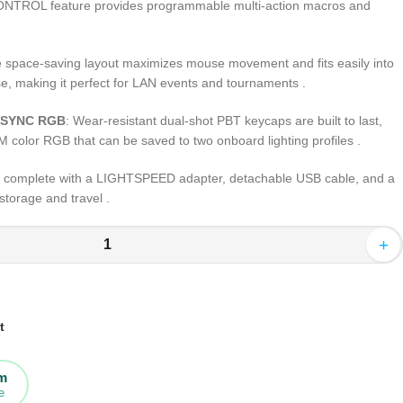
ONTROL feature provides programmable multi-action macros and
e space-saving layout maximizes mouse movement and fits easily into
e, making it perfect for LAN events and tournaments .
HTSYNC RGB
: Wear-resistant dual-shot PBT keycaps are built to last,
M color RGB that can be saved to two onboard lighting profiles .
 complete with a LIGHTSPEED adapter, detachable USB cable, and a
storage and travel .
+
t
rm
e