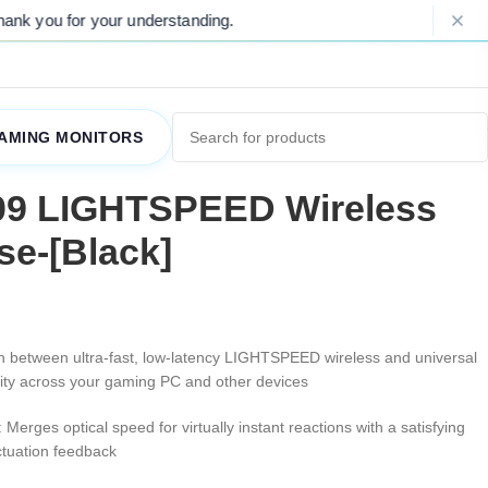
Please Note: Due to ongoing market fluctuations,
AMING MONITORS
09 LIGHTSPEED Wireless
e-[Black]
ch between ultra-fast, low-latency LIGHTSPEED wireless and universal
vity across your gaming PC and other devices
: Merges optical speed for virtually instant reactions with a satisfying
ctuation feedback