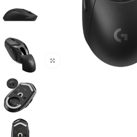
Click to enlarge