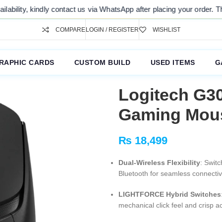
after placing your order. Thank you for your understanding.
COMPARE
LOGIN / REGISTER
WISHLIST
RAPHIC CARDS
CUSTOM BUILD
USED ITEMS
G
Logitech G3
Gaming Mous
₨
18,499
Dual-Wireless Flexibility
: Swit
Bluetooth for seamless connecti
LIGHTFORCE Hybrid Switches
mechanical click feel and crisp a