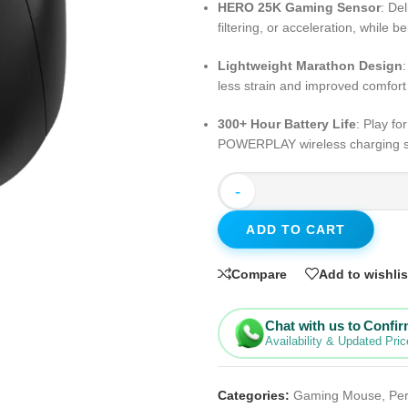
HERO 25K Gaming Sensor
: De
filtering, or acceleration, while
Lightweight Marathon Design
less strain and improved comfor
300+ Hour Battery Life
: Play f
POWERPLAY wireless charging sys
-
ADD TO CART
Compare
Add to wishlis
Chat with us to Confi
Availability & Updated Pric
Categories:
Gaming Mouse
,
Per