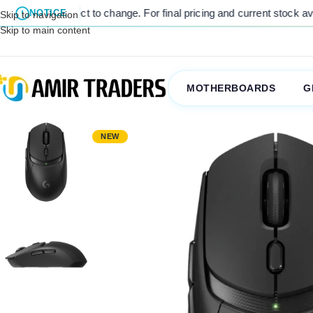
icing and current stock availability, kindly contact us via WhatsApp 
NOTICE
Skip to navigation
Skip to main content
MOTHERBOARDS
G
NEW