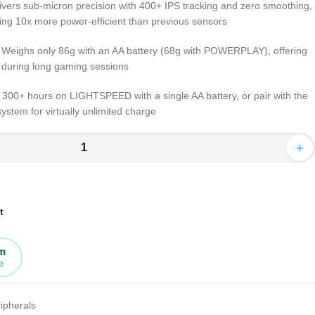
livers sub-micron precision with 400+ IPS tracking and zero smoothing,
 being 10x more power-efficient than previous sensors
: Weighs only 86g with an AA battery (68g with POWERPLAY), offering
t during long gaming sessions
or 300+ hours on LIGHTSPEED with a single AA battery, or pair with the
tem for virtually unlimited charge
+
t
rm
e
ipherals