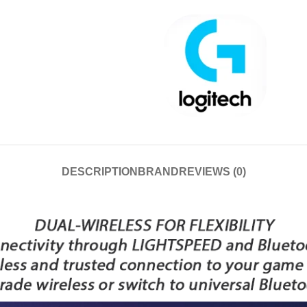
DESCRIPTION
BRAND
REVIEWS (0)