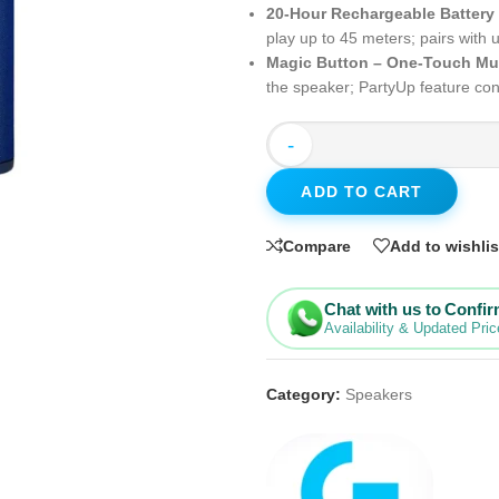
20-Hour Rechargeable Battery
play up to 45 meters; pairs with
Magic Button – One-Touch Mu
the speaker; PartyUp feature c
-
ADD TO CART
Compare
Add to wishlis
Chat with us to Confi
Availability & Updated Pric
Category:
Speakers