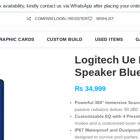
, kindly contact us via WhatsApp after placing your order. Thank you 
COMPARE
LOGIN / REGISTER
WISHLIST
RAPHIC CARDS
CUSTOM BUILD
USED ITEMS
G
Logitech Ue
Speaker Blu
₨
34,999
Powerful 360° Immersive Soun
passive radiators deliver 90 dBC 
Customizable EQ with 4 Prese
modes and a customized tuner vi
IP67 Waterproof and Dustproof
designed to survive pool parties