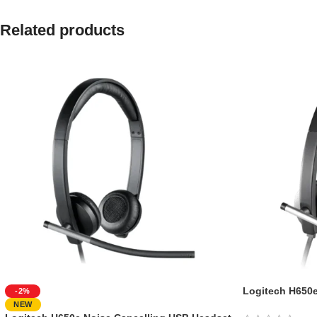
Related products
Logitech H650
-2%
NEW