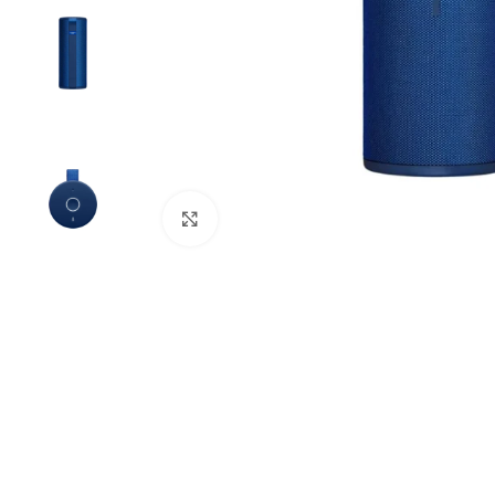
Click to enlarge