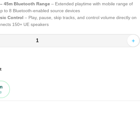
 – 45m Bluetooth Range
– Extended playtime with mobile range of
 up to 8 Bluetooth-enabled source devices
sic Control
– Play, pause, skip tracks, and control volume directly on
onnects 150+ UE speakers
+
t
rm
e