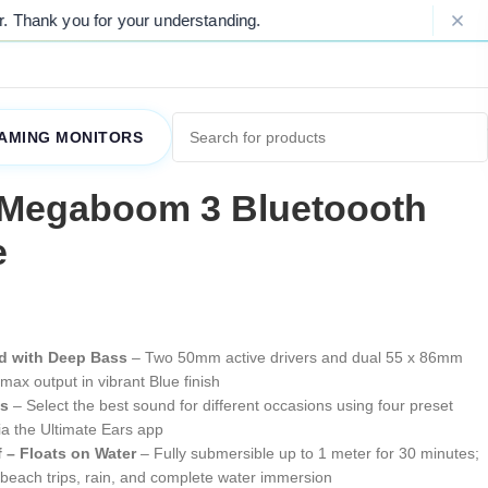
for your understanding.
Please Note: Du
AMING MONITORS
 Megaboom 3 Bluetoooth
e
d with Deep Bass
– Two 50mm active drivers and dual 55 x 86mm
max output in vibrant Blue finish
ts
– Select the best sound for different occasions using four preset
a the Ultimate Ears app
 – Floats on Water
– Fully submersible up to 1 meter for 30 minutes;
, beach trips, rain, and complete water immersion