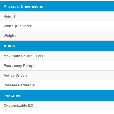
Physical Dimensions
Height
Width (Diameter)
Weight
Audio
Maximum Sound Level
Frequency Range
Active Drivers
Passive Radiators
Features
Customizable EQ