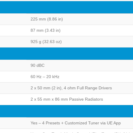
225 mm (8.86 in)
87 mm (3.43 in)
925 g (32.63 oz)
90 dBC
60 Hz – 20 kHz
2 x 50 mm (2 in), 4 ohm Full Range Drivers
2 x 55 mm x 86 mm Passive Radiators
Yes – 4 Presets + Customized Tuner via UE App