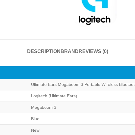
DESCRIPTION
BRAND
REVIEWS (0)
Ultimate Ears Megaboom 3 Portable Wireless Bluetoo
Logitech (Ultimate Ears)
Megaboom 3
Blue
New