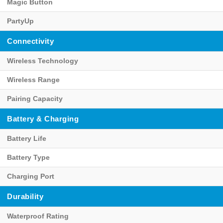
Magic Button
PartyUp
Connectivity
Wireless Technology
Wireless Range
Pairing Capacity
Battery & Charging
Battery Life
Battery Type
Charging Port
Durability
Waterproof Rating