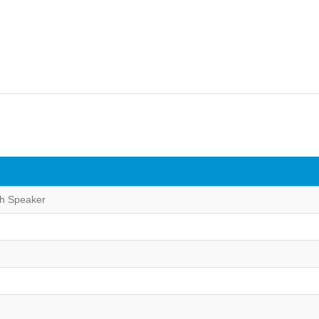
th Speaker