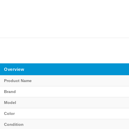
Overview
Product Name
Brand
Model
Color
Condition