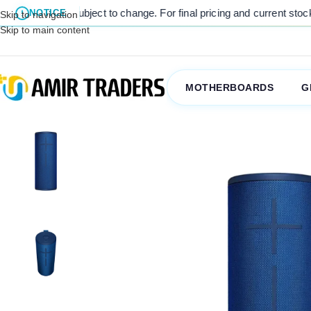
e subject to change. For final pricing and current stock availability
NOTICE
Skip to navigation
Skip to main content
MOTHERBOARDS
G