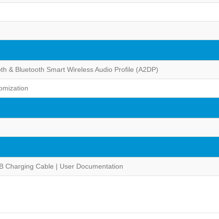
oth & Bluetooth Smart Wireless Audio Profile (A2DP)
omization
B Charging Cable | User Documentation