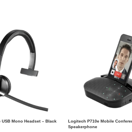
e USB Mono Headset – Black
Logitech P710e Mobile Confere
Speakerphone