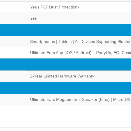
Yes (IP67 Dust Protection)
Yes
Smartphones | Tablets | All Devices Supporting Blueto
Ultimate Ears App (iOS / Android) – PartyUp, EQ, Cust
2-Year Limited Hardware Warranty
Ultimate Ears Megaboom 3 Speaker (Blue) | Micro-US