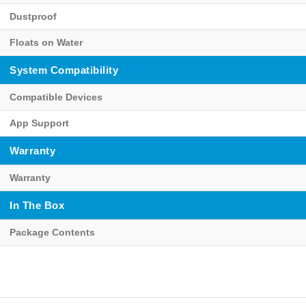
Dustproof
Floats on Water
System Compatibility
Compatible Devices
App Support
Warranty
Warranty
In The Box
Package Contents