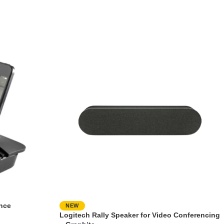
nce
NEW
Logitech Rally Speaker for Video Conferencing