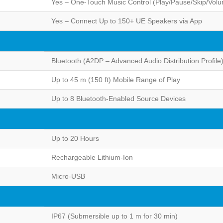
Yes – One-Touch Music Control (Play/Pause/Skip/Vol
Yes – Connect Up to 150+ UE Speakers via App
Bluetooth (A2DP – Advanced Audio Distribution Profile
Up to 45 m (150 ft) Mobile Range of Play
Up to 8 Bluetooth-Enabled Source Devices
Up to 20 Hours
Rechargeable Lithium-Ion
Micro-USB
IP67 (Submersible up to 1 m for 30 min)